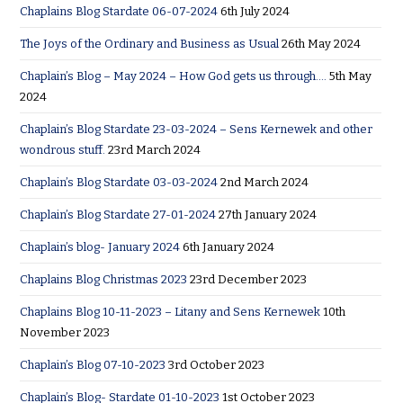
Chaplains Blog Stardate 06-07-2024
6th July 2024
The Joys of the Ordinary and Business as Usual
26th May 2024
Chaplain’s Blog – May 2024 – How God gets us through….
5th May
2024
Chaplain’s Blog Stardate 23-03-2024 – Sens Kernewek and other
wondrous stuff.
23rd March 2024
Chaplain’s Blog Stardate 03-03-2024
2nd March 2024
Chaplain’s Blog Stardate 27-01-2024
27th January 2024
Chaplain’s blog- January 2024
6th January 2024
Chaplains Blog Christmas 2023
23rd December 2023
Chaplains Blog 10-11-2023 – Litany and Sens Kernewek
10th
November 2023
Chaplain’s Blog 07-10-2023
3rd October 2023
Chaplain’s Blog- Stardate 01-10-2023
1st October 2023