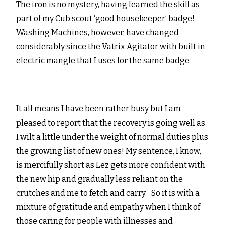
The iron is no mystery, having learned the skill as
part of my Cub scout ‘good housekeeper’ badge!
Washing Machines, however, have changed
considerably since the Vatrix Agitator with built in
electric mangle that I uses for the same badge.
It all means I have been rather busy but I am
pleased to report that the recovery is going well as
I wilt a little under the weight of normal duties plus
the growing list of new ones! My sentence, I know,
is mercifully short as Lez gets more confident with
the new hip and gradually less reliant on the
crutches and me to fetch and carry. So it is with a
mixture of gratitude and empathy when I think of
those caring for people with illnesses and