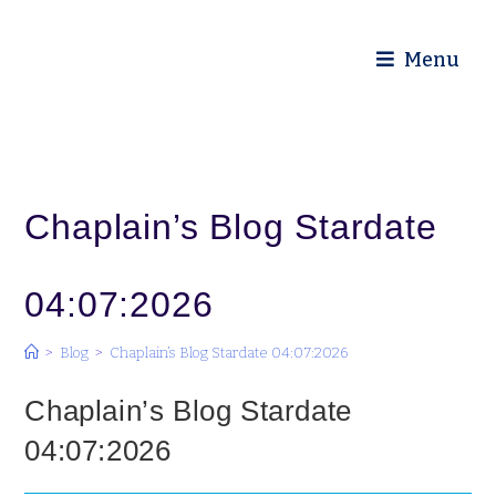
Diocese of Truro
Menu
Chaplain’s Blog Stardate
04:07:2026
>
Blog
>
Chaplain’s Blog Stardate 04:07:2026
Chaplain’s Blog Stardate
04:07:2026