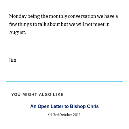
Monday being the monthly conversation we have a
few things to talk about but we will not meet in
August.
Jim
YOU MIGHT ALSO LIKE
An Open Letter to Bishop Chris
3rd October 2019