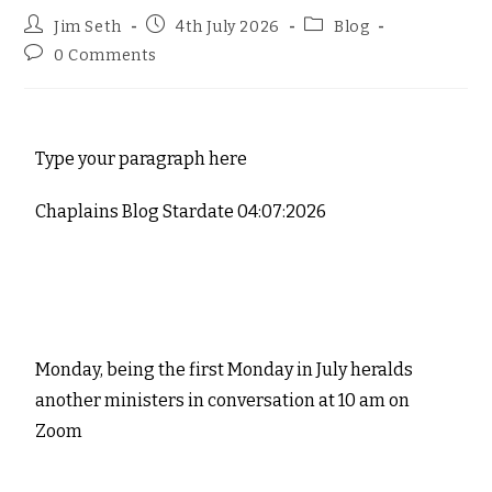
Jim Seth
4th July 2026
Blog
0 Comments
Type your paragraph here
Chaplains Blog Stardate 04:07:2026
Monday, being the first Monday in July heralds
another ministers in conversation at 10 am on
Zoom