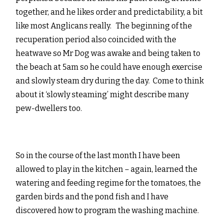
together, and he likes order and predictability, a bit
like most Anglicans really. The beginning of the
recuperation period also coincided with the
heatwave so Mr Dog was awake and being taken to
the beach at 5am so he could have enough exercise
and slowly steam dry during the day. Come to think
about it ‘slowly steaming’ might describe many
pew-dwellers too.
So in the course of the last month I have been
allowed to play in the kitchen – again, learned the
watering and feeding regime for the tomatoes, the
garden birds and the pond fish and I have
discovered how to program the washing machine.