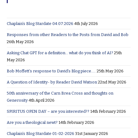
Chaplain’s Blog Stardate 04:07:2026
4th July 2026
Responses from other Readers to the Posts from David and Bob
26th May 2026
Asking Chat GPT for a definition… what do you think of AI?
25th
May 2026
Bob Moffett’s response to David’s Blog piece…..
25th May 2026
A Question of Identity- by Reader David Watson
22nd May 2026
50th anniversary of the Carn Brea Cross and thoughts on
Generosity
4th April 2026
SPIRITUS OPEN DAY – are you interested??
14th February 2026
Are you a theological newt?
14th February 2026
Chaplain’s Blog Stardate 01-02-2026
31st January 2026