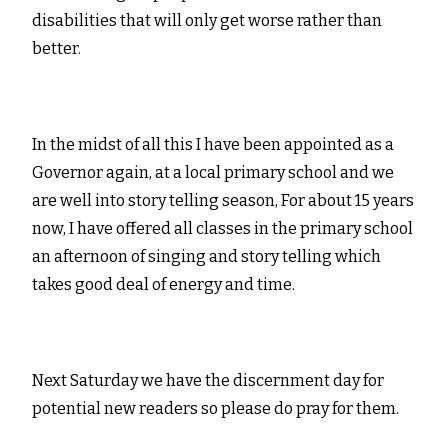
disabilities that will only get worse rather than
better.
In the midst of all this I have been appointed as a
Governor again, at a local primary school and we
are well into story telling season, For about 15 years
now, I have offered all classes in the primary school
an afternoon of singing and story telling which
takes good deal of energy and time.
Next Saturday we have the discernment day for
potential new readers so please do pray for them.