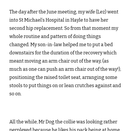
The day after the June meeting, my wife (Lez) went
into St Michael’s Hospital in Hayle to have her
second hip replacement. So from that moment my
whole routine and pattern of doing things
changed. My son-in-law helped me to put a bed
downstairs for the duration of the recovery which
meant moving an arm chair out of the way, (as
much as one can push an arm chair out of the way!),
positioning the raised toilet seat, arranging some
stools to put things on or lean crutches against and
so on.
All the while, Mr Dog the collie was looking rather
perplexed because he likes his pack being at home