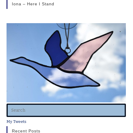
Iona – Here I Stand
My Tweets
Recent Posts