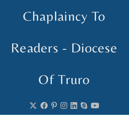
Chaplaincy To
Readers - Diocese
Of Truro
Chaplain to Readers in the