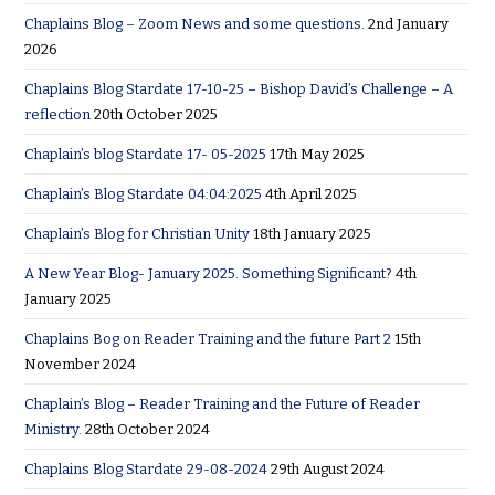
Chaplains Blog – Zoom News and some questions.
2nd January
2026
Chaplains Blog Stardate 17-10-25 – Bishop David’s Challenge – A
reflection
20th October 2025
Chaplain’s blog Stardate 17- 05-2025
17th May 2025
Chaplain’s Blog Stardate 04:04:2025
4th April 2025
Chaplain’s Blog for Christian Unity
18th January 2025
A New Year Blog- January 2025. Something Significant?
4th
January 2025
Chaplains Bog on Reader Training and the future Part 2
15th
November 2024
Chaplain’s Blog – Reader Training and the Future of Reader
Ministry.
28th October 2024
Chaplains Blog Stardate 29-08-2024
29th August 2024