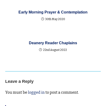
Early Morning Prayer & Contemplation
30th May 2020
Deanery Reader Chaplains
22nd August 2022
Leave a Reply
You must be
logged in
to post a comment.