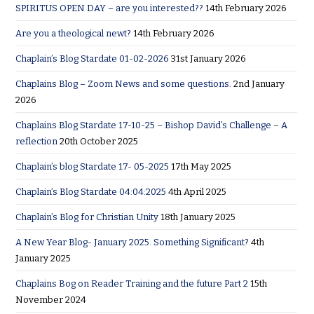
SPIRITUS OPEN DAY – are you interested??
14th February 2026
Are you a theological newt?
14th February 2026
Chaplain’s Blog Stardate 01-02-2026
31st January 2026
Chaplains Blog – Zoom News and some questions.
2nd January
2026
Chaplains Blog Stardate 17-10-25 – Bishop David’s Challenge – A
reflection
20th October 2025
Chaplain’s blog Stardate 17- 05-2025
17th May 2025
Chaplain’s Blog Stardate 04:04:2025
4th April 2025
Chaplain’s Blog for Christian Unity
18th January 2025
A New Year Blog- January 2025. Something Significant?
4th
January 2025
Chaplains Bog on Reader Training and the future Part 2
15th
November 2024