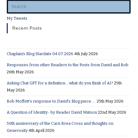
My Tweets
Recent Posts
Chaplain’s Blog Stardate 04:07:2026
4th July 2026
Responses from other Readers to the Posts from David and Bob
26th May 2026
Asking Chat GPT for a definition… what do you think of AI?
25th
May 2026
Bob Moffett’s response to David’s Blog piece…..
25th May 2026
A Question of Identity- by Reader David Watson
22nd May 2026
50th anniversary of the Carn Brea Cross and thoughts on
Generosity
4th April 2026