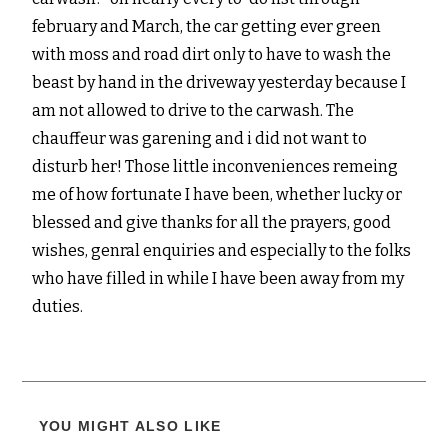
february and March, the car getting ever green
with moss and road dirt only to have to wash the
beast by hand in the driveway yesterday because I
am not allowed to drive to the carwash. The
chauffeur was garening and i did not want to
disturb her! Those little inconveniences remeing
me of how fortunate I have been, whether lucky or
blessed and give thanks for all the prayers, good
wishes, genral enquiries and especially to the folks
who have filled in while I have been away from my
duties.
YOU MIGHT ALSO LIKE