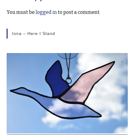
You must be
logged in
to post a comment.
Iona – Here I Stand