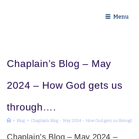
Diocese of Truro
Menu
Chaplain’s Blog – May
2024 – How God gets us
through….
>
Blog
>
Chaplain’s Blog – May 2024 – How God gets us through….
Chaplain’s Blog – May 2024 –