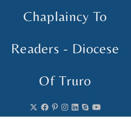
Chaplaincy To
Readers - Diocese
Of Truro
Chaplain to Readers in the