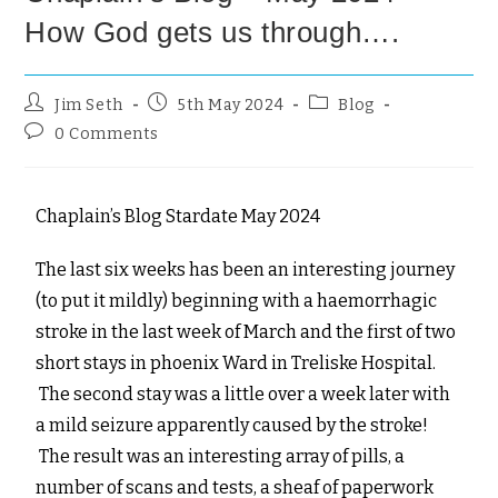
How God gets us through….
Jim Seth
5th May 2024
Blog
0 Comments
Chaplain’s Blog Stardate May 2024
The last six weeks has been an interesting journey
(to put it mildly) beginning with a haemorrhagic
stroke in the last week of March and the first of two
short stays in phoenix Ward in Treliske Hospital.
The second stay was a little over a week later with
a mild seizure apparently caused by the stroke!
The result was an interesting array of pills, a
number of scans and tests, a sheaf of paperwork