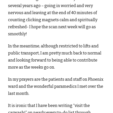
several years ago – going in worried and very
nervous and leaving at the end of 40 minutes of
counting clicking magnets calm and spiritually
refreshed- I hope the scan next week will go as
smoothly!
In the meantime, although restricted to lifts and
public transport, I am pretty much back to normal
and looking forward to being able to contribute
more as the weeks go on.
In my prayers are the patients and staff on Phoenix
ward and the wonderful paramedics I met over the
last month.
It is ironic that I have been writing “visit the
carwash!” on nearly every to-do list through