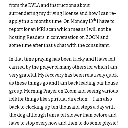
from the DVLA and instructions about
surrendering my driving license and how I can re-
th
apply in six months time. On Monday 13
I have to
report for an MRI scan which means I will not be
hosting Readers in conversation on ZOOM and
some time after that a chat with the consultant.
In that time praying has been tricky and I have felt
carried by the prayer of many others for which I am
very grateful. My recovery has been relatively quick
as these things go and I am back leading our house
group, Morning Prayer on Zoom and seeing various
folk for things like spiritual direction….. I am also
back to clocking up ten thousand steps a day with
the dog although I am a bit slower than before and
have to stop every now and then to do some physio!