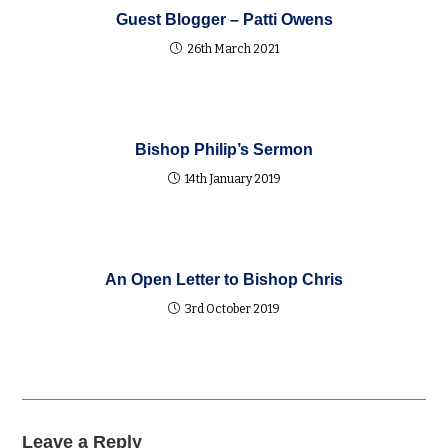
Guest Blogger – Patti Owens
26th March 2021
Bishop Philip’s Sermon
14th January 2019
An Open Letter to Bishop Chris
3rd October 2019
Leave a Reply