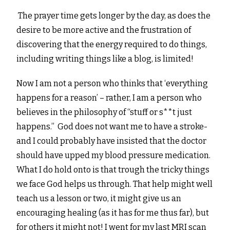
The prayer time gets longer by the day, as does the
desire to be more active and the frustration of
discovering that the energy required to do things,
including writing things like a blog, is limited!
Now I am not a person who thinks that ‘everything
happens for a reason’ – rather, I am a person who
believes in the philosophy of “stuff or s**t just
happens.” God does not want me to have a stroke-
and I could probably have insisted that the doctor
should have upped my blood pressure medication.
What I do hold onto is that trough the tricky things
we face God helps us through. That help might well
teach us a lesson or two, it might give us an
encouraging healing (as it has for me thus far), but
for others it might not! I went for my last MRI scan