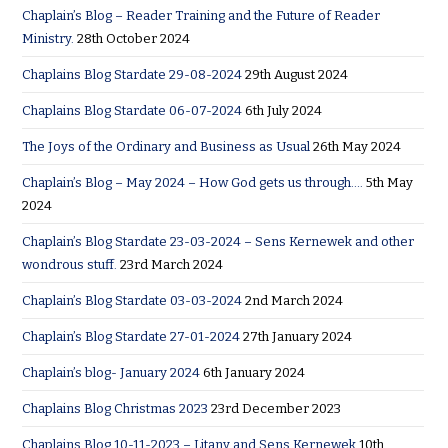
Chaplain’s Blog – Reader Training and the Future of Reader
Ministry.
28th October 2024
Chaplains Blog Stardate 29-08-2024
29th August 2024
Chaplains Blog Stardate 06-07-2024
6th July 2024
The Joys of the Ordinary and Business as Usual
26th May 2024
Chaplain’s Blog – May 2024 – How God gets us through….
5th May
2024
Chaplain’s Blog Stardate 23-03-2024 – Sens Kernewek and other
wondrous stuff.
23rd March 2024
Chaplain’s Blog Stardate 03-03-2024
2nd March 2024
Chaplain’s Blog Stardate 27-01-2024
27th January 2024
Chaplain’s blog- January 2024
6th January 2024
Chaplains Blog Christmas 2023
23rd December 2023
Chaplains Blog 10-11-2023 – Litany and Sens Kernewek
10th