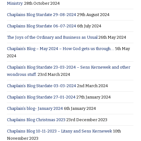
Ministry.
28th October 2024
Chaplains Blog Stardate 29-08-2024
29th August 2024
Chaplains Blog Stardate 06-07-2024
6th July 2024
The Joys of the Ordinary and Business as Usual
26th May 2024
Chaplain’s Blog – May 2024 – How God gets us through….
5th May
2024
Chaplain’s Blog Stardate 23-03-2024 – Sens Kernewek and other
wondrous stuff.
23rd March 2024
Chaplain’s Blog Stardate 03-03-2024
2nd March 2024
Chaplain’s Blog Stardate 27-01-2024
27th January 2024
Chaplain’s blog- January 2024
6th January 2024
Chaplains Blog Christmas 2023
23rd December 2023
Chaplains Blog 10-11-2023 – Litany and Sens Kernewek
10th
November 2023