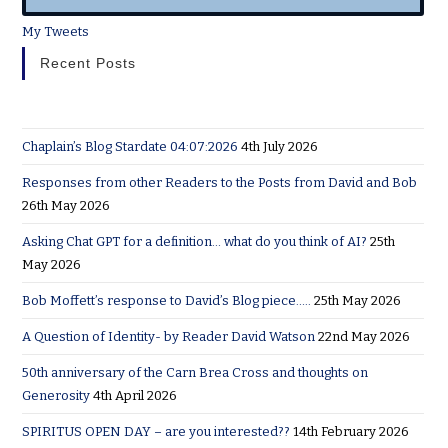
My Tweets
Recent Posts
Chaplain’s Blog Stardate 04:07:2026
4th July 2026
Responses from other Readers to the Posts from David and Bob
26th May 2026
Asking Chat GPT for a definition… what do you think of AI?
25th
May 2026
Bob Moffett’s response to David’s Blog piece…..
25th May 2026
A Question of Identity- by Reader David Watson
22nd May 2026
50th anniversary of the Carn Brea Cross and thoughts on
Generosity
4th April 2026
SPIRITUS OPEN DAY – are you interested??
14th February 2026