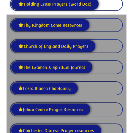
Holding Cross Prayers (word Doc)
Thy Kingdom Come Resources
Church of England Daily Prayers
The Examen & Spiritual Journal
Costa Blanca Chaplaincy
Johua Centre Prayer Resources
Chichester Diocese Prayer resources