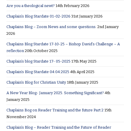
Are you a theological newt?
14th February 2026
Chaplain’s Blog Stardate 01-02-2026
31st January 2026
Chaplains Blog – Zoom News and some questions.
2nd January
2026
Chaplains Blog Stardate 17-10-25 – Bishop David’s Challenge – A
reflection
20th October 2025
Chaplain’s blog Stardate 17- 05-2025
17th May 2025
Chaplain’s Blog Stardate 04:04:2025
4th April 2025
Chaplain’s Blog for Christian Unity
18th January 2025
A New Year Blog- January 2025. Something Significant?
4th
January 2025
Chaplains Bog on Reader Training and the future Part 2
15th
November 2024
Chaplain’s Blog – Reader Training and the Future of Reader