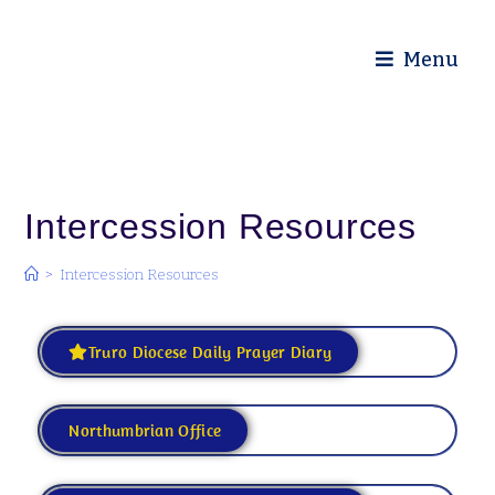
Diocese of Truro
Menu
Intercession Resources
>
Intercession Resources
Truro Diocese Daily Prayer Diary
Northumbrian Office