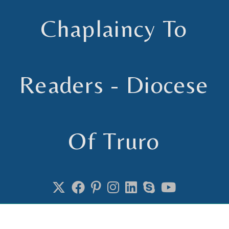
Chaplaincy To
Readers - Diocese
Of Truro
Chaplain to Readers in the