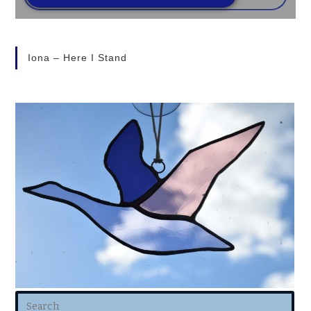
Iona – Here I Stand