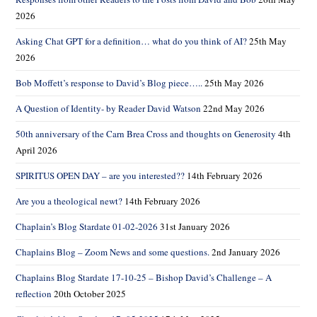
2026
Asking Chat GPT for a definition… what do you think of AI?
25th May
2026
Bob Moffett’s response to David’s Blog piece…..
25th May 2026
A Question of Identity- by Reader David Watson
22nd May 2026
50th anniversary of the Carn Brea Cross and thoughts on Generosity
4th
April 2026
SPIRITUS OPEN DAY – are you interested??
14th February 2026
Are you a theological newt?
14th February 2026
Chaplain’s Blog Stardate 01-02-2026
31st January 2026
Chaplains Blog – Zoom News and some questions.
2nd January 2026
Chaplains Blog Stardate 17-10-25 – Bishop David’s Challenge – A
reflection
20th October 2025