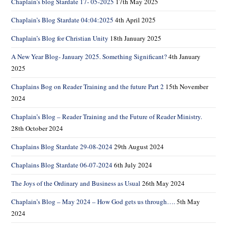
Chaplain’s blog Stardate 17- 05-2025
17th May 2025
Chaplain’s Blog Stardate 04:04:2025
4th April 2025
Chaplain’s Blog for Christian Unity
18th January 2025
A New Year Blog- January 2025. Something Significant?
4th January
2025
Chaplains Bog on Reader Training and the future Part 2
15th November
2024
Chaplain’s Blog – Reader Training and the Future of Reader Ministry.
28th October 2024
Chaplains Blog Stardate 29-08-2024
29th August 2024
Chaplains Blog Stardate 06-07-2024
6th July 2024
The Joys of the Ordinary and Business as Usual
26th May 2024
Chaplain’s Blog – May 2024 – How God gets us through….
5th May
2024