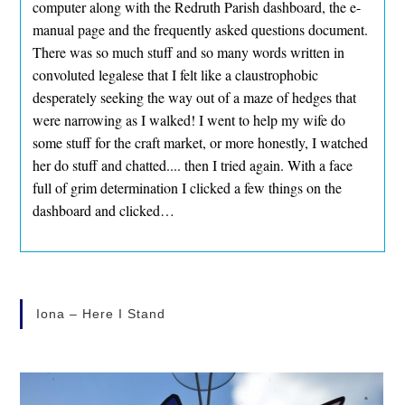
computer along with the Redruth Parish dashboard, the e-
manual page and the frequently asked questions document.
There was so much stuff and so many words written in
convoluted legalese that I felt like a claustrophobic
desperately seeking the way out of a maze of hedges that
were narrowing as I walked! I went to help my wife do
some stuff for the craft market, or more honestly, I watched
her do stuff and chatted.... then I tried again. With a face
full of grim determination I clicked a few things on the
dashboard and clicked…
Iona – Here I Stand