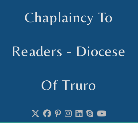
Skip
to
Chaplaincy To
content
Readers - Diocese
Of Truro
Chaplain to Readers in the