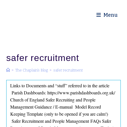
Diocese of Truro
Menu
safer recruitment
>
The Chaplain’s Blog
>
safer recruitment
Links to Documents and “stuff” referred to in the article
Parish Dashboards: https://www.parishdashboards.org.uk/
Church of England Safer Recruiting and People
Management Guidance / E-manual Model Record
Keeping Template (only to be opened if you are calm!)
Safer Recruitment and People Management FAQs Safer