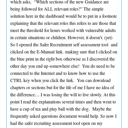
which asks, “Which sections of the new Guidance are
being followed for ALL relevant roles?” The simple
solution here in the dashboard would be to put in a footnote
explaining that the relevant roles this refers to are those that
meet the threshold for hours worked with vulnerable adults
in certain situations or children. However, it doesn't. (yet)
So I opened the Safer Recruitment self assessment tool and
clicked on the E-Manual link. making sure that I clicked on
the blue print in the right box otherwise as I discovered the
other day you end up somewhere else! You do need to be
connected to the Internet and to know how to use the
CTRL key when you click the link. You can download
chapters or sections but for the life of me I have no idea of
the difference.... I was losing the will to live slowly. At this
point I read the explanations several times and then went to
have a cup of tea and play ball with the dog. Maybe the
frequently asked questions document would help. So now I
had the safer recruiting assessment tool open on my