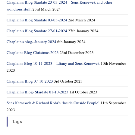
Chaplain’s Blog Stardate 23-03-2024 – Sens Kernewek and other
wondrous stuff.
23rd March 2024
Chaplain’s Blog Stardate 03-03-2024
2nd March 2024
Chaplain’s Blog Stardate 27-01-2024
27th January 2024
Chaplain’s blog- January 2024
6th January 2024
Chaplains Blog Christmas 2023
23rd December 2023
Chaplains Blog 10-11-2023 – Litany and Sens Kernewek
10th November
2023
Chaplain’s Blog 07-10-2023
3rd October 2023
Chaplain’s Blog- Stardate 01-10-2023
1st October 2023
Sens Kernewek & Richard Rohr’s ‘Inside Outside People’
11th September
2023
Tags