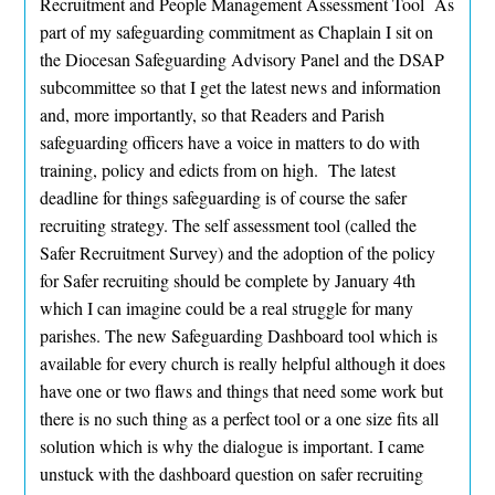
Recruitment and People Management Assessment Tool As
part of my safeguarding commitment as Chaplain I sit on
the Diocesan Safeguarding Advisory Panel and the DSAP
subcommittee so that I get the latest news and information
and, more importantly, so that Readers and Parish
safeguarding officers have a voice in matters to do with
training, policy and edicts from on high. The latest
deadline for things safeguarding is of course the safer
recruiting strategy. The self assessment tool (called the
Safer Recruitment Survey) and the adoption of the policy
for Safer recruiting should be complete by January 4th
which I can imagine could be a real struggle for many
parishes. The new Safeguarding Dashboard tool which is
available for every church is really helpful although it does
have one or two flaws and things that need some work but
there is no such thing as a perfect tool or a one size fits all
solution which is why the dialogue is important. I came
unstuck with the dashboard question on safer recruiting