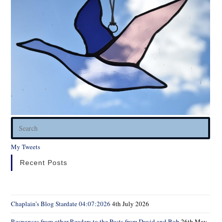
Pres
Esc
My Tweets
to
clos
Recent Posts
the
sear
pane
Chaplain’s Blog Stardate 04:07:2026
4th July 2026
Responses from other Readers to the Posts from David and Bob
26th May