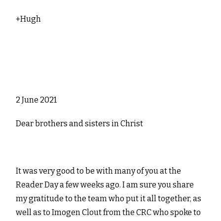
+Hugh
2 June 2021
Dear brothers and sisters in Christ
It was very good to be with many of you at the
Reader Day a few weeks ago. I am sure you share
my gratitude to the team who put it all together, as
well as to Imogen Clout from the CRC who spoke to