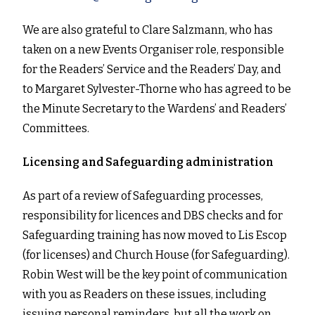
We are also grateful to Clare Salzmann, who has
taken on a new Events Organiser role, responsible
for the Readers’ Service and the Readers’ Day, and
to Margaret Sylvester-Thorne who has agreed to be
the Minute Secretary to the Wardens’ and Readers’
Committees.
Licensing and Safeguarding administration
As part of a review of Safeguarding processes,
responsibility for licences and DBS checks and for
Safeguarding training has now moved to Lis Escop
(for licenses) and Church House (for Safeguarding).
Robin West will be the key point of communication
with you as Readers on these issues, including
issuing personal reminders, but all the work on