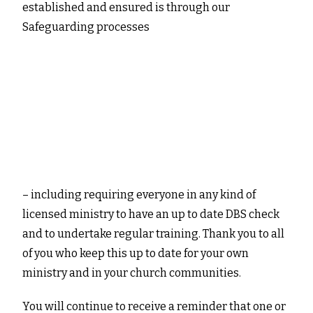
established and ensured is through our
Safeguarding processes
– including requiring everyone in any kind of
licensed ministry to have an up to date DBS check
and to undertake regular training. Thank you to all
of you who keep this up to date for your own
ministry and in your church communities.
You will continue to receive a reminder that one or