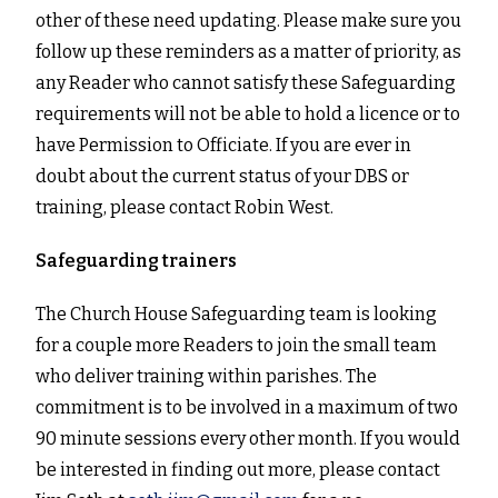
other of these need updating. Please make sure you
follow up these reminders as a matter of priority, as
any Reader who cannot satisfy these Safeguarding
requirements will not be able to hold a licence or to
have Permission to Officiate. If you are ever in
doubt about the current status of your DBS or
training, please contact Robin West.
Safeguarding trainers
The Church House Safeguarding team is looking
for a couple more Readers to join the small team
who deliver training within parishes. The
commitment is to be involved in a maximum of two
90 minute sessions every other month. If you would
be interested in finding out more, please contact