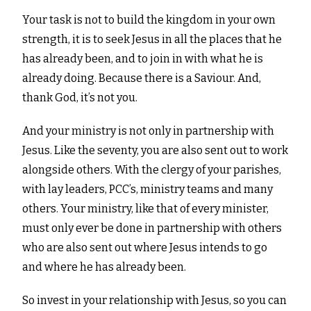
Your task is not to build the kingdom in your own
strength, it is to seek Jesus in all the places that he
has already been, and to join in with what he is
already doing. Because there is a Saviour. And,
thank God, it’s not you.
And your ministry is not only in partnership with
Jesus. Like the seventy, you are also sent out to work
alongside others. With the clergy of your parishes,
with lay leaders, PCC’s, ministry teams and many
others. Your ministry, like that of every minister,
must only ever be done in partnership with others
who are also sent out where Jesus intends to go
and where he has already been.
So invest in your relationship with Jesus, so you can