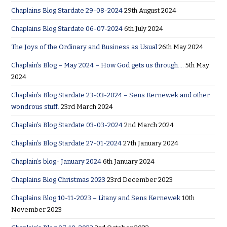
Chaplains Blog Stardate 29-08-2024
29th August 2024
Chaplains Blog Stardate 06-07-2024
6th July 2024
The Joys of the Ordinary and Business as Usual
26th May 2024
Chaplain’s Blog – May 2024 – How God gets us through….
5th May
2024
Chaplain’s Blog Stardate 23-03-2024 – Sens Kernewek and other
wondrous stuff.
23rd March 2024
Chaplain’s Blog Stardate 03-03-2024
2nd March 2024
Chaplain’s Blog Stardate 27-01-2024
27th January 2024
Chaplain’s blog- January 2024
6th January 2024
Chaplains Blog Christmas 2023
23rd December 2023
Chaplains Blog 10-11-2023 – Litany and Sens Kernewek
10th
November 2023