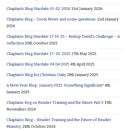
Chaplain’s Blog Stardate 01-02-2026
31st January 2026
Chaplains Blog – Zoom News and some questions.
2nd January
2026
Chaplains Blog Stardate 17-10-25 – Bishop David’s Challenge – A
reflection
20th October 2025
Chaplain’s blog Stardate 17- 05-2025
17th May 2025
Chaplain’s Blog Stardate 04:04:2025
4th April 2025
Chaplain’s Blog for Christian Unity
18th January 2025
A New Year Blog- January 2025. Something Significant?
4th
January 2025
Chaplains Bog on Reader Training and the future Part 2
15th
November 2024
Chaplain’s Blog – Reader Training and the Future of Reader
Ministry.
28th October 2024