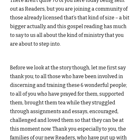
There aren’t quite 70 of you here today being sent
out as Readers, but you are joining a community of
those already licensed that’s that kind of size – a bit
bigger actually, and this gospel reading has much
to say to us all about the kind of ministry that you
are about to step into.
Before we look at the story though, let me first say
thank you; to all those who have been involved in
discerning and training these 6 wonderful people;
to all of you who have prayed for them, supported
them, brought them tea while they struggled
through assignments and essays, encouraged,
challenged and loved them so that they can be at
this moment now. Thank you especially to you, the
families of our new Readers, who have put up with