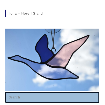
Iona – Here I Stand