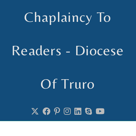
Chaplaincy To
Readers - Diocese
Of Truro
Chaplain to Readers in the