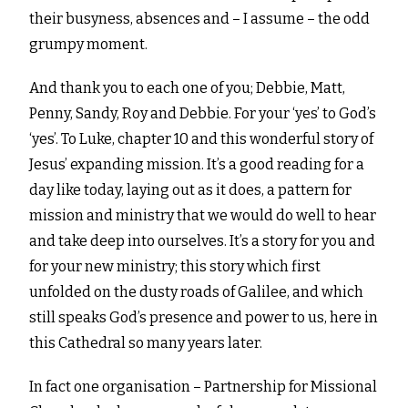
their busyness, absences and – I assume – the odd
grumpy moment.
And thank you to each one of you; Debbie, Matt,
Penny, Sandy, Roy and Debbie. For your ‘yes’ to God’s
‘yes’. To Luke, chapter 10 and this wonderful story of
Jesus’ expanding mission. It’s a good reading for a
day like today, laying out as it does, a pattern for
mission and ministry that we would do well to hear
and take deep into ourselves. It’s a story for you and
for your new ministry; this story which first
unfolded on the dusty roads of Galilee, and which
still speaks God’s presence and power to us, here in
this Cathedral so many years later.
In fact one organisation – Partnership for Missional