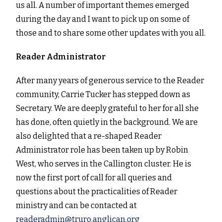
us all. A number of important themes emerged
during the day and I want to pick up on some of
those and to share some other updates with you all.
Reader Administrator
After many years of generous service to the Reader
community, Carrie Tucker has stepped down as
Secretary. We are deeply grateful to her for all she
has done, often quietly in the background. We are
also delighted that a re-shaped Reader
Administrator role has been taken up by Robin
West, who serves in the Callington cluster. He is
now the first port of call for all queries and
questions about the practicalities of Reader
ministry and can be contacted at
readeradmin@truro.anglican.org