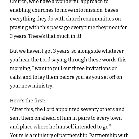
Church, who have a wonderful approach to
enabling churches to move into mission, bases
everything they do with church communities on
praying with this passage every time they meet for
3 years. There’s that much in it!
But we haven’t got 3 years, so alongside whatever
you hear the Lord saying through these words this
morning, I want to pull out three invitations or
calls, and to lay them before you, as you set off on
your new ministry.
Here’s the first:
“After this, the Lord appointed seventy others and
sent them on ahead of him in pairs to every town
and place where he himself intended to go.”
Yours is a ministry of partnership. Partnership with