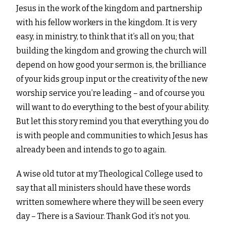
Jesus in the work of the kingdom and partnership
with his fellow workers in the kingdom. It is very
easy, in ministry, to think that it’s all on you; that
building the kingdom and growing the church will
depend on how good your sermon is, the brilliance
of your kids group input or the creativity of the new
worship service you’re leading – and of course you
will want to do everything to the best of your ability.
But let this story remind you that everything you do
is with people and communities to which Jesus has
already been and intends to go to again.
A wise old tutor at my Theological College used to
say that all ministers should have these words
written somewhere where they will be seen every
day – There is a Saviour. Thank God it’s not you.