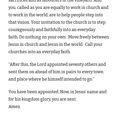
sacrifices and as labourers in the vineyard. And
you, called as you are equally to work in church and
to work in the world, are to help people step into
that vision. Your invitation to the church is to step
courageously and faithfully into an everyday
faith. Do nothing on your own : Move freely between
Jesus in church and Jesus in the world : Call your
churches into an everyday faith.
“After this, the Lord appointed seventy others and
sent them on ahead of him in pairs to every town
and place where he himself intended to go.”
You have been appointed. Now, in Jesus’ name and
for his kingdom glory, you are sent.
Amen