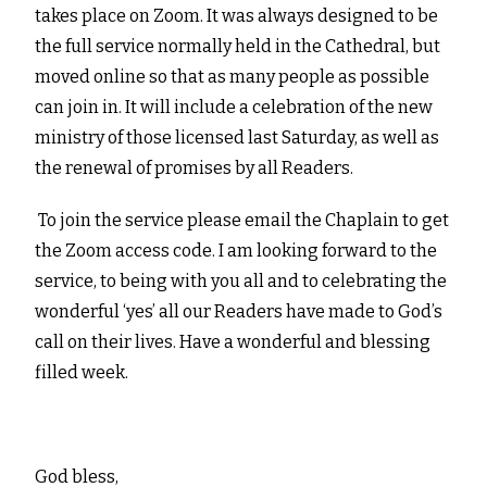
takes place on Zoom. It was always designed to be
the full service normally held in the Cathedral, but
moved online so that as many people as possible
can join in. It will include a celebration of the new
ministry of those licensed last Saturday, as well as
the renewal of promises by all Readers.
To join the service please email the Chaplain to get
the Zoom access code. I am looking forward to the
service, to being with you all and to celebrating the
wonderful ‘yes’ all our Readers have made to God’s
call on their lives. Have a wonderful and blessing
filled week.
God bless,