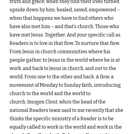
truth and grace; when they find
their lives turned
upside down by him; healed, saved, empowered –
when that happens we have to find others
who
have also met him – and that’s church. Those who
have met Jesus. Together.
And your specific call as
Readers is to live in that flow. To nurture that flow.
From Jesus in church
communities where his
people gather, to Jesus in the world where he is at
work, and back to Jesus in church,
and out to the
world. From one to the other and back. A flow, a
movement of Monday to Sunday faith,
introducing
church to the world and the world to
church.
Imogen Clout, who’s the head of the
national Readers team said to me recently that she
thinks the specific
ministry of a Reader is to be
equally called to work in the world and work in the