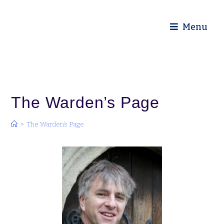
Diocese of Truro
Menu
The Warden’s Page
>
The Warden’s Page