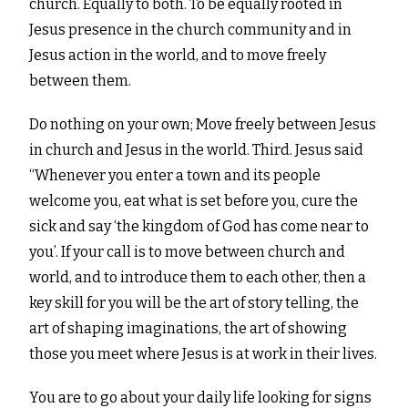
church. Equally to both. To
be equally rooted in
Jesus presence in the church community and in
Jesus action in the world, and to move
freely
between them.
Do nothing on your own; Move freely between Jesus
in church and Jesus in the world. Third. Jesus said
“Whenever you enter a town and its people
welcome you, eat what is set before you, cure the
sick and say ‘the kingdom of God has come near to
you’. If your call is to move between church and
world, and to introduce them to each other, then a
key skill for you will be the art of story telling, the
art of shaping imaginations, the art of showing
those you meet where Jesus is at work in their lives.
You are to go about your daily life looking for signs