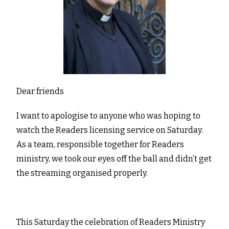
Dear friends
I want to apologise to anyone who was hoping to
watch the Readers licensing service on Saturday.
As a team, responsible together for Readers
ministry, we took our eyes off the ball and didn’t get
the streaming organised properly.
This Saturday the celebration of Readers Ministry