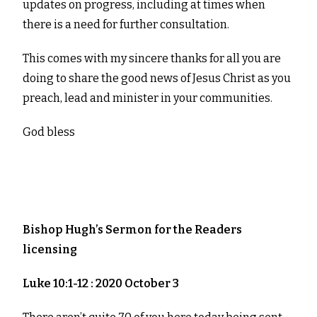
updates on progress, including at times when
there is a need for further consultation.
This comes with my sincere thanks for all you are
doing to share the good news of Jesus Christ as you
preach, lead and minister in your communities.
God bless
Bishop Hugh’s Sermon for the
Readers
licensing
Luke 10:1-12 : 2020 October 3