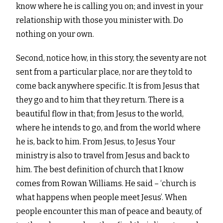
know where he is calling you on; and invest in your
relationship with those you minister with. Do
nothing on your own.
Second, notice how, in this story, the seventy are not
sent from a particular place, nor are they told to
come back anywhere specific. It is from Jesus that
they go and to him that they return. There is a
beautiful flow in that; from Jesus to the world,
where he intends to go, and from the world where
he is, back to him. From Jesus, to Jesus
Your
ministry is also to travel from Jesus and back to
him.
The best definition of church that I know
comes from Rowan Williams. He said – ‘church is
what happens when
people meet Jesus’. When
people encounter this man of peace and beauty, of