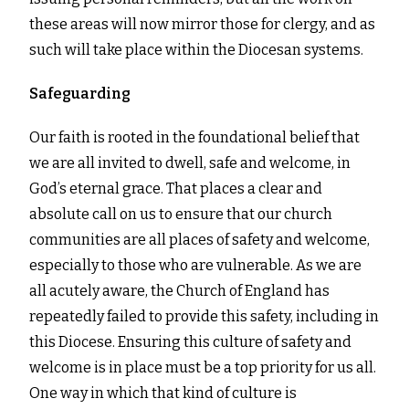
these areas will now mirror those for clergy, and as
such will take place within the Diocesan systems.
Safeguarding
Our faith is rooted in the foundational belief that
we are all invited to dwell, safe and welcome, in
God’s eternal grace. That places a clear and
absolute call on us to ensure that our church
communities are all places of safety and welcome,
especially to those who are vulnerable. As we are
all acutely aware, the Church of England has
repeatedly failed to provide this safety, including in
this Diocese. Ensuring this culture of safety and
welcome is in place must be a top priority for us all.
One way in which that kind of culture is