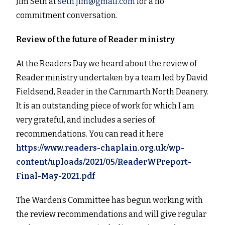
Jim Seth at
seth.jim@gmail.com
for a no
commitment conversation.
Review of the future of Reader ministry
At the Readers Day we heard about the review of
Reader ministry undertaken by a team led by David
Fieldsend, Reader in the Carnmarth North Deanery.
It is an outstanding piece of work for which I am
very grateful, and includes a series of
recommendations. You can read it here
https://www.readers-chaplain.org.uk/wp-
content/uploads/2021/05/ReaderWPreport-
Final-May-2021.pdf
The Warden’s Committee has begun working with
the review recommendations and will give regular