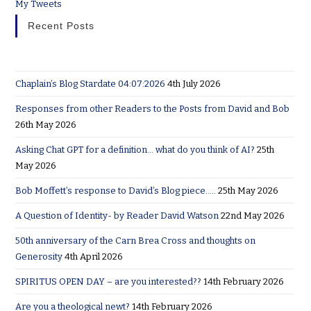
My Tweets
Recent Posts
Chaplain’s Blog Stardate 04:07:2026
4th July 2026
Responses from other Readers to the Posts from David and Bob
26th May 2026
Asking Chat GPT for a definition… what do you think of AI?
25th
May 2026
Bob Moffett’s response to David’s Blog piece…..
25th May 2026
A Question of Identity- by Reader David Watson
22nd May 2026
50th anniversary of the Carn Brea Cross and thoughts on
Generosity
4th April 2026
SPIRITUS OPEN DAY – are you interested??
14th February 2026
Are you a theological newt?
14th February 2026