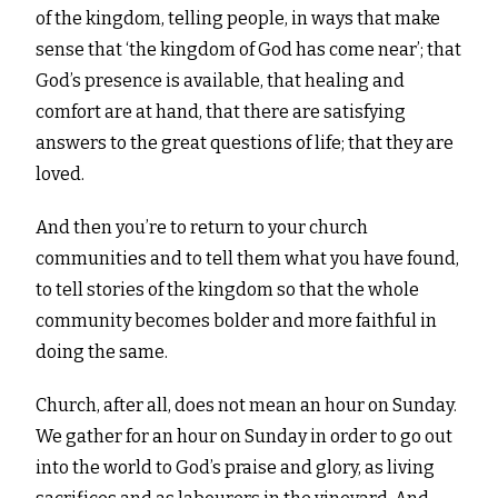
of the kingdom, telling people, in ways that make
sense that ‘the kingdom of God has come near’; that
God’s presence is available, that healing and
comfort are at hand, that there are satisfying
answers to the great questions of life; that they are
loved.
And then you’re to return to your church
communities and to tell them what you have found,
to tell stories of the kingdom so that the whole
community becomes bolder and more faithful in
doing the same.
Church, after all, does not mean an hour on Sunday.
We gather for an hour on Sunday in order to go out
into the world to God’s praise and glory, as living