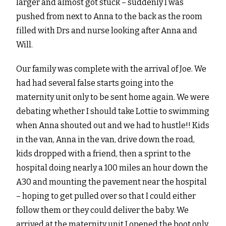
larger and almost got stuck – suddenly I was
pushed from next to Anna to the back as the room
filled with Drs and nurse looking after Anna and
Will.
Our family was complete with the arrival of Joe. We
had had several false starts going into the
maternity unit only to be sent home again. We were
debating whether I should take Lottie to swimming
when Anna shouted out and we had to hustle!! Kids
in the van, Anna in the van, drive down the road,
kids dropped with a friend, then a sprint to the
hospital doing nearly a 100 miles an hour down the
A30 and mounting the pavement near the hospital
– hoping to get pulled over so that I could either
follow them or they could deliver the baby. We
arrived at the maternity unit I opened the boot only