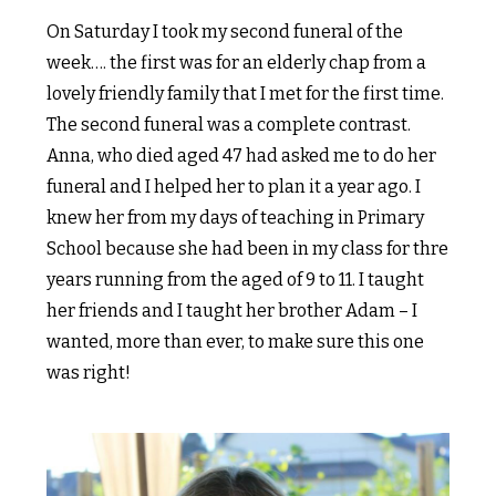
On Saturday I took my second funeral of the
week…. the first was for an elderly chap from a
lovely friendly family that I met for the first time.
The second funeral was a complete contrast.
Anna, who died aged 47 had asked me to do her
funeral and I helped her to plan it a year ago. I
knew her from my days of teaching in Primary
School because she had been in my class for thre
years running from the aged of 9 to 11. I taught
her friends and I taught her brother Adam – I
wanted, more than ever, to make sure this one
was right!