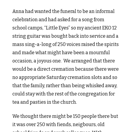
Anna had wanted the funeral to be an informal
celebration and had asked for a song from
school camps, “Little Eyes” so my ancient EKO 12
string guitar was bought back into service and a
mass sing-a-long of 250 voices raised the spirits
and made what might have been a mournful
occasion, a joyous one.
We arranged that there
would be a direct cremation because there were
no appropriate Saturday cremation slots and so
that the family, rather than being whisked away,
could stay with the rest of the congregation for
tea and pasties in the church.
We thought there might be 150 people there but
it was over 250 with fiends, neigbours, old