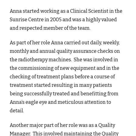
Anna started working as a Clinical Scientist in the
Sunrise Centre in 2005 and was a highly valued
and respected member of the team.
As part of her role Anna carried out daily, weekly,
monthly and annual quality assurance checks on
the radiotherapy machines. She was involved in
the commissioning of new equipment and in the
checking of treatment plans before a course of
treatment started resulting in many patients
being successfully treated and benefitting from
Anna’s eagle eye and meticulous attention to
detail.
Another major part of her role was as a Quality
Manager. This involved maintaining the Quality