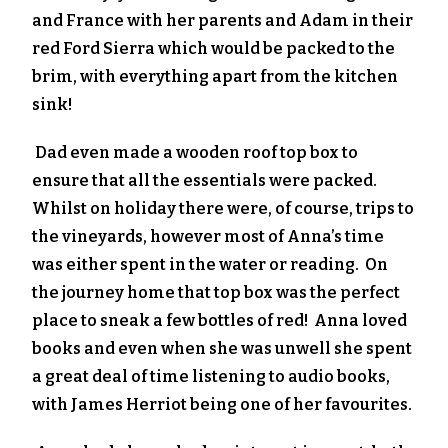
and France with her parents and Adam in their
red Ford Sierra which would be packed to the
brim, with everything apart from the kitchen
sink!
Dad even made a wooden roof top box to
ensure that all the essentials were packed.
Whilst on holiday there were, of course, trips to
the vineyards, however most of Anna’s time
was either spent in the water or reading. On
the journey home that top box was the perfect
place to sneak a few bottles of red! Anna loved
books and even when she was unwell she spent
a great deal of time listening to audio books,
with James Herriot being one of her favourites.