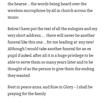
the hearse…. the words being heard over the
wireless microphone by all in church across the
music.
Below I have put the text of all the eulogies and my
very short address….. there will never be another
funeral like this one…. for me leading at any rate!
Although I would take another funeral for an ex
pupil if asked, after all it is a huge privilege to be
able to serve them so many years later and to be
thought of as the person to give them the ending
they wanted.
Rest in peace anna, and Rise in Glory – I shall be
praying for the family