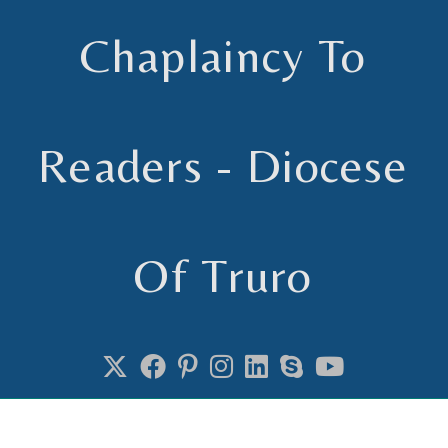
Chaplaincy To
Readers - Diocese
Of Truro
Chaplain to Readers in the