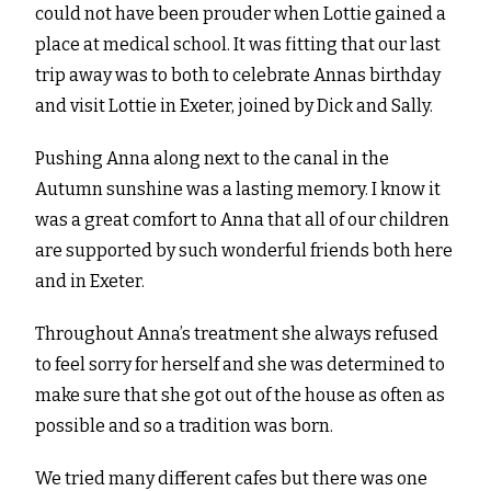
could not have been prouder when Lottie gained a
place at medical school. It was fitting that our last
trip away was to both to celebrate Annas birthday
and visit Lottie in Exeter, joined by Dick and Sally.
Pushing Anna along next to the canal in the
Autumn sunshine was a lasting memory. I know it
was a great comfort to Anna that all of our children
are supported by such wonderful friends both here
and in Exeter.
Throughout Anna’s treatment she always refused
to feel sorry for herself and she was determined to
make sure that she got out of the house as often as
possible and so a tradition was born.
We tried many different cafes but there was one