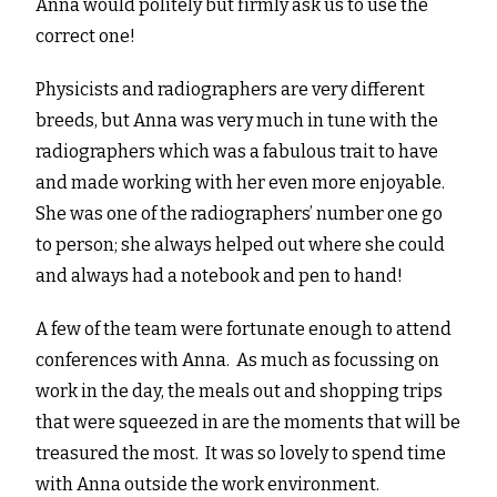
Anna would politely but firmly ask us to use the
correct one!
Physicists and radiographers are very different
breeds, but Anna was very much in tune with the
radiographers which was a fabulous trait to have
and made working with her even more enjoyable.
She was one of the radiographers’ number one go
to person; she always helped out where she could
and always had a notebook and pen to hand!
A few of the team were fortunate enough to attend
conferences with Anna. As much as focussing on
work in the day, the meals out and shopping trips
that were squeezed in are the moments that will be
treasured the most. It was so lovely to spend time
with Anna outside the work environment.