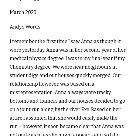
March 2023
Andy’s Words
I remember the first time I saw Anna as though it
were yesterday. Anna was in her second year of her
medical physics degree, I was in my final year if my
Chemistry degree. We were near neighbours in
student digs and our houses quickly merged. Our
relationship however, was based on a
misrepresentation. Anna always wore tracky
bottoms and trainers and our houses decided to go
on a joint run along by the river Exe. Based on her
attire I assumed that she would easily make the
run – however, it soon became clear that Anna was
not quite as fit as she might appear – and so I did