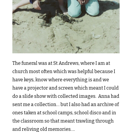
The funeral was at St Andrews, where I am at
church most often which was helpful because I
have keys, know where everything is and we
have a projector and screen which meant I could
do a slide show with collected images. Anna had
sent me a collection… but I also had an archive of
ones taken at school camps, school disco and in
the classroom so that meant trawling through
and reliving old memories….