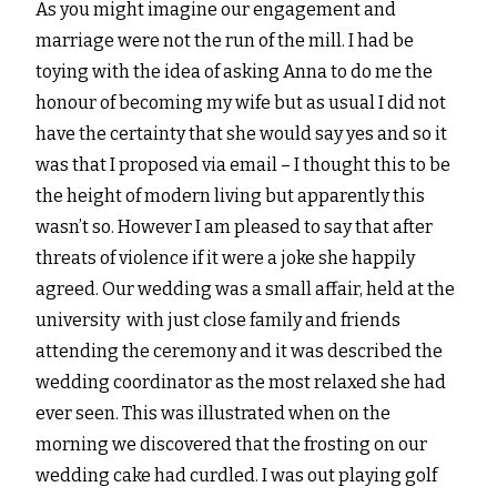
As you might imagine our engagement and
marriage were not the run of the mill. I had be
toying with the idea of asking Anna to do me the
honour of becoming my wife but as usual I did not
have the certainty that she would say yes and so it
was that I proposed via email – I thought this to be
the height of modern living but apparently this
wasn’t so. However I am pleased to say that after
threats of violence if it were a joke she happily
agreed. Our wedding was a small affair, held at the
university with just close family and friends
attending the ceremony and it was described the
wedding coordinator as the most relaxed she had
ever seen. This was illustrated when on the
morning we discovered that the frosting on our
wedding cake had curdled. I was out playing golf