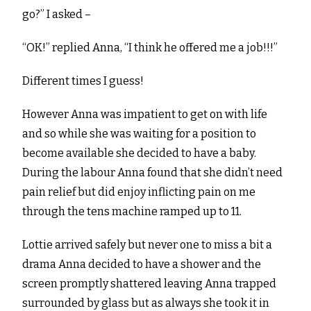
go?” I asked –
“OK!” replied Anna, “I think he offered me a job!!!”
Different times I guess!
However Anna was impatient to get on with life
and so while she was waiting for a position to
become available she decided to have a baby.
During the labour Anna found that she didn’t need
pain relief but did enjoy inflicting pain on me
through the tens machine ramped up to 11.
Lottie arrived safely but never one to miss a bit a
drama Anna decided to have a shower and the
screen promptly shattered leaving Anna trapped
surrounded by glass but as always she took it in