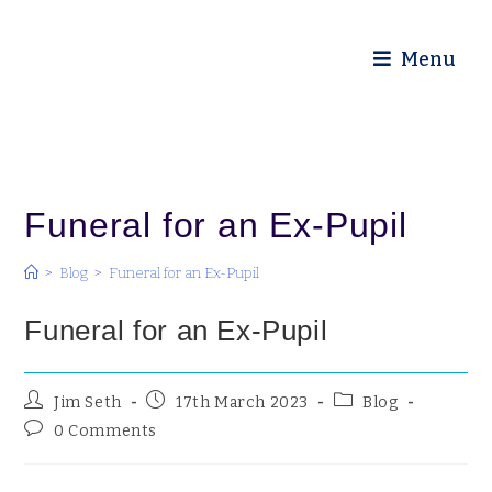
Diocese of Truro
Menu
Funeral for an Ex-Pupil
>
Blog
>
Funeral for an Ex-Pupil
Funeral for an Ex-Pupil
Jim Seth
17th March 2023
Blog
0 Comments