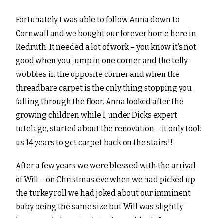
Fortunately I was able to follow Anna down to
Cornwall and we bought our forever home here in
Redruth. It needed a lot of work – you know it’s not
good when you jump in one corner and the telly
wobbles in the opposite corner and when the
threadbare carpet is the only thing stopping you
falling through the floor. Anna looked after the
growing children while I, under Dicks expert
tutelage, started about the renovation – it only took
us 14 years to get carpet back on the stairs!!
After a few years we were blessed with the arrival
of Will – on Christmas eve when we had picked up
the turkey roll we had joked about our imminent
baby being the same size but Will was slightly