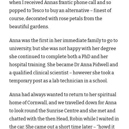
when I received Annas frantic phone call and so
popped to Tesco to buy an alternative – finest of
course, decorated with rose petals from the
beautiful gardens.
Anna was the first in her immediate family to go to
university, but she was not happy with her degree
she continued to complete both a PhD and her
hospital training. She became Dr Anna Pidwell and
a qualified clinical scientist – however she took a
temporary post as a lab technician in a school.
Anna had always wanted to return to her spiritual
home of Cornwall, and we travelled down for Anna
to look round the Sunrise Centre and she met and
chatted with the then Head, Robin while I waited in
the car. She came out a short time later – “howd it