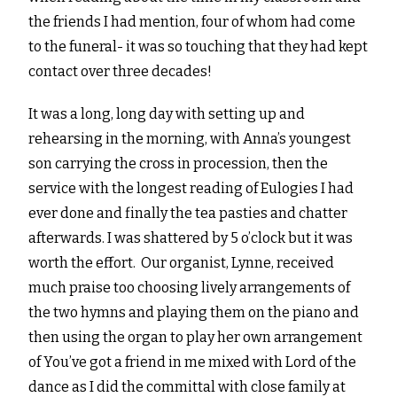
the friends I had mention, four of whom had come
to the funeral- it was so touching that they had kept
contact over three decades!
It was a long, long day with setting up and
rehearsing in the morning, with Anna’s youngest
son carrying the cross in procession, then the
service with the longest reading of Eulogies I had
ever done and finally the tea pasties and chatter
afterwards. I was shattered by 5 o’clock but it was
worth the effort. Our organist, Lynne, received
much praise too choosing lively arrangements of
the two hymns and playing them on the piano and
then using the organ to play her own arrangement
of You’ve got a friend in me mixed with Lord of the
dance as I did the committal with close family at