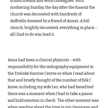
school friends and work colleagues. With
mothering Sunday, the day after the funeral the
church was decorated with hundreds of
daffodils donated by a friend of Anna’s. A full
church, brightly decorated, everything in place….
all I had to do was lead it.
Anna had been a clinical physici
st – with
responsibility for the radiography equipment in
the Treliske Sunrise Centre so when I read about
that and briefly thought of the number of folk I
know, including my wife Lez, who had benefited
there was a moment when I had to take a pause
and hold emotion in check. The other moment was
when reading about the time in my classroom and