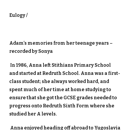
Eulogy /
Adam’s memories from her teenage years –
recorded by Sonya
In 1986, Anna left Stithians Primary School
and started at Redruth School. Anna was a first-
class student; she always worked hard, and
spent much of her time at home studying to
ensure that she got the GCSE grades needed to
progress onto Redruth Sixth Form where she
studied her A levels.
Anna enjoyed heading off abroad to Yugoslavia