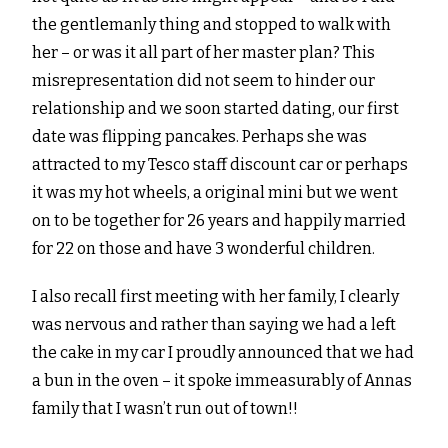
the gentlemanly thing and stopped to walk with
her – or was it all part of her master plan? This
misrepresentation did not seem to hinder our
relationship and we soon started dating, our first
date was flipping pancakes. Perhaps she was
attracted to my Tesco staff discount car or perhaps
it was my hot wheels, a original mini but we went
on to be together for 26 years and happily married
for 22 on those and have 3 wonderful children.
I also recall first meeting with her family, I clearly
was nervous and rather than saying we had a left
the cake in my car I proudly announced that we had
a bun in the oven – it spoke immeasurably of Annas
family that I wasn’t run out of town!!