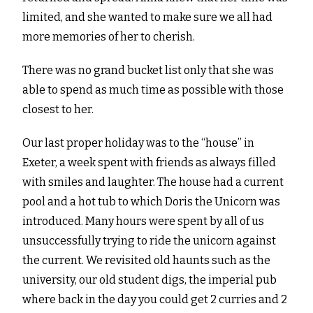
limited, and she wanted to make sure we all had
more memories of her to cherish.
There was no grand bucket list only that she was
able to spend as much time as possible with those
closest to her.
Our last proper holiday was to the “house” in
Exeter, a week spent with friends as always filled
with smiles and laughter. The house had a current
pool and a hot tub to which Doris the Unicorn was
introduced. Many hours were spent by all of us
unsuccessfully trying to ride the unicorn against
the current. We revisited old haunts such as the
university, our old student digs, the imperial pub
where back in the day you could get 2 curries and 2