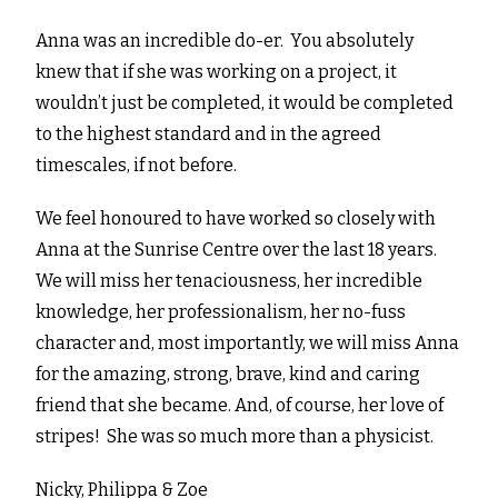
Anna was an incredible do-er. You absolutely
knew that if she was working on a project, it
wouldn’t just be completed, it would be completed
to the highest standard and in the agreed
timescales, if not before.
We feel honoured to have worked so closely with
Anna at the Sunrise Centre over the last 18 years.
We will miss her tenaciousness, her incredible
knowledge, her professionalism, her no-fuss
character and, most importantly, we will miss Anna
for the amazing, strong, brave, kind and caring
friend that she became. And, of course, her love of
stripes! She was so much more than a physicist.
Nicky, Philippa & Zoe