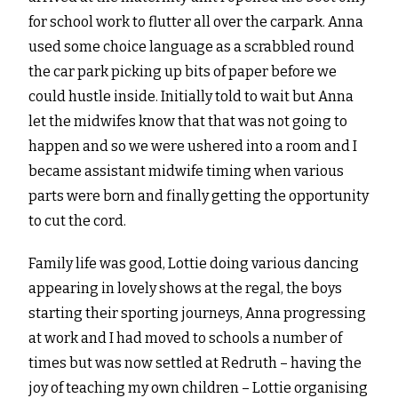
for school work to flutter all over the carpark. Anna
used some choice language as a scrabbled round
the car park picking up bits of paper before we
could hustle inside. Initially told to wait but Anna
let the midwifes know that that was not going to
happen and so we were ushered into a room and I
became assistant midwife timing when various
parts were born and finally getting the opportunity
to cut the cord.
Family life was good, Lottie doing various dancing
appearing in lovely shows at the regal, the boys
starting their sporting journeys, Anna progressing
at work and I had moved to schools a number of
times but was now settled at Redruth – having the
joy of teaching my own children – Lottie organising