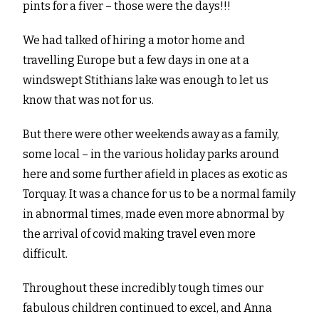
pints for a fiver – those were the days!!!
We had talked of hiring a motor home and
travelling Europe but a few days in one at a
windswept Stithians lake was enough to let us
know that was not for us.
But there were other weekends away as a family,
some local – in the various holiday parks around
here and some further afield in places as exotic as
Torquay. It was a chance for us to be a normal family
in abnormal times, made even more abnormal by
the arrival of covid making travel even more
difficult.
Throughout these incredibly tough times our
fabulous children continued to excel, and Anna