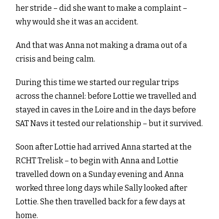
her stride – did she want to make a complaint –
why would she it was an accident.
And that was Anna not making a drama out of a
crisis and being calm.
During this time we started our regular trips
across the channel: before Lottie we travelled and
stayed in caves in the Loire and in the days before
SAT Navs it tested our relationship – but it survived.
Soon after Lottie had arrived Anna started at the
RCHT Trelisk – to begin with Anna and Lottie
travelled down on a Sunday evening and Anna
worked three long days while Sally looked after
Lottie. She then travelled back for a few days at
home.