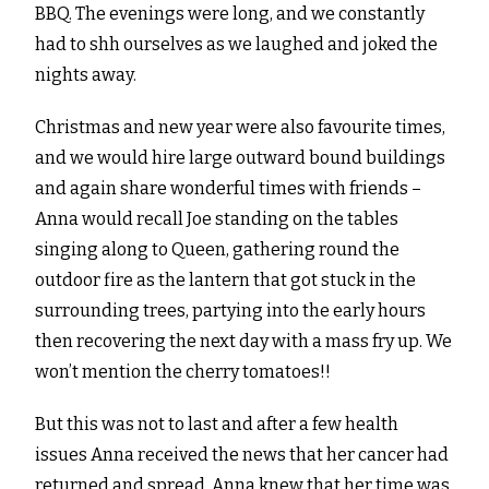
BBQ. The evenings were long, and we constantly
had to shh ourselves as we laughed and joked the
nights away.
Christmas and new year were also favourite times,
and we would hire large outward bound buildings
and again share wonderful times with friends –
Anna would recall Joe standing on the tables
singing along to Queen, gathering round the
outdoor fire as the lantern that got stuck in the
surrounding trees, partying into the early hours
then recovering the next day with a mass fry up. We
won’t mention the cherry tomatoes!!
But this was not to last and after a few health
issues Anna received the news that her cancer had
returned and spread. Anna knew that her time was