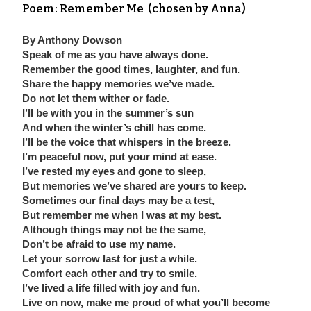
Poem:
Remember Me (chosen by Anna)
By Anthony Dowson
Speak of me as you have always done.
Remember the good times, laughter, and fun.
Share the happy memories we’ve made.
Do not let them wither or fade.
I’ll be with you in the summer’s sun
And when the winter’s chill has come.
I’ll be the voice that whispers in the breeze.
I’m peaceful now, put your mind at ease.
I’ve rested my eyes and gone to sleep,
But memories we’ve shared are yours to keep.
Sometimes our final days may be a test,
But remember me when I was at my best.
Although things may not be the same,
Don’t be afraid to use my name.
Let your sorrow last for just a while.
Comfort each other and try to smile.
I’ve lived a life filled with joy and fun.
Live on now, make me proud of what you’ll become