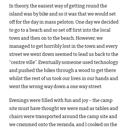
In theory, the easiest way of getting round the
island was by bike and so it was that we would set
off for the day in mass peloton. One day we decided
to go to a beach and so set off first into the local
town and then on to the beach. However, we
managed to get horribly lost in the town and every
street we went down seemed to lead us back to the
“centre ville”. Eventually someone used technology
and pushed the bikes through a wood to get there
whilst the rest of us took our lives in our hands and
went the wrong way down a one way street.
Evenings were filled with fun and joy – the camp
site must have thought we were mad as tables and
chairs were transported around the camp site and
we crammed onto the veranda, and I cooked on the