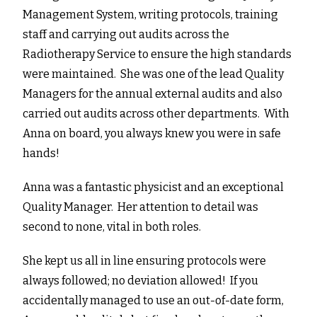
Management System, writing protocols, training
staff and carrying out audits across the
Radiotherapy Service to ensure the high standards
were maintained. She was one of the lead Quality
Managers for the annual external audits and also
carried out audits across other departments. With
Anna on board, you always knew you were in safe
hands!
Anna was a fantastic physicist and an exceptional
Quality Manager. Her attention to detail was
second to none, vital in both roles.
She kept us all in line ensuring protocols were
always followed; no deviation allowed! If you
accidentally managed to use an out-of-date form,