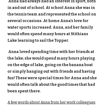
Anna had always had an interest in sport, both
in and out of school. At school Anna she was in
the tennis team and represented the school on
several occasions. At home Anna’s love for
water sports increased. Anna, and her family
would often spend many hours at Stithians
Lake learning to sail the Topper.
Anna loved spending time with her friends at
the lake; she would spend many hours playing
on the edge of lake, going on the banana boat
or simply hanging out with friends and having
fun! These were special times for Anna and she
would often talk about the good times that had
been spent there.
A few words about Anna from her work colleagues