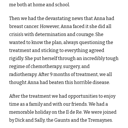
me both at home and school.
Then we had the devastating news that Anna had
breast cancer. However, Anna faced it she did all
crisis’s with determination and courage. She
wanted to know the plan, always questioning the
treatment and sticking to everything agreed
rigidly. She put herself through an incredibly tough
regime of chemotherapy, surgery, and
radiotherapy. After 9 months of treatment, we all
thought Anna had beaten this horrible disease.
After the treatment we had opportunities to enjoy
time as a family and with our friends. We had a
memorable holiday on the Il de Re. We were joined
by Dick and Sally, the Gaunts and the Tremaynes.