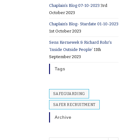
Chaplain’s Blog 07-10-2023
3rd
October 2023
Chaplain’s Blog- Stardate 01-10-2023
1st October 2023
Sens Kernewek & Richard Rohr’s
‘Inside Outside People’
11th
September 2023
Tags
SAFEGUARDING
SAFER RECRUITMENT
Archive