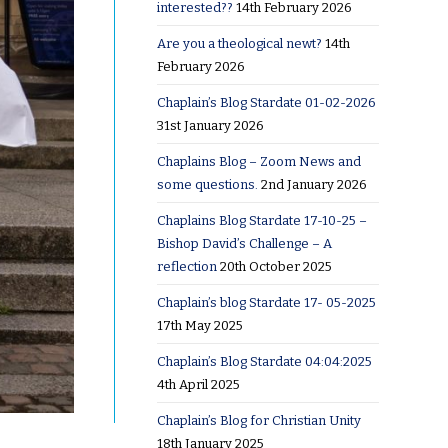
interested??
14th February 2026
Are you a theological newt?
14th
February 2026
Chaplain’s Blog Stardate 01-02-2026
31st January 2026
Chaplains Blog – Zoom News and
some questions.
2nd January 2026
Chaplains Blog Stardate 17-10-25 –
Bishop David’s Challenge – A
reflection
20th October 2025
Chaplain’s blog Stardate 17- 05-2025
17th May 2025
Chaplain’s Blog Stardate 04:04:2025
4th April 2025
Chaplain’s Blog for Christian Unity
18th January 2025