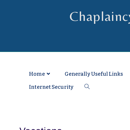
Chaplainc
Chaplain to Readers in the Dioce
Home
Generally Useful Links
Internet Security