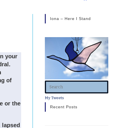
Iona – Here I Stand
in your
dral.
h
ng of
My Tweets
e or the
Recent Posts
s lapsed