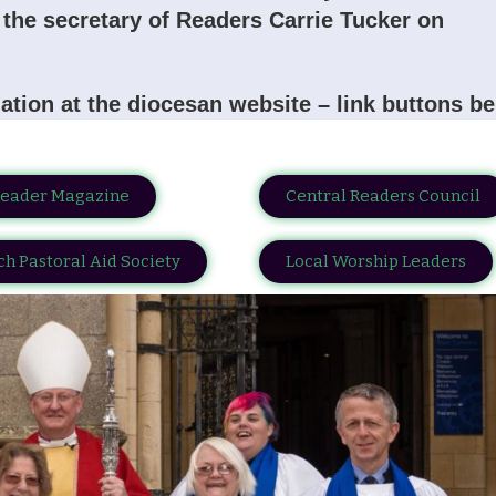
is the secretary of Readers Carrie Tucker on
ation at the diocesan website – link buttons b
Reader Magazine
Central Readers Council
h Pastoral Aid Society
Local Worship Leaders