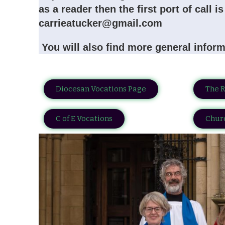
as a reader then the first port of call 
carrieatucker@gmail.com
You will also find more general inform
Diocesan Vocations Page
The 
C of E Vocations
Churc