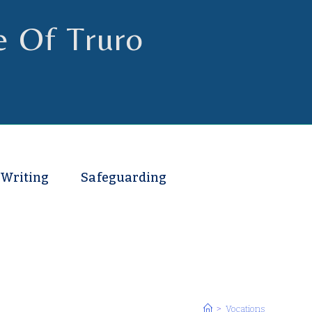
e Of Truro
 Writing
Safeguarding
>
Vocations