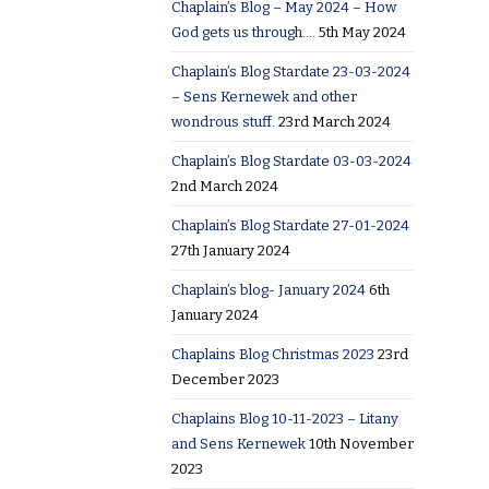
Chaplain’s Blog – May 2024 – How
God gets us through….
5th May 2024
Chaplain’s Blog Stardate 23-03-2024
– Sens Kernewek and other
wondrous stuff.
23rd March 2024
Chaplain’s Blog Stardate 03-03-2024
2nd March 2024
Chaplain’s Blog Stardate 27-01-2024
27th January 2024
Chaplain’s blog- January 2024
6th
January 2024
Chaplains Blog Christmas 2023
23rd
December 2023
Chaplains Blog 10-11-2023 – Litany
and Sens Kernewek
10th November
2023