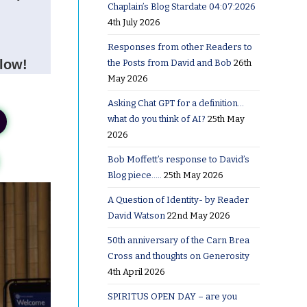
Chaplain’s Blog Stardate 04:07:2026
4th July 2026
Responses from other Readers to
elow!
the Posts from David and Bob
26th
May 2026
Asking Chat GPT for a definition…
what do you think of AI?
25th May
2026
Bob Moffett’s response to David’s
Blog piece…..
25th May 2026
A Question of Identity- by Reader
David Watson
22nd May 2026
50th anniversary of the Carn Brea
Cross and thoughts on Generosity
4th April 2026
SPIRITUS OPEN DAY – are you