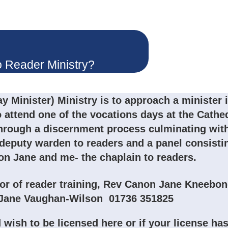
o Reader Ministry?
y Minister) Ministry is to approach a minister 
o attend one of the vocations days at the Cathe
through a discernment process culminating wit
 deputy warden to readers and a panel consisti
n Jane and me- the chaplain to readers.
tor of reader training, Rev Canon Jane Kneebon
n Jane Vaughan-Wilson 01736 351825
 wish to be licensed here or if your license ha