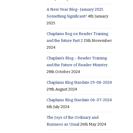
A New Year Blog- January 2025.
Something Significant?
4th January
2025
Chaplains Bog on Reader Training
and the future Part 2
15th November
2024
Chaplain’s Blog – Reader Training
and the Future of Reader Ministry.
28th October 2024
Chaplains Blog Stardate 29-08-2024
29th August 2024
Chaplains Blog Stardate 06-07-2024
6th July 2024
The Joys of the Ordinary and
Business as Usual
26th May 2024