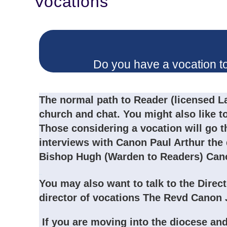
Vocations
Do you have a vocation t
The normal path to Reader (licensed La
church and chat. You might also like t
Those considering a vocation will go 
interviews with Canon Paul Arthur the
Bishop Hugh (Warden to Readers) Cano
Readers
You may also want to talk to the Direc
director of vocations The Revd Cano
If you are moving into the diocese and