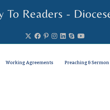
y To Readers - Dioces
se of Truro
Working Agreements
Preaching & Sermon