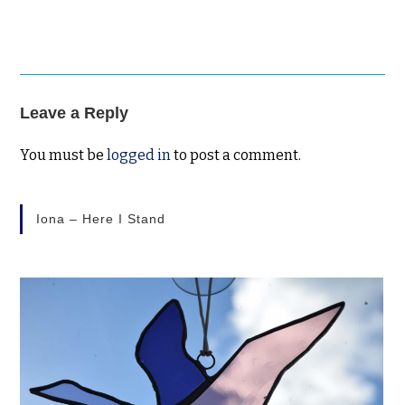
Leave a Reply
You must be
logged in
to post a comment.
Iona – Here I Stand