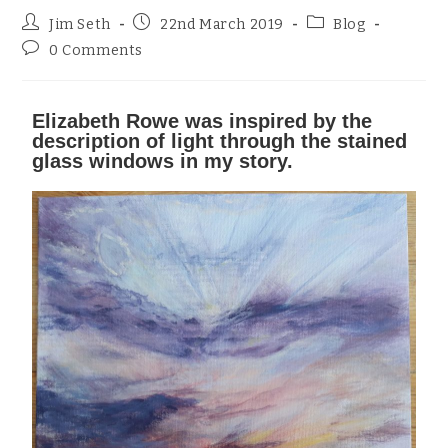
Jim Seth
22nd March 2019
Blog
0 Comments
Elizabeth Rowe was inspired by the
description of light through the stained
glass windows in my story.