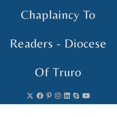
Chaplaincy To
Readers - Diocese
Of Truro
Chaplain to Readers in the