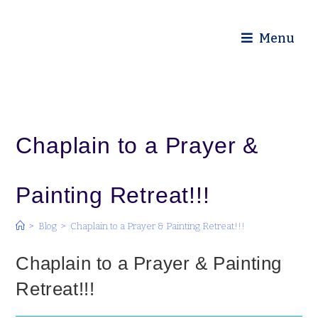
Diocese of Truro
Menu
Chaplain to a Prayer &
Painting Retreat!!!
>
Blog
>
Chaplain to a Prayer & Painting Retreat!!!
Chaplain to a Prayer & Painting
Retreat!!!