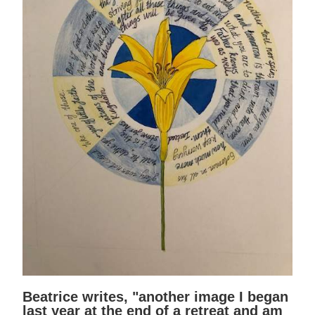
Beatrice writes, "another image I began
last year at the end of a retreat and am