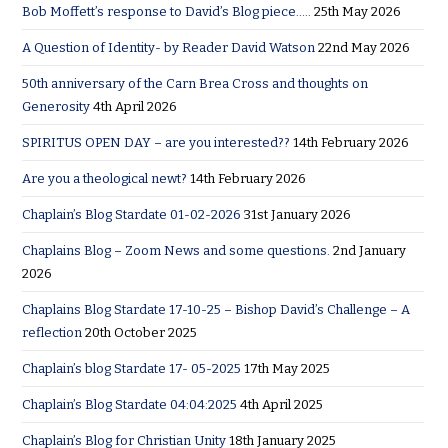
Bob Moffett’s response to David’s Blog piece…..
25th May 2026
A Question of Identity- by Reader David Watson
22nd May 2026
50th anniversary of the Carn Brea Cross and thoughts on
Generosity
4th April 2026
SPIRITUS OPEN DAY – are you interested??
14th February 2026
Are you a theological newt?
14th February 2026
Chaplain’s Blog Stardate 01-02-2026
31st January 2026
Chaplains Blog – Zoom News and some questions.
2nd January
2026
Chaplains Blog Stardate 17-10-25 – Bishop David’s Challenge – A
reflection
20th October 2025
Chaplain’s blog Stardate 17- 05-2025
17th May 2025
Chaplain’s Blog Stardate 04:04:2025
4th April 2025
Chaplain’s Blog for Christian Unity
18th January 2025