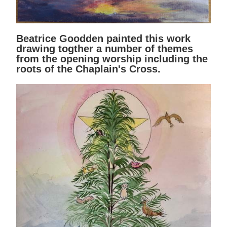
Beatrice Goodden painted this work
drawing togther a number of themes
from the opening worship including the
roots of the Chaplain's Cross.