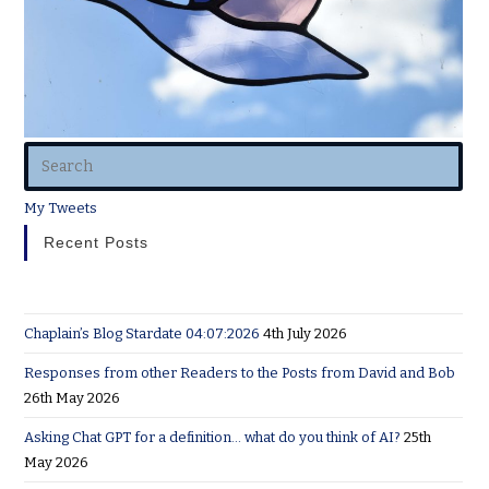
My Tweets
Recent Posts
Chaplain’s Blog Stardate 04:07:2026
4th July 2026
Responses from other Readers to the Posts from David and Bob
26th May 2026
Asking Chat GPT for a definition… what do you think of AI?
25th
May 2026