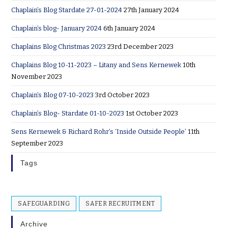
Chaplain’s Blog Stardate 27-01-2024
27th January 2024
Chaplain’s blog- January 2024
6th January 2024
Chaplains Blog Christmas 2023
23rd December 2023
Chaplains Blog 10-11-2023 – Litany and Sens Kernewek
10th
November 2023
Chaplain’s Blog 07-10-2023
3rd October 2023
Chaplain’s Blog- Stardate 01-10-2023
1st October 2023
Sens Kernewek & Richard Rohr’s ‘Inside Outside People’
11th
September 2023
Tags
SAFEGUARDING
SAFER RECRUITMENT
Archive