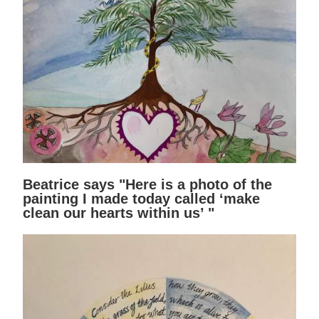
Beatrice says "Here is a photo of the
painting I made today called ‘make
clean our hearts within us’ "