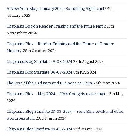
A New Year Blog- January 2025. Something Significant?
4th
January 2025
Chaplains Bog on Reader Training and the future Part 2
15th
November 2024
Chaplain’s Blog – Reader Training and the Future of Reader
Ministry.
28th October 2024
Chaplains Blog Stardate 29-08-2024
29th August 2024
Chaplains Blog Stardate 06-07-2024
6th July 2024
The Joys of the Ordinary and Business as Usual
26th May 2024
Chaplain’s Blog – May 2024 – How God gets us through….
5th May
2024
Chaplain’s Blog Stardate 23-03-2024 – Sens Kernewek and other
wondrous stuff.
23rd March 2024
Chaplain’s Blog Stardate 03-03-2024
2nd March 2024