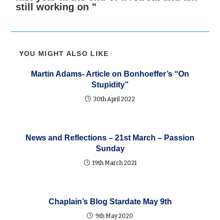
still working on "
YOU MIGHT ALSO LIKE
Martin Adams- Article on Bonhoeffer’s “On
Stupidity”
30th April 2022
News and Reflections – 21st March – Passion
Sunday
19th March 2021
Chaplain’s Blog Stardate May 9th
9th May 2020