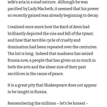
wife’s aria in a mad seizure. Although he was
pacified by Lady Macbeth, it seemed that his power
so recently gained was already beginning to decay.
I realised once more how the Bard of Avon had
brilliantly depicted the rise and fall of the tyrant,
and how that terrible cycle of cruelty and
domination had been repeated over the centuries.
The list is long. Indeed that madness has seized
Russia now, a people that has given us so much in
both the arts and the sheer size of their past
sacrifices in the cause of peace.
It is a great pity that Shakespeare does not appear
to be taught in Russia.
Remembering the millions – let’s be honest –