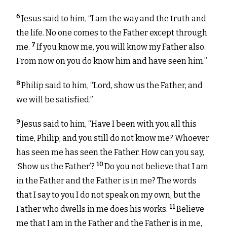
6
Jesus said to him, “I am the way and the truth and
the life. No one comes to the Father except through
7
me.
If you know me, you will know my Father also.
From now on you do know him and have seen him.”
8
Philip said to him, “Lord, show us the Father, and
we will be satisfied.”
9
Jesus said to him, “Have I been with you all this
time, Philip, and you still do not know me? Whoever
has seen me has seen the Father. How can you say,
10
‘Show us the Father’?
Do you not believe that I am
in the Father and the Father is in me? The words
that I say to you I do not speak on my own, but the
11
Father who dwells in me does his works.
Believe
me that I am in the Father and the Father is in me,