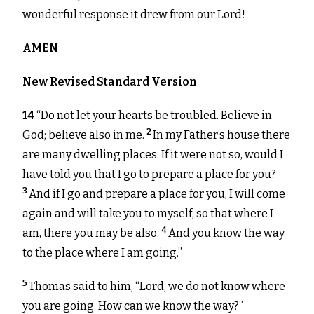
wonderful response it drew from our Lord!
AMEN
New Revised Standard Version
14
“Do not let your hearts be troubled. Believe in
2
God; believe also in me.
In my Father’s house there
are many dwelling places. If it were not so, would I
have told you that I go to prepare a place for you?
3
And if I go and prepare a place for you, I will come
again and will take you to myself, so that where I
4
am, there you may be also.
And you know the way
to the place where I am going.”
5
Thomas said to him, “Lord, we do not know where
you are going. How can we know the way?”