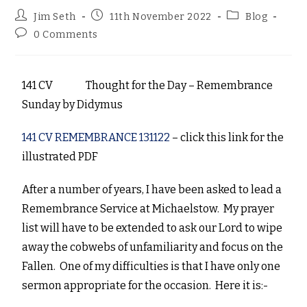
Jim Seth
11th November 2022
Blog
0 Comments
141 CV Thought for the Day – Remembrance
Sunday
by
Didymus
141 CV REMEMBRANCE 131122
– click this link for the
illustrated PDF
After a number of years, I have been asked to lead a
Remembrance Service at Michaelstow. My prayer
list will have to be extended to ask our Lord to wipe
away the cobwebs of unfamiliarity and focus on the
Fallen. One of my difficulties is that I have only one
sermon appropriate for the occasion. Here it is:-