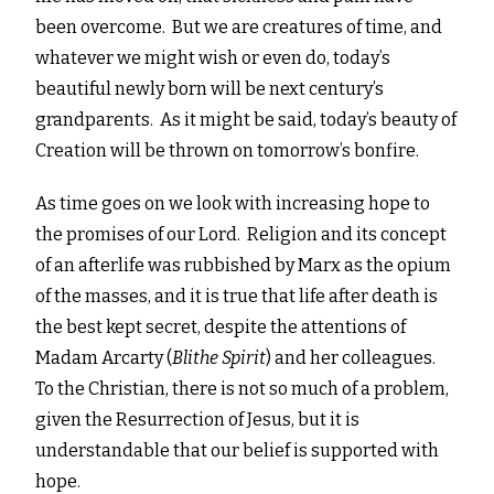
been overcome. But we are creatures of time, and
whatever we might wish or even do, today’s
beautiful newly born will be next century’s
grandparents. As it might be said, today’s beauty of
Creation will be thrown on tomorrow’s bonfire.
As time goes on we look with increasing hope to
the promises of our Lord. Religion and its concept
of an afterlife was rubbished by Marx as the opium
of the masses, and it is true that life after death is
the best kept secret, despite the attentions of
Madam Arcarty (
Blithe Spirit
) and her colleagues.
To the Christian, there is not so much of a problem,
given the Resurrection of Jesus, but it is
understandable that our belief is supported with
hope.