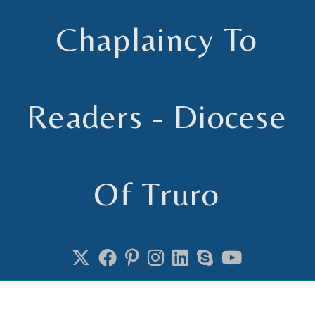
Chaplaincy To
Readers - Diocese
Of Truro
Chaplain to Readers in the