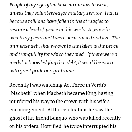
People of my age often have no medals to wear,
unless they volunteered for military service. That is
because millions have fallen in the struggles to
restore a level of peace in this world. A peace in
which my peers and I were born, raised and live. The
immense debt that we owe to the Fallen is the peace
and tranquillity for which they died. If there were a
medal acknowledging that debt, it would be worn
with great pride and gratitude.
Recently I was watching Act Three in Verdi’s
“Macbeth”, when Macbeth became King, having
murdered his way to the crown with his wife’s
encouragement. At the celebration, he saw the
ghost of his friend Banquo, who was killed recently
on his orders. Horrified, he twice interrupted his