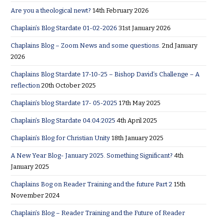
Are you a theological newt?
14th February 2026
Chaplain’s Blog Stardate 01-02-2026
31st January 2026
Chaplains Blog – Zoom News and some questions.
2nd January
2026
Chaplains Blog Stardate 17-10-25 – Bishop David’s Challenge – A
reflection
20th October 2025
Chaplain’s blog Stardate 17- 05-2025
17th May 2025
Chaplain’s Blog Stardate 04:04:2025
4th April 2025
Chaplain’s Blog for Christian Unity
18th January 2025
A New Year Blog- January 2025. Something Significant?
4th
January 2025
Chaplains Bog on Reader Training and the future Part 2
15th
November 2024
Chaplain’s Blog – Reader Training and the Future of Reader