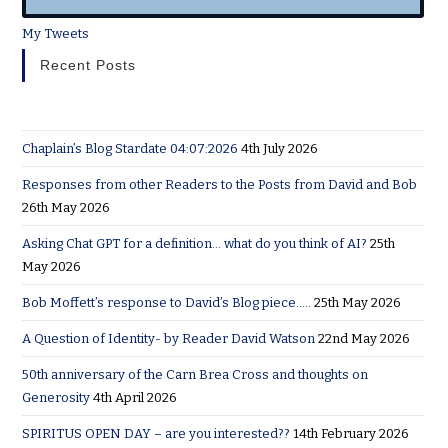
My Tweets
Recent Posts
Chaplain’s Blog Stardate 04:07:2026
4th July 2026
Responses from other Readers to the Posts from David and Bob
26th May 2026
Asking Chat GPT for a definition… what do you think of AI?
25th
May 2026
Bob Moffett’s response to David’s Blog piece…..
25th May 2026
A Question of Identity- by Reader David Watson
22nd May 2026
50th anniversary of the Carn Brea Cross and thoughts on
Generosity
4th April 2026
SPIRITUS OPEN DAY – are you interested??
14th February 2026