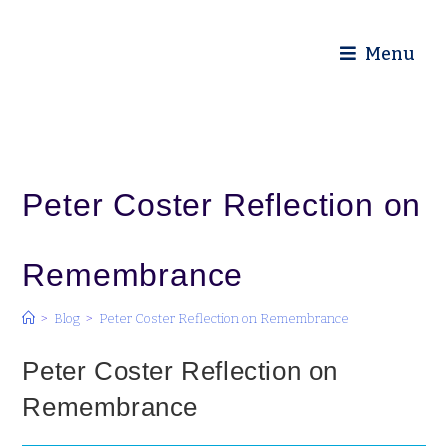
Diocese of Truro
Menu
Peter Coster Reflection on
Remembrance
>
Blog
>
Peter Coster Reflection on Remembrance
Peter Coster Reflection on
Remembrance