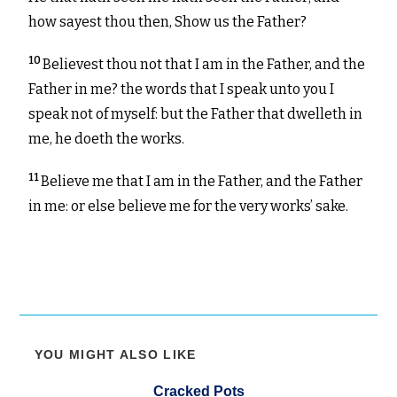
how sayest thou then, Show us the Father?
10
Believest thou not that I am in the Father, and the
Father in me? the words that I speak unto you I
speak not of myself: but the Father that dwelleth in
me, he doeth the works.
11
Believe me that I am in the Father, and the Father
in me: or else believe me for the very works’ sake.
YOU MIGHT ALSO LIKE
Cracked Pots