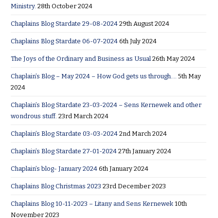
Ministry.
28th October 2024
Chaplains Blog Stardate 29-08-2024
29th August 2024
Chaplains Blog Stardate 06-07-2024
6th July 2024
The Joys of the Ordinary and Business as Usual
26th May 2024
Chaplain’s Blog – May 2024 – How God gets us through….
5th May
2024
Chaplain’s Blog Stardate 23-03-2024 – Sens Kernewek and other
wondrous stuff.
23rd March 2024
Chaplain’s Blog Stardate 03-03-2024
2nd March 2024
Chaplain’s Blog Stardate 27-01-2024
27th January 2024
Chaplain’s blog- January 2024
6th January 2024
Chaplains Blog Christmas 2023
23rd December 2023
Chaplains Blog 10-11-2023 – Litany and Sens Kernewek
10th
November 2023