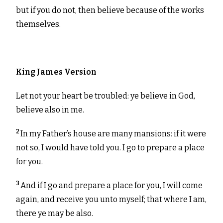
but if you do not, then believe because of the works
themselves.
King James Version
Let not your heart be troubled: ye believe in God,
believe also in me.
2
In my Father’s house are many mansions: if it were
not so, I would have told you. I go to prepare a place
for you.
3
And if I go and prepare a place for you, I will come
again, and receive you unto myself; that where I am,
there ye may be also.