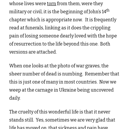
whose lives were
torn
from them, were they
th
military or civil, it is the beginning of John’s 14
chapter which is appropriate now. It is frequently
read at funerals, linking as it does the crippling
pain of losing someone dearly loved with the hope
of resurrection to the life beyond this one. Both
versions are attached.
When one looks at the photo of war graves, the
sheer number of dead is numbing. Remember that
this is just one of many in most countries. Now we
weep at the carnage in Ukraine being uncovered
daily.
The cruelty of this wonderful life is that it never
stands still. Yes, sometimes we are very glad that
life has moved on, that sickness and pain have