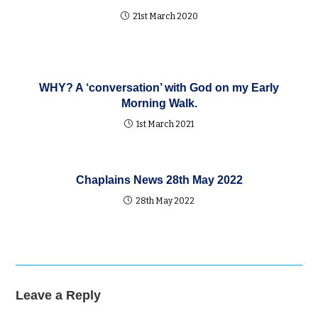
21st March 2020
WHY? A ‘conversation’ with God on my Early
Morning Walk.
1st March 2021
Chaplains News 28th May 2022
28th May 2022
Leave a Reply