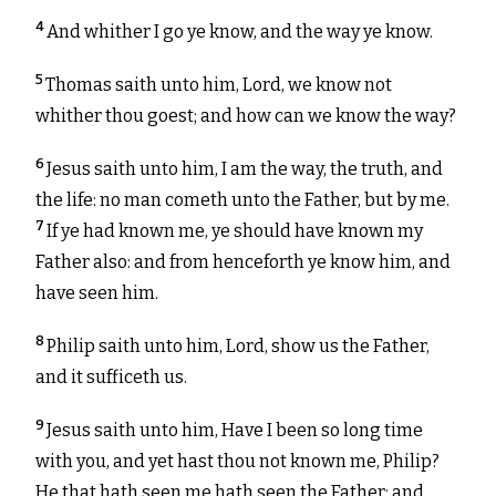
4
And whither I go ye know, and the way ye know.
5
Thomas saith unto him, Lord, we know not
whither thou goest; and how can we know the way?
6
Jesus saith unto him, I am the way, the truth, and
the life: no man cometh unto the Father, but by me.
7
If ye had known me, ye should have known my
Father also: and from henceforth ye know him, and
have seen him.
8
Philip saith unto him, Lord, show us the Father,
and it sufficeth us.
9
Jesus saith unto him, Have I been so long time
with you, and yet hast thou not known me, Philip?
He that hath seen me hath seen the Father; and