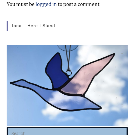
You must be
logged in
to post a comment.
Iona – Here I Stand