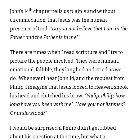
th
John’s 14
chapter tells us plainly and without
circumlocution, that Jesus was the human
presence of God.
“
Do you not believe that I am in the
Father and the Father is in me?”
There are times when I read scripture and I try to
picture the people involved. They were human,
emotional, fallible, they laughed and cried as we
do. Whenever I hear John 14, and the request from
Philip, I imagine that Jesus looked to Heaven, shook
his head and clutched his brow.
“Philip, Philip, how
long have you been with me? Have you not listened?
Or understood?”
I would be surprised if Philip didn’t get ribbed
about his question at the time, but what a