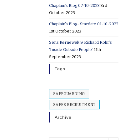
Chaplain’s Blog 07-10-2023
3rd
October 2023
Chaplain’s Blog- Stardate 01-10-2023
1st October 2023
Sens Kernewek & Richard Rohr’s
‘Inside Outside People’
11th
September 2023
Tags
SAFEGUARDING
SAFER RECRUITMENT
Archive