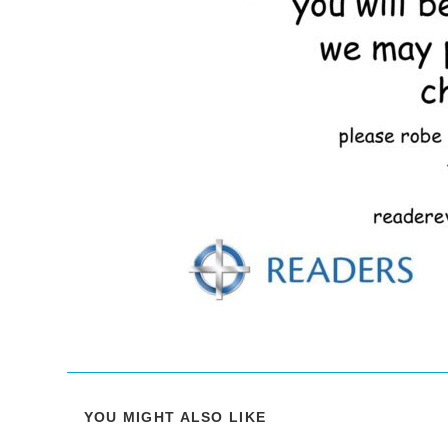
YOU MIGHT ALSO LIKE