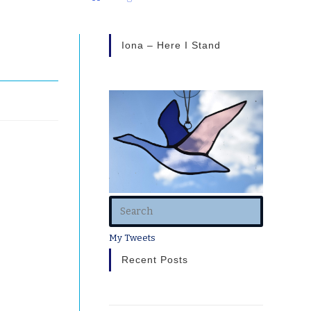
Iona – Here I Stand
My Tweets
Recent Posts