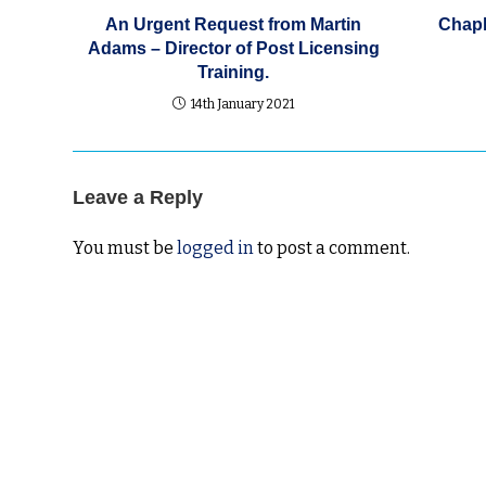
An Urgent Request from Martin
Chapl
Adams – Director of Post Licensing
Training.
14th January 2021
Leave a Reply
You must be
logged in
to post a comment.