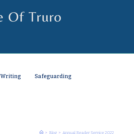
e Of Truro
 Writing
Safeguarding
>
Blog
>
Annual Reader Service 2022