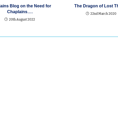
ains Blog on the Need for
The Dragon of Lost T
Chaplains….
22nd March 2020
20th August 2022