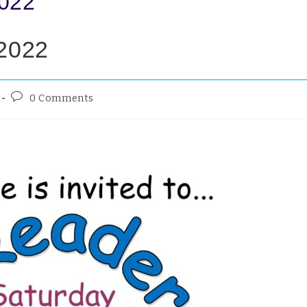
2022
 2022
0 Comments