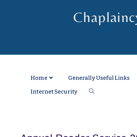
Chaplainc
Chaplain to Readers in the Dioce
Home
Generally Useful Links
Internet Security