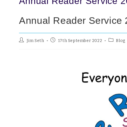
Annual Reader Service 
Annual Reader Service
Jim Seth
17th September 2022
Blog