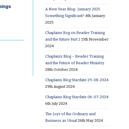
hings
A New Year Blog- January 2025.
Something Significant?
4th January
2025
Chaplains Bog on Reader Training
and the future Part 2
15th November
2024
Chaplain’s Blog – Reader Training
and the Future of Reader Ministry.
28th October 2024
Chaplains Blog Stardate 29-08-2024
29th August 2024
Chaplains Blog Stardate 06-07-2024
6th July 2024
The Joys of the Ordinary and
Business as Usual
26th May 2024