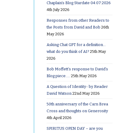
Chaplain’s Blog Stardate 04:07:2026
4th July 2026
Responses from other Readers to
the Posts from David and Bob
26th
May 2026
Asking Chat GPT for a definition…
what do you think of AI?
25th May
2026
Bob Moffett’s response to David’s
Blog piece…..
25th May 2026
A Question of Identity- by Reader
David Watson
22nd May 2026
50th anniversary of the Carn Brea
Cross and thoughts on Generosity
4th April 2026
SPIRITUS OPEN DAY – are you