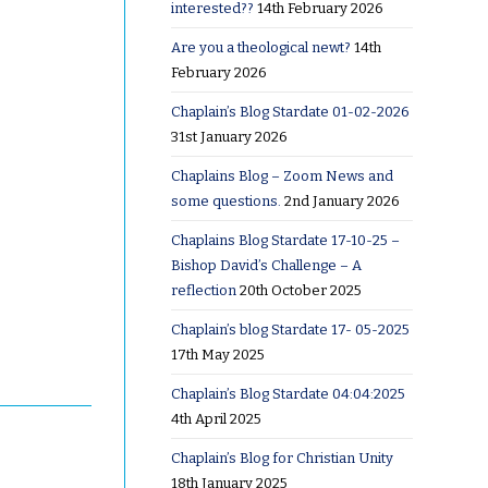
interested??
14th February 2026
Are you a theological newt?
14th
February 2026
Chaplain’s Blog Stardate 01-02-2026
31st January 2026
Chaplains Blog – Zoom News and
some questions.
2nd January 2026
Chaplains Blog Stardate 17-10-25 –
Bishop David’s Challenge – A
reflection
20th October 2025
Chaplain’s blog Stardate 17- 05-2025
17th May 2025
Chaplain’s Blog Stardate 04:04:2025
4th April 2025
Chaplain’s Blog for Christian Unity
18th January 2025