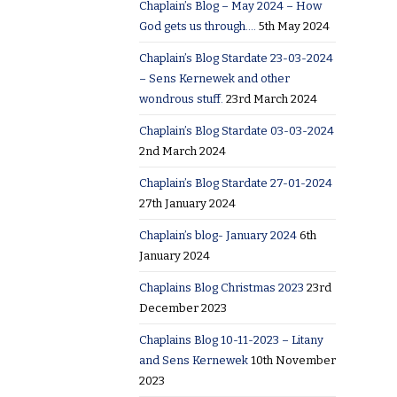
Chaplain’s Blog – May 2024 – How
God gets us through….
5th May 2024
Chaplain’s Blog Stardate 23-03-2024
– Sens Kernewek and other
wondrous stuff.
23rd March 2024
Chaplain’s Blog Stardate 03-03-2024
2nd March 2024
Chaplain’s Blog Stardate 27-01-2024
27th January 2024
Chaplain’s blog- January 2024
6th
January 2024
Chaplains Blog Christmas 2023
23rd
December 2023
Chaplains Blog 10-11-2023 – Litany
and Sens Kernewek
10th November
2023