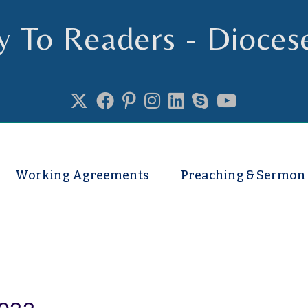
y To Readers - Dioces
se of Truro
Working Agreements
Preaching & Sermon