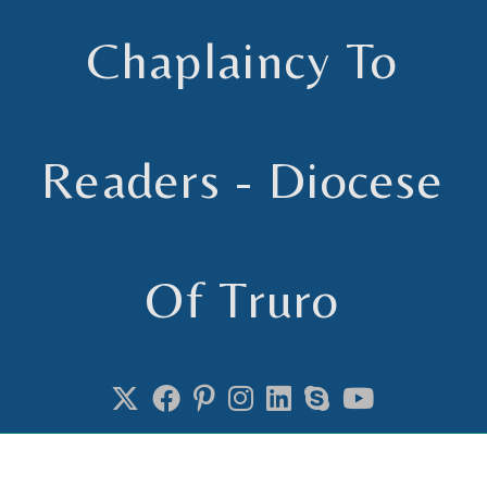
Chaplaincy To
Readers - Diocese
Of Truro
Chaplain to Readers in the