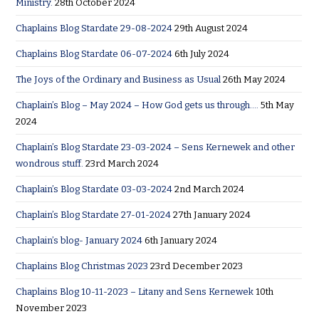
Ministry.
28th October 2024
Chaplains Blog Stardate 29-08-2024
29th August 2024
Chaplains Blog Stardate 06-07-2024
6th July 2024
The Joys of the Ordinary and Business as Usual
26th May 2024
Chaplain’s Blog – May 2024 – How God gets us through….
5th May
2024
Chaplain’s Blog Stardate 23-03-2024 – Sens Kernewek and other
wondrous stuff.
23rd March 2024
Chaplain’s Blog Stardate 03-03-2024
2nd March 2024
Chaplain’s Blog Stardate 27-01-2024
27th January 2024
Chaplain’s blog- January 2024
6th January 2024
Chaplains Blog Christmas 2023
23rd December 2023
Chaplains Blog 10-11-2023 – Litany and Sens Kernewek
10th
November 2023