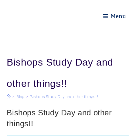
Diocese of Truro
Menu
Bishops Study Day and
other things!!
>
Blog
>
Bishops Study Day and other things!!
Bishops Study Day and other
things!!