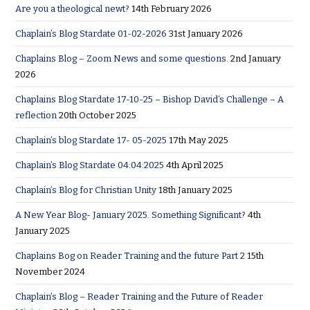
Are you a theological newt?
14th February 2026
Chaplain’s Blog Stardate 01-02-2026
31st January 2026
Chaplains Blog – Zoom News and some questions.
2nd January
2026
Chaplains Blog Stardate 17-10-25 – Bishop David’s Challenge – A
reflection
20th October 2025
Chaplain’s blog Stardate 17- 05-2025
17th May 2025
Chaplain’s Blog Stardate 04:04:2025
4th April 2025
Chaplain’s Blog for Christian Unity
18th January 2025
A New Year Blog- January 2025. Something Significant?
4th
January 2025
Chaplains Bog on Reader Training and the future Part 2
15th
November 2024
Chaplain’s Blog – Reader Training and the Future of Reader