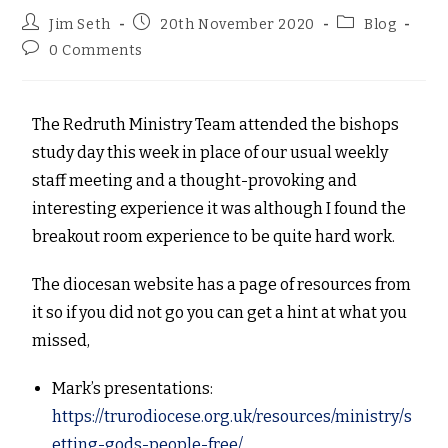
Jim Seth
20th November 2020
Blog
0 Comments
The Redruth Ministry Team attended the bishops
study day this week in place of our usual weekly
staff meeting and a thought-provoking and
interesting experience it was although I found the
breakout room experience to be quite hard work.
The diocesan website has a page of resources from
it so if you did not go you can get a hint at what you
missed,
Mark’s presentations:
https://trurodiocese.org.uk/resources/ministry/s
etting-gods-people-free/