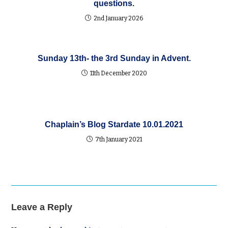
questions.
2nd January 2026
Sunday 13th- the 3rd Sunday in Advent.
11th December 2020
Chaplain’s Blog Stardate 10.01.2021
7th January 2021
Leave a Reply