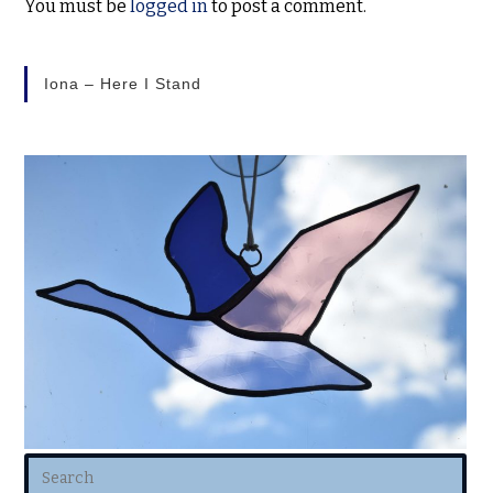
You must be
logged in
to post a comment.
Iona – Here I Stand