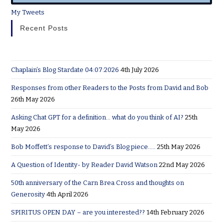
My Tweets
Recent Posts
Chaplain’s Blog Stardate 04:07:2026
4th July 2026
Responses from other Readers to the Posts from David and Bob
26th May 2026
Asking Chat GPT for a definition… what do you think of AI?
25th
May 2026
Bob Moffett’s response to David’s Blog piece…..
25th May 2026
A Question of Identity- by Reader David Watson
22nd May 2026
50th anniversary of the Carn Brea Cross and thoughts on
Generosity
4th April 2026
SPIRITUS OPEN DAY – are you interested??
14th February 2026