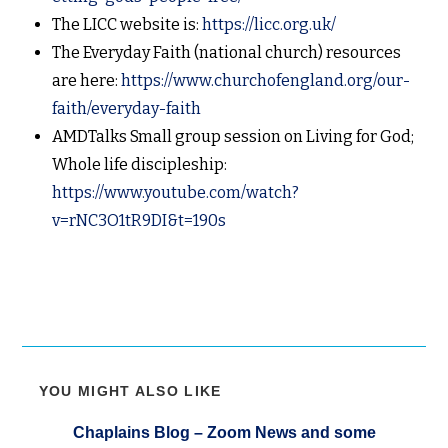
The LICC website is:
https://licc.org.uk/
The Everyday Faith (national church) resources
are here:
https://www.churchofengland.org/our-
faith/everyday-faith
AMDTalks Small group session on Living for God;
Whole life discipleship:
https://www.youtube.com/watch?
v=rNC3O1tR9DI&t=190s
YOU MIGHT ALSO LIKE
Chaplains Blog – Zoom News and some