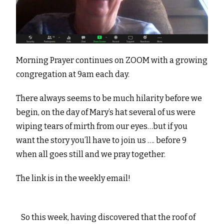
Morning Prayer continues on ZOOM with a growing
congregation at 9am each day.
There always seems to be much hilarity before we
begin, on the day of Mary’s hat several of us were
wiping tears of mirth from our eyes…but if you
want the story you’ll have to join us …. before 9
when all goes still and we pray together.
The link is in the weekly email!
So this week, having discovered that the roof of