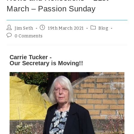
March – Passion Sunday
Jim Seth
19th March 2021
Blog
0 Comments
Carrie Tucker -
Our Secretary is Moving!!