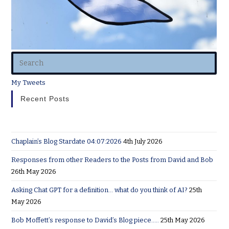
My Tweets
Recent Posts
Chaplain’s Blog Stardate 04:07:2026
4th July 2026
Responses from other Readers to the Posts from David and Bob
26th May 2026
Asking Chat GPT for a definition… what do you think of AI?
25th
May 2026
Bob Moffett’s response to David’s Blog piece…..
25th May 2026