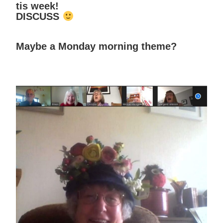
tis week!
DISCUSS
Maybe a Monday morning theme?