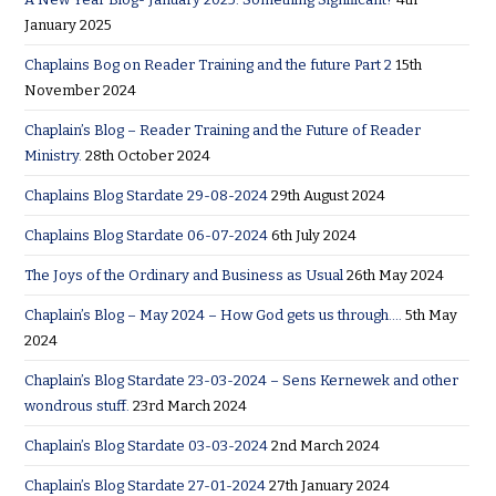
January 2025
Chaplains Bog on Reader Training and the future Part 2
15th
November 2024
Chaplain’s Blog – Reader Training and the Future of Reader
Ministry.
28th October 2024
Chaplains Blog Stardate 29-08-2024
29th August 2024
Chaplains Blog Stardate 06-07-2024
6th July 2024
The Joys of the Ordinary and Business as Usual
26th May 2024
Chaplain’s Blog – May 2024 – How God gets us through….
5th May
2024
Chaplain’s Blog Stardate 23-03-2024 – Sens Kernewek and other
wondrous stuff.
23rd March 2024
Chaplain’s Blog Stardate 03-03-2024
2nd March 2024
Chaplain’s Blog Stardate 27-01-2024
27th January 2024