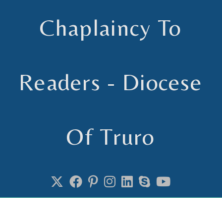
Chaplaincy To
Readers - Diocese
Of Truro
Chaplain to Readers in the