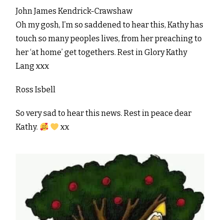
John James Kendrick-Crawshaw
Oh my gosh, I’m so saddened to hear this, Kathy has
touch so many peoples lives, from her preaching to
her ‘at home’ get togethers. Rest in Glory Kathy
Lang xxx
Ross Isbell
So very sad to hear this news. Rest in peace dear
Kathy.
xx