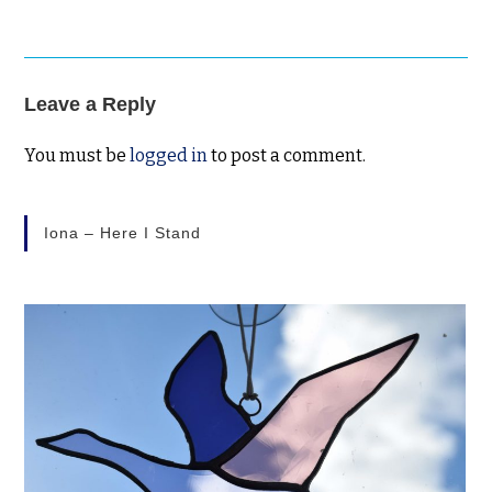
Leave a Reply
You must be
logged in
to post a comment.
Iona – Here I Stand