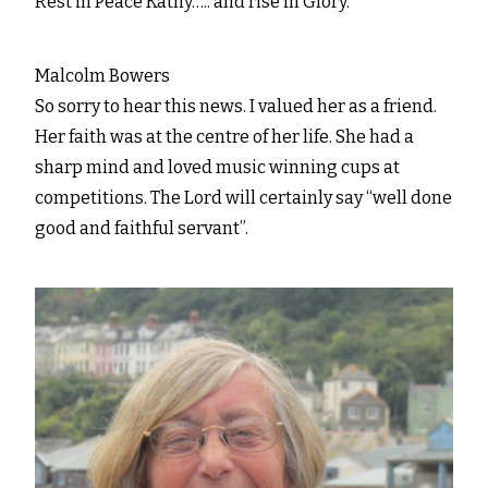
Rest in Peace Kathy….. and rise in Glory.
Malcolm Bowers
So sorry to hear this news. I valued her as a friend.
Her faith was at the centre of her life. She had a
sharp mind and loved music winning cups at
competitions. The Lord will certainly say “well done
good and faithful servant”.