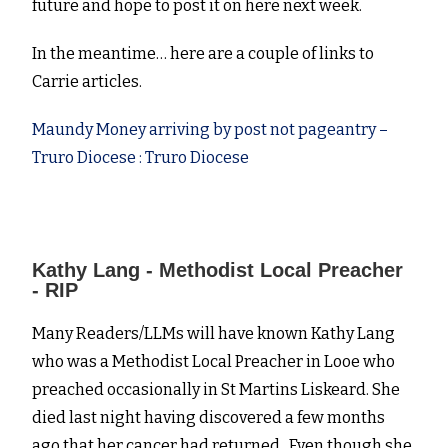
future and hope to post it on here next week.
In the meantime… here are a couple of links to
Carrie articles.
Maundy Money arriving by post not pageantry –
Truro Diocese : Truro Diocese
Kathy Lang - Methodist Local Preacher
- RIP
Many Readers/LLMs will have known Kathy Lang
who was a Methodist Local Preacher in Looe who
preached occasionally in St Martins Liskeard. She
died last night having discovered a few months
ago that her cancer had returned. Even though she