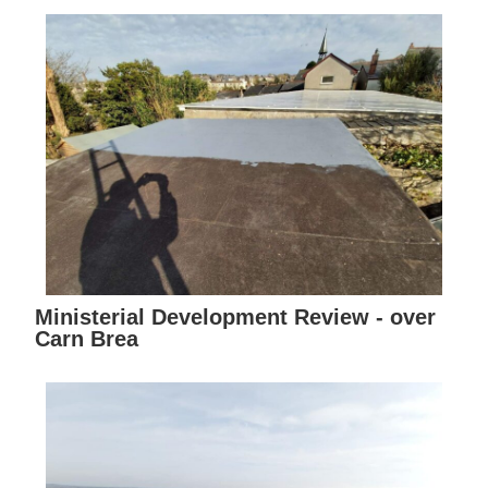
Ministerial Development Review - over
Carn Brea