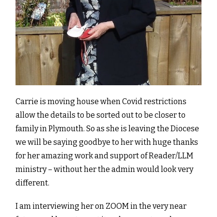
Carrie is moving house when Covid restrictions
allow the details to be sorted out to be closer to
family in Plymouth. So as she is leaving the Diocese
we will be saying goodbye to her with huge thanks
for her amazing work and support of Reader/LLM
ministry – without her the admin would look very
different.
I am interviewing her on ZOOM in the very near