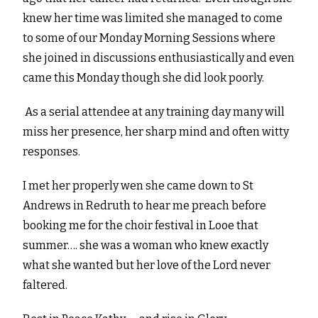
knew her time was limited she managed to come
to some of our Monday Morning Sessions where
she joined in discussions enthusiastically and even
came this Monday though she did look poorly.
As a serial attendee at any training day many will
miss her presence, her sharp mind and often witty
responses.
I met her properly wen she came down to St
Andrews in Redruth to hear me preach before
booking me for the choir festival in Looe that
summer…. she was a woman who knew exactly
what she wanted but her love of the Lord never
faltered.