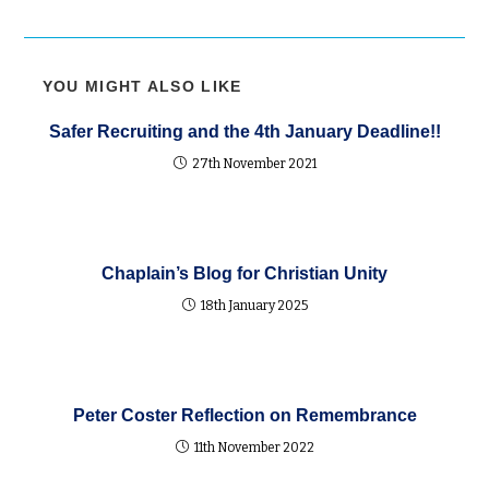
YOU MIGHT ALSO LIKE
Safer Recruiting and the 4th January Deadline!!
27th November 2021
Chaplain’s Blog for Christian Unity
18th January 2025
Peter Coster Reflection on Remembrance
11th November 2022