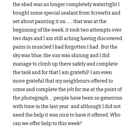
the shed was no longer completely watertight I
bought some special sealant from Screwfix and
set about painting it on…… that was at the
beginning of the week, it took two attempts over
two days and I am still aching having discovered
pains in muscled I had forgotten I had. But the
sky was blue, the sun was shining and I did
manage to climb up there safely and complete
the task and for that I am grateful! I am even
more grateful that my neighbours offered to
come and complete the job for me at the point of
the photograph…. people have been so generous
with time in the last year and although I did not
need the help it was nice to have it offered. Who
can we offer help to this week?