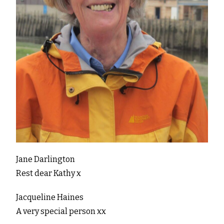
Jane Darlington
Rest dear Kathy x
Jacqueline Haines
A very special person xx