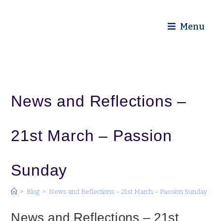
Diocese of Truro
Menu
News and Reflections –
21st March – Passion
Sunday
>
Blog
>
News and Reflections – 21st March – Passion Sunday
News and Reflections – 21st