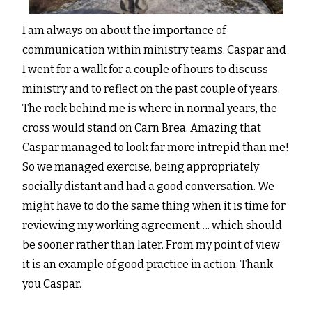
I am always on about the importance of
communication within ministry teams. Caspar and
I went for a walk for a couple of hours to discuss
ministry and to reflect on the past couple of years.
The rock behind me is where in normal years, the
cross would stand on Carn Brea. Amazing that
Caspar managed to look far more intrepid than me!
So we managed exercise, being appropriately
socially distant and had a good conversation. We
might have to do the same thing when it is time for
reviewing my working agreement…. which should
be sooner rather than later. From my point of view
it is an example of good practice in action. Thank
you Caspar.