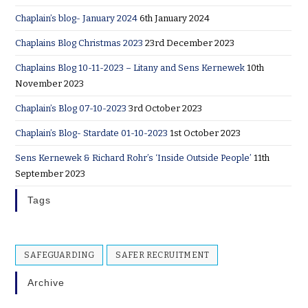
Chaplain’s blog- January 2024
6th January 2024
Chaplains Blog Christmas 2023
23rd December 2023
Chaplains Blog 10-11-2023 – Litany and Sens Kernewek
10th
November 2023
Chaplain’s Blog 07-10-2023
3rd October 2023
Chaplain’s Blog- Stardate 01-10-2023
1st October 2023
Sens Kernewek & Richard Rohr’s ‘Inside Outside People’
11th
September 2023
Tags
SAFEGUARDING
SAFER RECRUITMENT
Archive