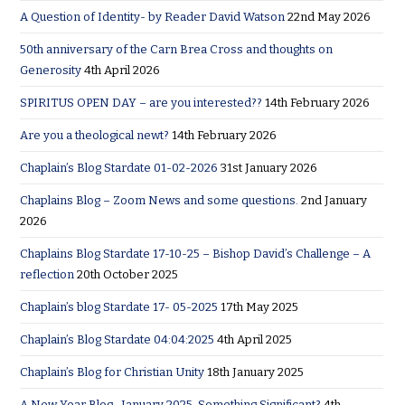
A Question of Identity- by Reader David Watson
22nd May 2026
50th anniversary of the Carn Brea Cross and thoughts on
Generosity
4th April 2026
SPIRITUS OPEN DAY – are you interested??
14th February 2026
Are you a theological newt?
14th February 2026
Chaplain’s Blog Stardate 01-02-2026
31st January 2026
Chaplains Blog – Zoom News and some questions.
2nd January
2026
Chaplains Blog Stardate 17-10-25 – Bishop David’s Challenge – A
reflection
20th October 2025
Chaplain’s blog Stardate 17- 05-2025
17th May 2025
Chaplain’s Blog Stardate 04:04:2025
4th April 2025
Chaplain’s Blog for Christian Unity
18th January 2025
A New Year Blog- January 2025. Something Significant?
4th