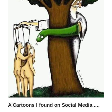
A Cartoons I found on Social Media.....