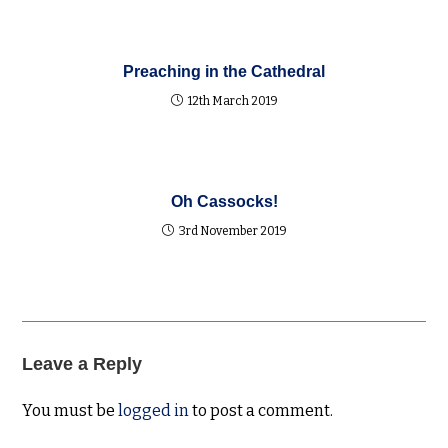
Preaching in the Cathedral
12th March 2019
Oh Cassocks!
3rd November 2019
Leave a Reply
You must be
logged in
to post a comment.