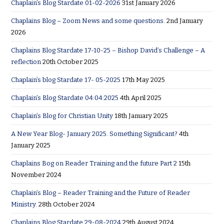
Chaplain’s Blog Stardate 01-02-2026
31st January 2026
Chaplains Blog – Zoom News and some questions.
2nd January
2026
Chaplains Blog Stardate 17-10-25 – Bishop David’s Challenge – A
reflection
20th October 2025
Chaplain’s blog Stardate 17- 05-2025
17th May 2025
Chaplain’s Blog Stardate 04:04:2025
4th April 2025
Chaplain’s Blog for Christian Unity
18th January 2025
A New Year Blog- January 2025. Something Significant?
4th
January 2025
Chaplains Bog on Reader Training and the future Part 2
15th
November 2024
Chaplain’s Blog – Reader Training and the Future of Reader
Ministry.
28th October 2024
Chaplains Blog Stardate 29-08-2024
29th August 2024