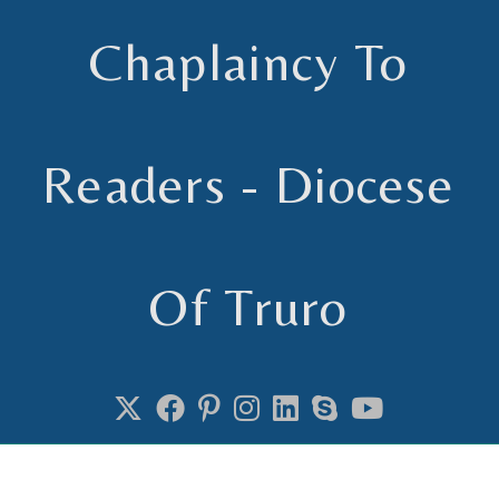
Chaplaincy To
Readers - Diocese
Of Truro
Chaplain to Readers in the