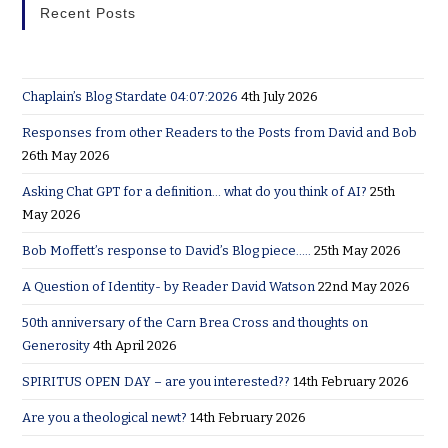
Recent Posts
Chaplain’s Blog Stardate 04:07:2026
4th July 2026
Responses from other Readers to the Posts from David and Bob
26th May 2026
Asking Chat GPT for a definition… what do you think of AI?
25th
May 2026
Bob Moffett’s response to David’s Blog piece…..
25th May 2026
A Question of Identity- by Reader David Watson
22nd May 2026
50th anniversary of the Carn Brea Cross and thoughts on
Generosity
4th April 2026
SPIRITUS OPEN DAY – are you interested??
14th February 2026
Are you a theological newt?
14th February 2026