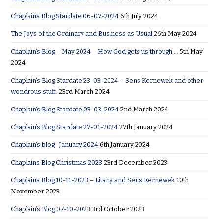
Chaplains Blog Stardate 06-07-2024
6th July 2024
The Joys of the Ordinary and Business as Usual
26th May 2024
Chaplain’s Blog – May 2024 – How God gets us through….
5th May
2024
Chaplain’s Blog Stardate 23-03-2024 – Sens Kernewek and other
wondrous stuff.
23rd March 2024
Chaplain’s Blog Stardate 03-03-2024
2nd March 2024
Chaplain’s Blog Stardate 27-01-2024
27th January 2024
Chaplain’s blog- January 2024
6th January 2024
Chaplains Blog Christmas 2023
23rd December 2023
Chaplains Blog 10-11-2023 – Litany and Sens Kernewek
10th
November 2023
Chaplain’s Blog 07-10-2023
3rd October 2023