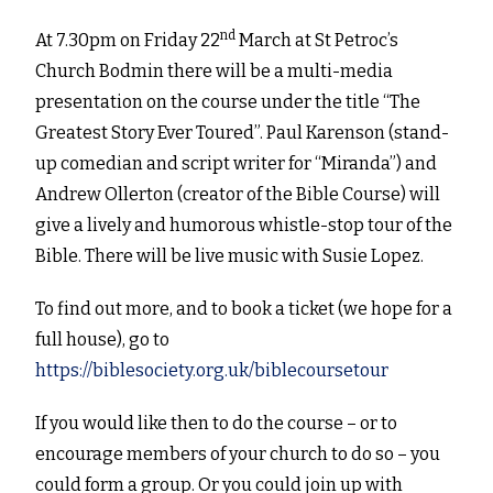
nd
At 7.30pm on Friday 22
March at St Petroc’s
Church Bodmin there will be a multi-media
presentation on the course under the title “The
Greatest Story Ever Toured”. Paul Karenson (stand-
up comedian and script writer for “Miranda”) and
Andrew Ollerton (creator of the Bible Course) will
give a lively and humorous whistle-stop tour of the
Bible. There will be live music with Susie Lopez.
To find out more, and to book a ticket (we hope for a
full house), go to
https://biblesociety.org.uk/biblecoursetour
If you would like then to do the course – or to
encourage members of your church to do so – you
could form a group. Or you could join up with