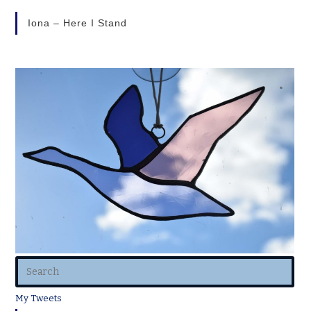
Iona – Here I Stand
My Tweets