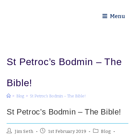
Diocese of Truro
Menu
St Petroc’s Bodmin – The
Bible!
>
Blog
>
St Petroc’s Bodmin – The Bible!
St Petroc’s Bodmin – The Bible!
Jim Seth
1st February 2019
Blog