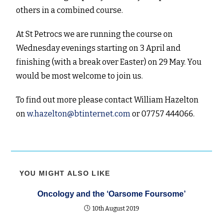
others in a combined course.
At St Petrocs we are running the course on
Wednesday evenings starting on 3 April and
finishing (with a break over Easter) on 29 May. You
would be most welcome to join us.
To find out more please contact William Hazelton
on
w.hazelton@btinternet.com
or 07757 444066.
YOU MIGHT ALSO LIKE
Oncology and the ‘Oarsome Foursome’
10th August 2019