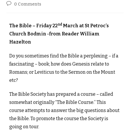
0 Comments
nd
The Bible – Friday 22
March at St Petroc’s
Church Bodmin -from Reader William
Hazelton
Do you sometimes find the Bible a perplexing – if a
fascinating – book; how does Genesis relate to
Romans; or Leviticus to the Sermon on the Mount
etc?
The Bible Society has prepared a course – called
somewhat originally “The Bible Course.” This
course attempts to answer the big questions about
the Bible. To promote the course the Society is
going on tour.