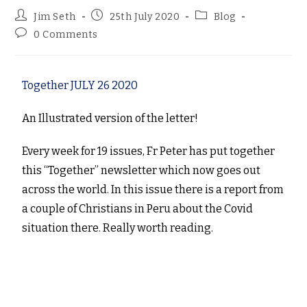
Jim Seth
25th July 2020
Blog
0 Comments
Together JULY 26 2020
An Illustrated version of the letter!
Every week for 19 issues, Fr Peter has put together
this “Together” newsletter which now goes out
across the world. In this issue there is a report from
a couple of Christians in Peru about the Covid
situation there. Really worth reading.