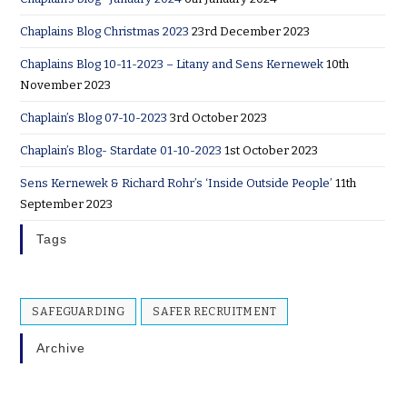
Chaplains Blog Christmas 2023
23rd December 2023
Chaplains Blog 10-11-2023 – Litany and Sens Kernewek
10th
November 2023
Chaplain’s Blog 07-10-2023
3rd October 2023
Chaplain’s Blog- Stardate 01-10-2023
1st October 2023
Sens Kernewek & Richard Rohr’s ‘Inside Outside People’
11th
September 2023
Tags
SAFEGUARDING
SAFER RECRUITMENT
Archive