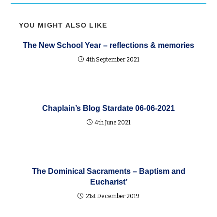
YOU MIGHT ALSO LIKE
The New School Year – reflections & memories
4th September 2021
Chaplain’s Blog Stardate 06-06-2021
4th June 2021
The Dominical Sacraments – Baptism and
Eucharist’
21st December 2019