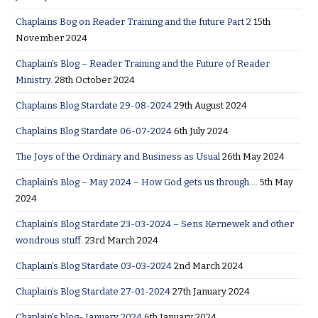
Chaplains Bog on Reader Training and the future Part 2
15th
November 2024
Chaplain’s Blog – Reader Training and the Future of Reader
Ministry.
28th October 2024
Chaplains Blog Stardate 29-08-2024
29th August 2024
Chaplains Blog Stardate 06-07-2024
6th July 2024
The Joys of the Ordinary and Business as Usual
26th May 2024
Chaplain’s Blog – May 2024 – How God gets us through….
5th May
2024
Chaplain’s Blog Stardate 23-03-2024 – Sens Kernewek and other
wondrous stuff.
23rd March 2024
Chaplain’s Blog Stardate 03-03-2024
2nd March 2024
Chaplain’s Blog Stardate 27-01-2024
27th January 2024
Chaplain’s blog- January 2024
6th January 2024