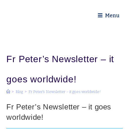
Diocese of Truro
Menu
Fr Peter’s Newsletter – it
goes worldwide!
>
Blog
>
Fr Peter’s Newsletter – it goes worldwide!
Fr Peter’s Newsletter – it goes
worldwide!