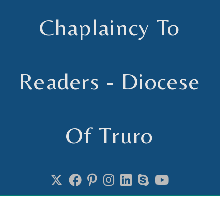
Chaplaincy To
Readers - Diocese
Of Truro
Chaplain to Readers in the