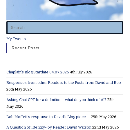
My Tweets
Recent Posts
Chaplain’s Blog Stardate 04:07:2026
4th July 2026
Responses from other Readers to the Posts from David and Bob
26th May 2026
Asking Chat GPT for a definition… what do you think of AI?
25th
May 2026
Bob Moffett’s response to David’s Blog piece…..
25th May 2026
A Question of Identity- by Reader David Watson
22nd May 2026