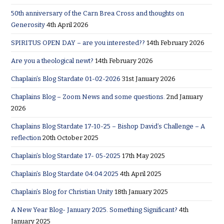
50th anniversary of the Carn Brea Cross and thoughts on
Generosity
4th April 2026
SPIRITUS OPEN DAY – are you interested??
14th February 2026
Are you a theological newt?
14th February 2026
Chaplain’s Blog Stardate 01-02-2026
31st January 2026
Chaplains Blog – Zoom News and some questions.
2nd January
2026
Chaplains Blog Stardate 17-10-25 – Bishop David’s Challenge – A
reflection
20th October 2025
Chaplain’s blog Stardate 17- 05-2025
17th May 2025
Chaplain’s Blog Stardate 04:04:2025
4th April 2025
Chaplain’s Blog for Christian Unity
18th January 2025
A New Year Blog- January 2025. Something Significant?
4th
January 2025