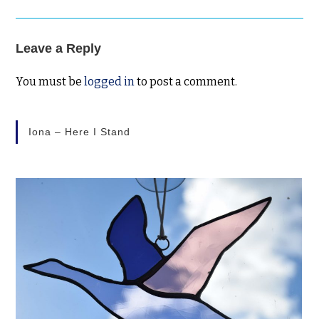
Leave a Reply
You must be
logged in
to post a comment.
Iona – Here I Stand