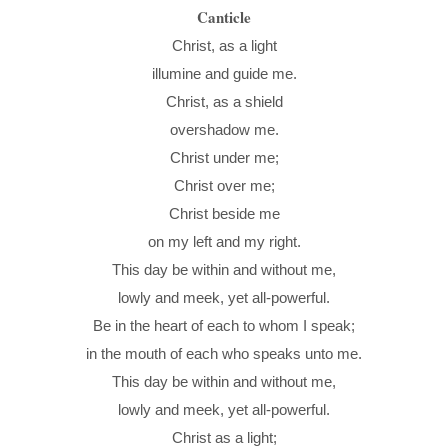
Canticle
Christ, as a light
illumine and guide me.
Christ, as a shield
overshadow me.
Christ under me;
Christ over me;
Christ beside me
on my left and my right.
This day be within and without me,
lowly and meek, yet all-powerful.
Be in the heart of each to whom I speak;
in the mouth of each who speaks unto me.
This day be within and without me,
lowly and meek, yet all-powerful.
Christ as a light;