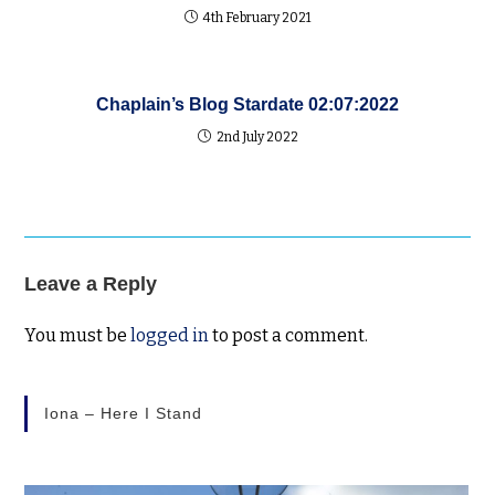
4th February 2021
Chaplain’s Blog Stardate 02:07:2022
2nd July 2022
Leave a Reply
You must be
logged in
to post a comment.
Iona – Here I Stand