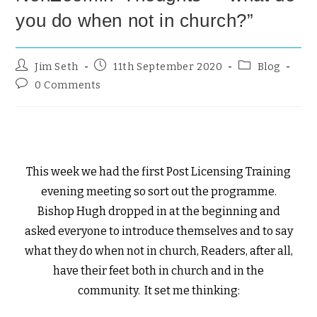
you do when not in church?”
Jim Seth
11th September 2020
Blog
0 Comments
This week we had the first Post Licensing Training
evening meeting so sort out the programme.
Bishop Hugh dropped in at the beginning and
asked everyone to introduce themselves and to say
what they do when not in church, Readers, after all,
have their feet both in church and in the
community. It set me thinking: