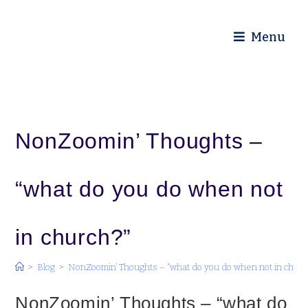
Diocese of Truro
Menu
NonZoomin’ Thoughts –
“what do you do when not
in church?”
>
Blog
>
NonZoomin’ Thoughts – “what do you do when not in churc
NonZoomin’ Thoughts – “what do