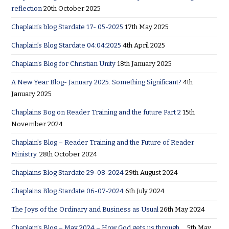
reflection
20th October 2025
Chaplain’s blog Stardate 17- 05-2025
17th May 2025
Chaplain’s Blog Stardate 04:04:2025
4th April 2025
Chaplain’s Blog for Christian Unity
18th January 2025
A New Year Blog- January 2025. Something Significant?
4th
January 2025
Chaplains Bog on Reader Training and the future Part 2
15th
November 2024
Chaplain’s Blog – Reader Training and the Future of Reader
Ministry.
28th October 2024
Chaplains Blog Stardate 29-08-2024
29th August 2024
Chaplains Blog Stardate 06-07-2024
6th July 2024
The Joys of the Ordinary and Business as Usual
26th May 2024
Chaplain’s Blog – May 2024 – How God gets us through….
5th May