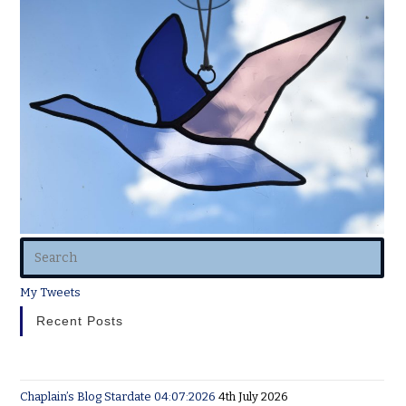
My Tweets
Recent Posts
Chaplain’s Blog Stardate 04:07:2026
4th July 2026