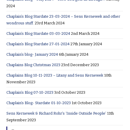
2024
Chaplain’s Blog Stardate 23-03-2024 – Sens Kernewek and other
wondrous stuff.
23rd March 2024
Chaplain’s Blog Stardate 03-03-2024
2nd March 2024
Chaplain’s Blog Stardate 27-01-2024
27th January 2024
Chaplain’s blog- January 2024
6th January 2024
Chaplains Blog Christmas 2023
23rd December 2023
Chaplains Blog 10-11-2023 – Litany and Sens Kernewek
10th
November 2023
Chaplain’s Blog 07-10-2023
3rd October 2023
Chaplain’s Blog- Stardate 01-10-2023
1st October 2023
Sens Kernewek & Richard Rohr’s ‘Inside Outside People’
11th
September 2023