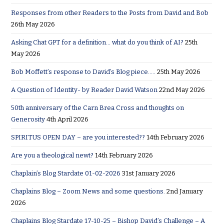
Responses from other Readers to the Posts from David and Bob
26th May 2026
Asking Chat GPT for a definition… what do you think of AI?
25th
May 2026
Bob Moffett’s response to David’s Blog piece…..
25th May 2026
A Question of Identity- by Reader David Watson
22nd May 2026
50th anniversary of the Carn Brea Cross and thoughts on
Generosity
4th April 2026
SPIRITUS OPEN DAY – are you interested??
14th February 2026
Are you a theological newt?
14th February 2026
Chaplain’s Blog Stardate 01-02-2026
31st January 2026
Chaplains Blog – Zoom News and some questions.
2nd January
2026
Chaplains Blog Stardate 17-10-25 – Bishop David’s Challenge – A