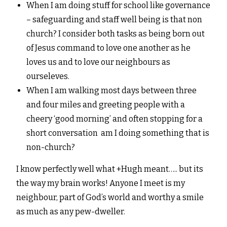
When I am doing stuff for school like governance
– safeguarding and staff well being is that non
church? I consider both tasks as being born out
of Jesus command to love one another as he
loves us and to love our neighbours as
ourseleves.
When I am walking most days between three
and four miles and greeting people with a
cheery ‘good morning’ and often stopping for a
short conversation am I doing something that is
non-church?
I know perfectly well what +Hugh meant….. but its
the way my brain works! Anyone I meet is my
neighbour, part of God’s world and worthy a smile
as much as any pew-dweller.