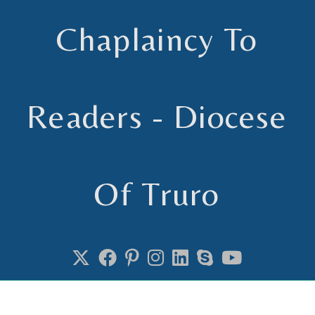
Chaplaincy To
Readers - Diocese
Of Truro
Chaplain to Readers in the