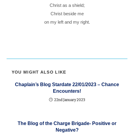
Christ as a shield;
Christ beside me
on my left and my right.
YOU MIGHT ALSO LIKE
Chaplain’s Blog Stardate 22/01/2023 – Chance
Encounters!
22nd January 2023
The Blog of the Charge Brigade- Positive or
Negative?