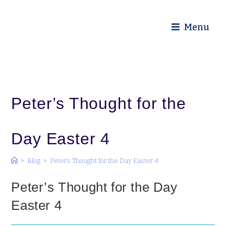
Diocese of Truro
Menu
Peter’s Thought for the
Day Easter 4
>
Blog
>
Peter’s Thought for the Day Easter 4
Peter’s Thought for the Day
Easter 4