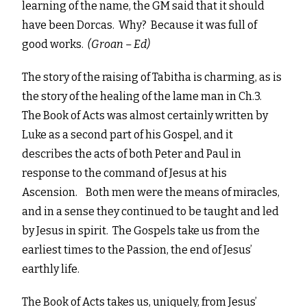
learning of the name, the GM said that it should
have been Dorcas. Why? Because it was full of
good works.
(Groan – Ed)
The story of the raising of Tabitha is charming, as is
the story of the healing of the lame man in Ch.3.
The Book of Acts was almost certainly written by
Luke as a second part of his Gospel, and it
describes the acts of both Peter and Paul in
response to the command of Jesus at his
Ascension. Both men were the means of miracles,
and in a sense they continued to be taught and led
by Jesus in spirit. The Gospels take us from the
earliest times to the Passion, the end of Jesus’
earthly life.
The Book of Acts takes us, uniquely, from Jesus’