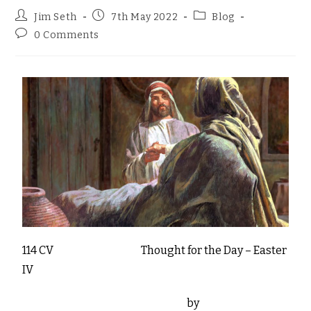
Jim Seth
7th May 2022
Blog
0 Comments
114 CV Thought for the Day – Easter
IV
by