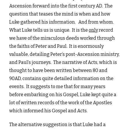
Ascension forward into the first century AD. The
question that teases the mind is when and how
Luke gathered his information. And from whom.
What Luke tells us is unique. It is the
only
record
we have of the miraculous deeds worked through
the faiths of Peter and Paul. It is enormously
valuable, detailing Peter’s post-Ascension ministry,
and Paul’s journeys. The narrative of Acts, which is
thought to have been written between 80 and
90AD, contains quite detailed information on the
events. It suggests to me that for many years
before embarking on his Gospel, Luke kept quite a
lot of written records of the work of the Apostles
which informed his Gospel and Acts.
The alternative suggestion is that Luke had a