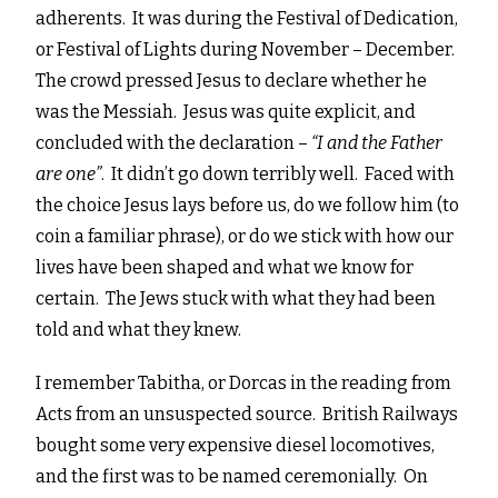
adherents. It was during the Festival of Dedication,
or Festival of Lights during November – December.
The crowd pressed Jesus to declare whether he
was the Messiah. Jesus was quite explicit, and
concluded with the declaration –
“
I and the Father
are one”
. It didn’t go down terribly well. Faced with
the choice Jesus lays before us, do we follow him (to
coin a familiar phrase), or do we stick with how our
lives have been shaped and what we know for
certain. The Jews stuck with what they had been
told and what they knew.
I remember Tabitha, or Dorcas in the reading from
Acts from an unsuspected source. British Railways
bought some very expensive diesel locomotives,
and the first was to be named ceremonially. On