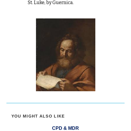
St. Luke, by Guernica.
YOU MIGHT ALSO LIKE
CPD & MDR