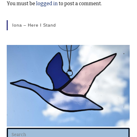
You must be
logged in
to post a comment.
Iona – Here I Stand