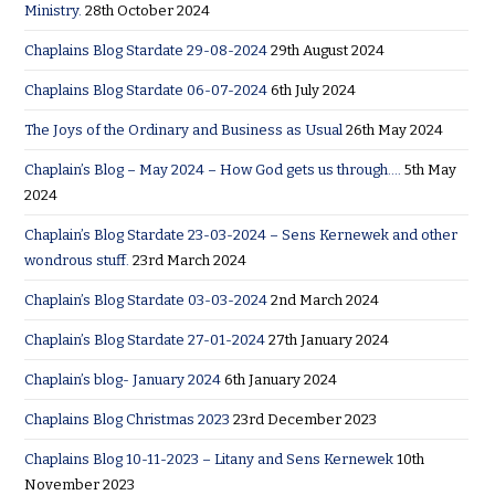
Ministry.
28th October 2024
Chaplains Blog Stardate 29-08-2024
29th August 2024
Chaplains Blog Stardate 06-07-2024
6th July 2024
The Joys of the Ordinary and Business as Usual
26th May 2024
Chaplain’s Blog – May 2024 – How God gets us through….
5th May
2024
Chaplain’s Blog Stardate 23-03-2024 – Sens Kernewek and other
wondrous stuff.
23rd March 2024
Chaplain’s Blog Stardate 03-03-2024
2nd March 2024
Chaplain’s Blog Stardate 27-01-2024
27th January 2024
Chaplain’s blog- January 2024
6th January 2024
Chaplains Blog Christmas 2023
23rd December 2023
Chaplains Blog 10-11-2023 – Litany and Sens Kernewek
10th
November 2023