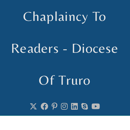
Chaplaincy To
Readers - Diocese
Of Truro
Chaplain to Readers in the