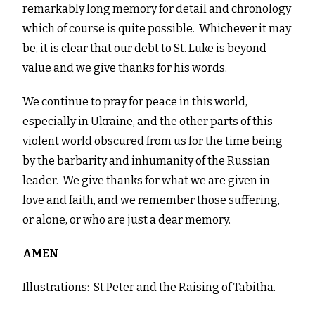
remarkably long memory for detail and chronology
which of course is quite possible. Whichever it may
be, it is clear that our debt to St. Luke is beyond
value and we give thanks for his words.
We continue to pray for peace in this world,
especially in Ukraine, and the other parts of this
violent world obscured from us for the time being
by the barbarity and inhumanity of the Russian
leader. We give thanks for what we are given in
love and faith, and we remember those suffering,
or alone, or who are just a dear memory.
AMEN
Illustrations: St.Peter and the Raising of Tabitha.