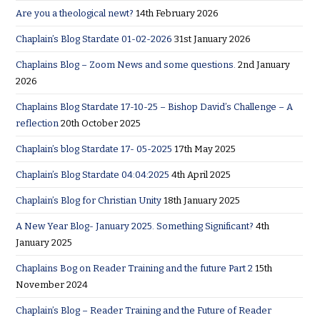
Are you a theological newt?
14th February 2026
Chaplain’s Blog Stardate 01-02-2026
31st January 2026
Chaplains Blog – Zoom News and some questions.
2nd January
2026
Chaplains Blog Stardate 17-10-25 – Bishop David’s Challenge – A
reflection
20th October 2025
Chaplain’s blog Stardate 17- 05-2025
17th May 2025
Chaplain’s Blog Stardate 04:04:2025
4th April 2025
Chaplain’s Blog for Christian Unity
18th January 2025
A New Year Blog- January 2025. Something Significant?
4th
January 2025
Chaplains Bog on Reader Training and the future Part 2
15th
November 2024
Chaplain’s Blog – Reader Training and the Future of Reader