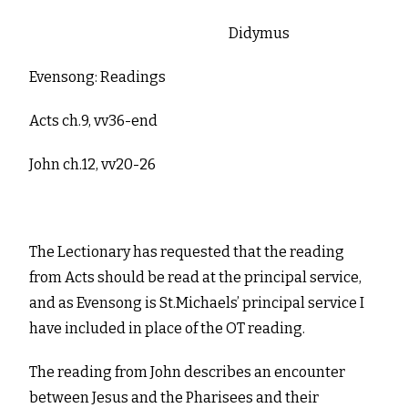
Didymus
Evensong: Readings
Acts ch.9, vv36-end
John ch.12, vv20-26
The Lectionary has requested that the reading
from Acts should be read at the principal service,
and as Evensong is St.Michaels’ principal service I
have included in place of the OT reading.
The reading from John describes an encounter
between Jesus and the Pharisees and their