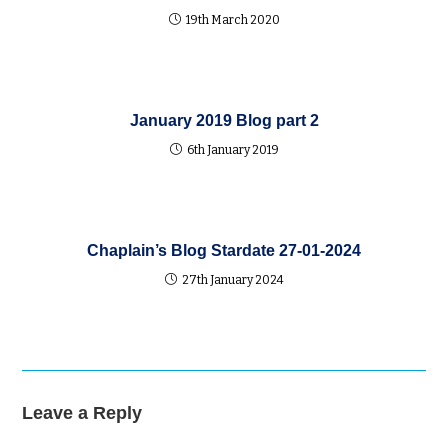
19th March 2020
January 2019 Blog part 2
6th January 2019
Chaplain’s Blog Stardate 27-01-2024
27th January 2024
Leave a Reply