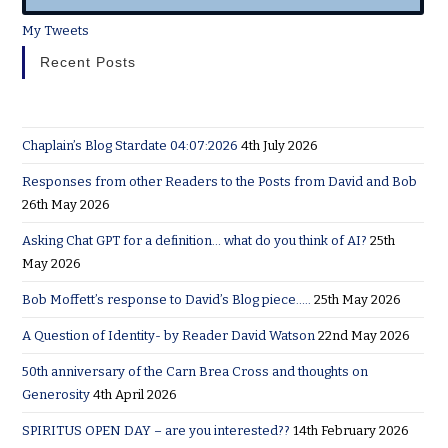
My Tweets
Recent Posts
Chaplain’s Blog Stardate 04:07:2026
4th July 2026
Responses from other Readers to the Posts from David and Bob
26th May 2026
Asking Chat GPT for a definition… what do you think of AI?
25th
May 2026
Bob Moffett’s response to David’s Blog piece…..
25th May 2026
A Question of Identity- by Reader David Watson
22nd May 2026
50th anniversary of the Carn Brea Cross and thoughts on
Generosity
4th April 2026
SPIRITUS OPEN DAY – are you interested??
14th February 2026