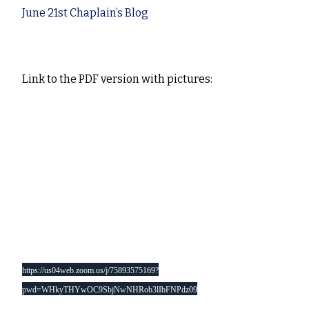
June 21st Chaplain’s Blog
J
une 21st 2020
Link to the PDF version with pictures:
Chaplain’s Blog and note to my Redruth Churches
th
family – June 20
2020
Monday for Readers Solomon’s Portico link:
https://us02web.zoom.us/j/906586752?
pwd=SFdsOGZNOEFiMWxMUGFNRlpYK0ZRUT09
Daily Prayer 9am link just this week:
https://us04web.zoom.us/j/75893575169?
pwd=WHkyTHYwOC9SbjNwNHRob3lIbFNPdz09