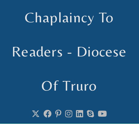
Chaplaincy To
Readers - Diocese
Of Truro
Chaplain to Readers in the