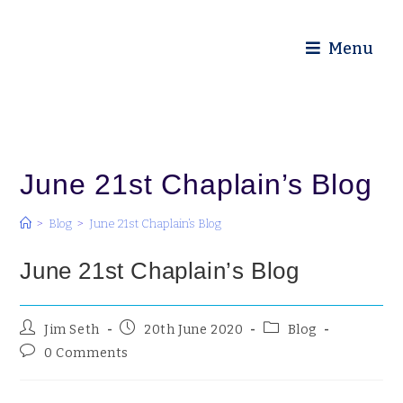
Diocese of Truro
Menu
June 21st Chaplain’s Blog
>
Blog
>
June 21st Chaplain’s Blog
June 21st Chaplain’s Blog
Jim Seth
20th June 2020
Blog
0 Comments