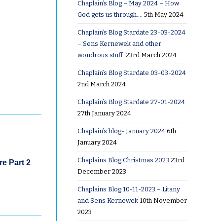
Chaplain’s Blog – May 2024 – How
God gets us through….
5th May 2024
Chaplain’s Blog Stardate 23-03-2024
– Sens Kernewek and other
wondrous stuff.
23rd March 2024
Chaplain’s Blog Stardate 03-03-2024
2nd March 2024
Chaplain’s Blog Stardate 27-01-2024
27th January 2024
Chaplain’s blog- January 2024
6th
January 2024
Chaplains Blog Christmas 2023
23rd
e Part 2
December 2023
Chaplains Blog 10-11-2023 – Litany
and Sens Kernewek
10th November
2023