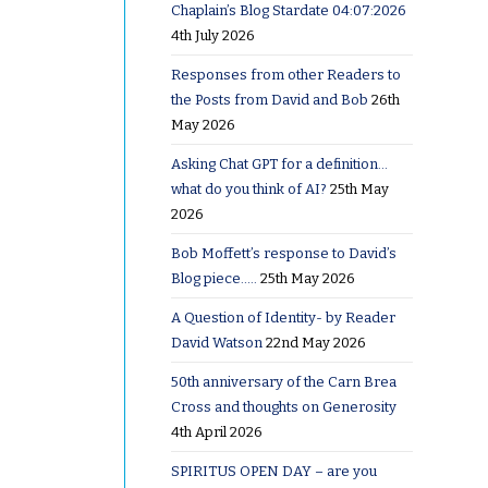
Chaplain’s Blog Stardate 04:07:2026
4th July 2026
few days
Responses from other Readers to
of that
the Posts from David and Bob
26th
ted
May 2026
p into
Asking Chat GPT for a definition…
what do you think of AI?
25th May
2026
t- very
lly
Bob Moffett’s response to David’s
Blog piece…..
25th May 2026
k I ever
 not lose
A Question of Identity- by Reader
David Watson
22nd May 2026
ept me in
o head
50th anniversary of the Carn Brea
Cross and thoughts on Generosity
4th April 2026
SPIRITUS OPEN DAY – are you