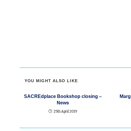
produce a “get along scene” and on that Sunday at
Andrews the epistle was from Paul explaining tha
Christ there was no Greek no Jew, so slave nor fre
nor female etc. There’s nothing new under the su
YOU MIGHT ALSO LIKE
SACREdplace Bookshop closing –
Marga
News
25th April 2019