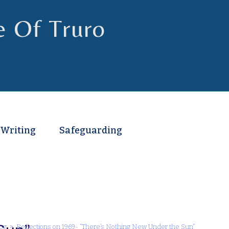
e Of Truro
 Writing
Safeguarding
og
>
Reflections on 1969- “There’s Nothing New Under the Sun”