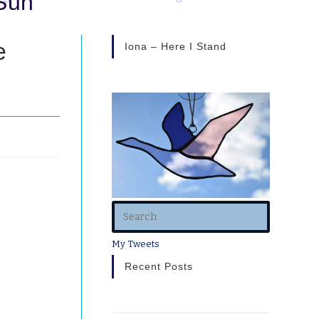
Sun”
e
Iona – Here I Stand
My Tweets
eavy, he’s
Recent Posts
ember that
her- the