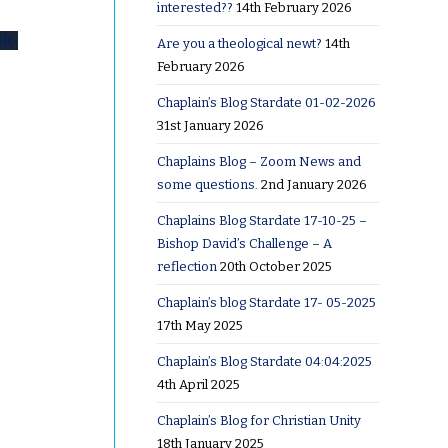
interested??
14th February 2026
uk-
Are you a theological newt?
14th
February 2026
Chaplain’s Blog Stardate 01-02-2026
31st January 2026
Chaplains Blog – Zoom News and
some questions.
2nd January 2026
Chaplains Blog Stardate 17-10-25 –
Bishop David’s Challenge – A
where?
reflection
20th October 2025
h
Chaplain’s blog Stardate 17- 05-2025
17th May 2025
Chaplain’s Blog Stardate 04:04:2025
4th April 2025
Chaplain’s Blog for Christian Unity
18th January 2025