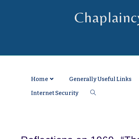
Chaplainc
Chaplain to Readers in the Dioce
Home
Generally Useful Links
Internet Security