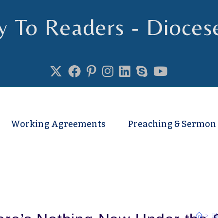
y To Readers - Dioces
se of Truro
Working Agreements
Preaching & Sermon
>
Bl