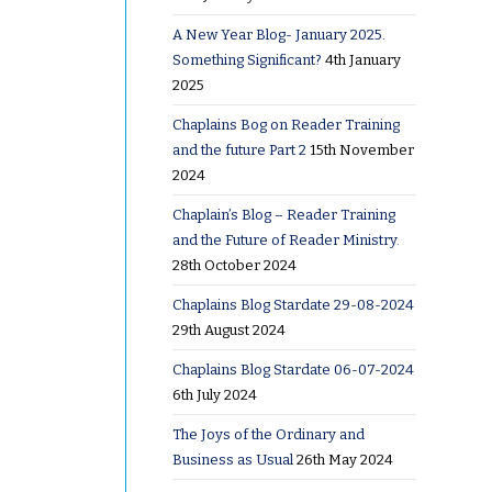
A New Year Blog- January 2025.
Something Significant?
4th January
ss
2025
Chaplains Bog on Reader Training
and the future Part 2
15th November
rn
2024
Chaplain’s Blog – Reader Training
and the Future of Reader Ministry.
28th October 2024
Chaplains Blog Stardate 29-08-2024
r …
29th August 2024
Chaplains Blog Stardate 06-07-2024
6th July 2024
The Joys of the Ordinary and
Business as Usual
26th May 2024