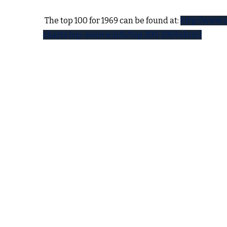
 holiday
The top 100 for 1969 can be found at:
http://www.
resident
charts.top-source.info/top-100-1969.shtml
to the
of
hat here
The road is long, with many of winding turns
That lead us to (who knows) where, who knows 
ntral
But I’m strong, strong enough to carry him – yea
id for
He ain’t heavy – he’s my brother
still
nothing
So long we go, his welfare is my concern
no burdon is he to bear, we’ll get there
But I know he would not encumber me
learn