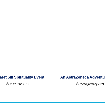
 St
t in
e, make
n.
ret Silf Spirituality Event
An AstraZeneca Adventur
23rd June 2019
22nd January 2021