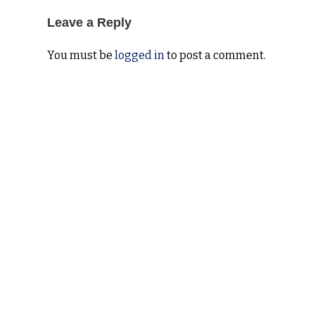
Leave a Reply
You must be
logged in
to post a comment.