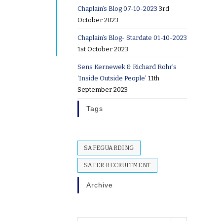
Chaplain’s Blog 07-10-2023
3rd
October 2023
Chaplain’s Blog- Stardate 01-10-2023
1st October 2023
Sens Kernewek & Richard Rohr’s
‘Inside Outside People’
11th
September 2023
Tags
SAFEGUARDING
SAFER RECRUITMENT
Archive