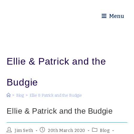
Diocese of Truro
Menu
Ellie & Patrick and the
Budgie
>
Blog
>
Ellie & Patrick and the Budgie
Ellie & Patrick and the Budgie
Jim Seth
20th March 2020
Blog