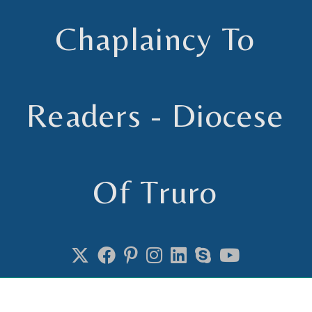
Chaplaincy To
Readers - Diocese
Of Truro
Chaplain to Readers in the