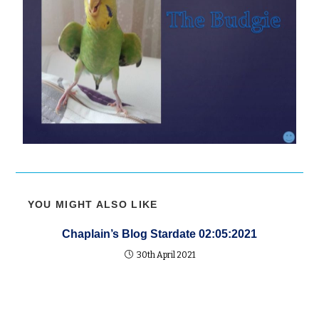
YOU MIGHT ALSO LIKE
Chaplain’s Blog Stardate 02:05:2021
30th April 2021