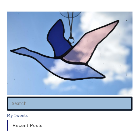
My Tweets
Recent Posts