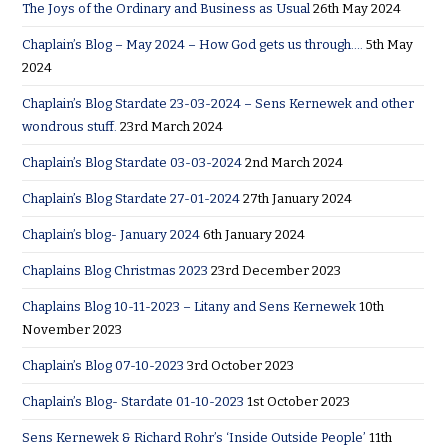
The Joys of the Ordinary and Business as Usual
26th May 2024
Chaplain’s Blog – May 2024 – How God gets us through….
5th May
2024
Chaplain’s Blog Stardate 23-03-2024 – Sens Kernewek and other
wondrous stuff.
23rd March 2024
Chaplain’s Blog Stardate 03-03-2024
2nd March 2024
Chaplain’s Blog Stardate 27-01-2024
27th January 2024
Chaplain’s blog- January 2024
6th January 2024
Chaplains Blog Christmas 2023
23rd December 2023
Chaplains Blog 10-11-2023 – Litany and Sens Kernewek
10th
November 2023
Chaplain’s Blog 07-10-2023
3rd October 2023
Chaplain’s Blog- Stardate 01-10-2023
1st October 2023
Sens Kernewek & Richard Rohr’s ‘Inside Outside People’
11th