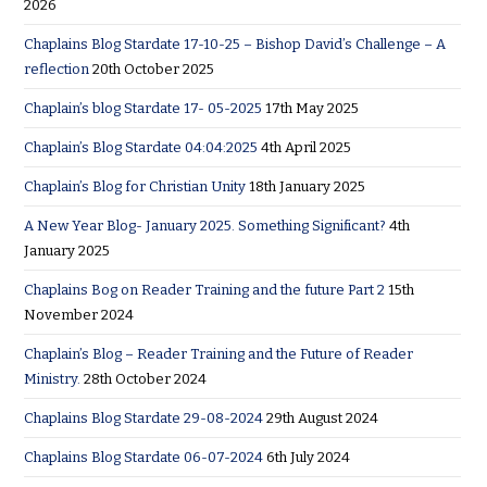
2026
Chaplains Blog Stardate 17-10-25 – Bishop David’s Challenge – A
reflection
20th October 2025
Chaplain’s blog Stardate 17- 05-2025
17th May 2025
Chaplain’s Blog Stardate 04:04:2025
4th April 2025
Chaplain’s Blog for Christian Unity
18th January 2025
A New Year Blog- January 2025. Something Significant?
4th
January 2025
Chaplains Bog on Reader Training and the future Part 2
15th
November 2024
Chaplain’s Blog – Reader Training and the Future of Reader
Ministry.
28th October 2024
Chaplains Blog Stardate 29-08-2024
29th August 2024
Chaplains Blog Stardate 06-07-2024
6th July 2024