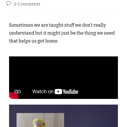
0 Comments
Sometimes we are taught stuff we don’t really
understand but it might just be the thing we need
that helps us get home.