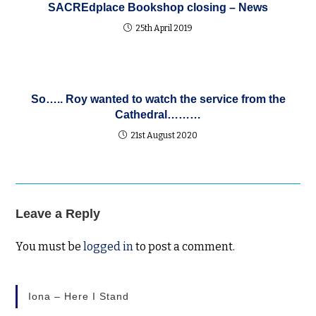
SACREdplace Bookshop closing – News
25th April 2019
So….. Roy wanted to watch the service from the
Cathedral………
21st August 2020
Leave a Reply
You must be
logged in
to post a comment.
Iona – Here I Stand