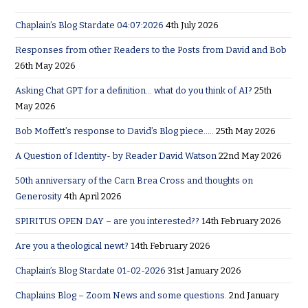
Chaplain’s Blog Stardate 04:07:2026
4th July 2026
Responses from other Readers to the Posts from David and Bob
26th May 2026
Asking Chat GPT for a definition… what do you think of AI?
25th
May 2026
Bob Moffett’s response to David’s Blog piece…..
25th May 2026
A Question of Identity- by Reader David Watson
22nd May 2026
50th anniversary of the Carn Brea Cross and thoughts on
Generosity
4th April 2026
SPIRITUS OPEN DAY – are you interested??
14th February 2026
Are you a theological newt?
14th February 2026
Chaplain’s Blog Stardate 01-02-2026
31st January 2026
Chaplains Blog – Zoom News and some questions.
2nd January