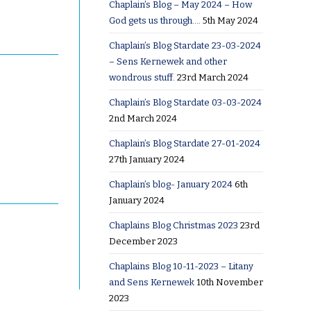
Chaplain’s Blog – May 2024 – How
God gets us through….
5th May 2024
Chaplain’s Blog Stardate 23-03-2024
– Sens Kernewek and other
wondrous stuff.
23rd March 2024
Chaplain’s Blog Stardate 03-03-2024
2nd March 2024
Chaplain’s Blog Stardate 27-01-2024
27th January 2024
Chaplain’s blog- January 2024
6th
January 2024
Chaplains Blog Christmas 2023
23rd
December 2023
Chaplains Blog 10-11-2023 – Litany
and Sens Kernewek
10th November
2023