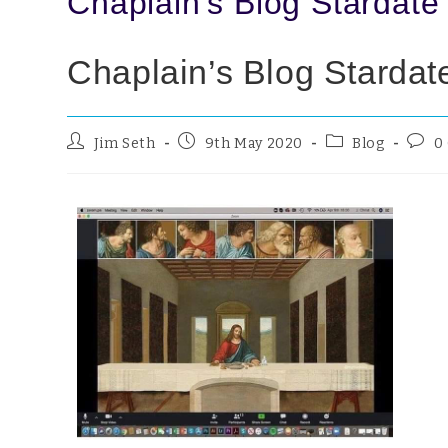
Chaplain’s Blog Stardate
Chaplain’s Blog Stardat
Jim Seth
9th May 2020
Blog
0
Blog
You 
‘soc
don’t
Lez 
mark
Mond