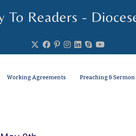
y To Readers - Dioces
se of Truro
Working Agreements
Preaching & Sermon