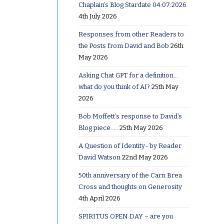
Chaplain’s Blog Stardate 04:07:2026
4th July 2026
 me on
Responses from other Readers to
sday,
the Posts from David and Bob
26th
n Sunday.
May 2026
Asking Chat GPT for a definition…
at 9:30 on
what do you think of AI?
25th May
outine of
2026
ding
Bob Moffett’s response to David’s
and
Blog piece…..
25th May 2026
A Question of Identity- by Reader
David Watson
22nd May 2026
imes I’d
50th anniversary of the Carn Brea
r rather
Cross and thoughts on Generosity
4th April 2026
SPIRITUS OPEN DAY – are you