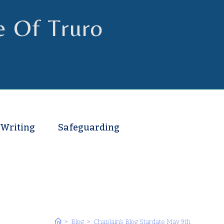
e Of Truro
 Writing
Safeguarding
>
Blog
>
Chaplain’s Blog Stardate May 9th