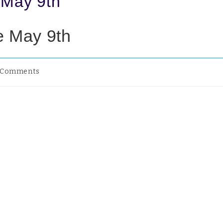
 May 9th
e May 9th
 Comments
would think I would have plenty of time in this period of ‘loc
ial distancing’ and isolation from normal activity but for som
!
and I have both commented how quickly the weeks are passin
ed by the fortnightly brown bin collection or our son messa
ay to ask for our Tesco shopping list or Chaplains Coffee an