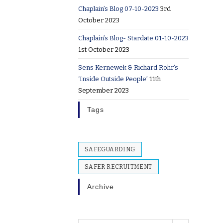
Chaplain’s Blog 07-10-2023
3rd
October 2023
Chaplain’s Blog- Stardate 01-10-2023
1st October 2023
Sens Kernewek & Richard Rohr’s
‘Inside Outside People’
11th
September 2023
Tags
SAFEGUARDING
SAFER RECRUITMENT
Archive