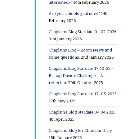
interested??
14th February 2026
Are you a theological newt?
14th
February 2026
Chaplain’s Blog Stardate 01-02-2026
31st January 2026
Chaplains Blog – Zoom News and
some questions.
2nd January 2026
Chaplains Blog Stardate 17-10-25 –
Bishop David’s Challenge – A
reflection
20th October 2025
sion!
Chaplain’s blog Stardate 17- 05-2025
17th May 2025
ing at a
Chaplain’s Blog Stardate 04:04:2025
ing
4th April 2025
Chaplain’s Blog for Christian Unity
18th January 2025