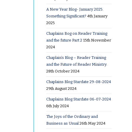
A New Year Blog- January 2025.
s to
Something Significant?
4th January
2025
istening
Chaplains Bog on Reader Training
and the future Part 2
15th November
s over the
2024
Chaplain’s Blog – Reader Training
and the Future of Reader Ministry.
28th October 2024
Chaplains Blog Stardate 29-08-2024
29th August 2024
Chaplains Blog Stardate 06-07-2024
6th July 2024
hat to
The Joys of the Ordinary and
Business as Usual
26th May 2024