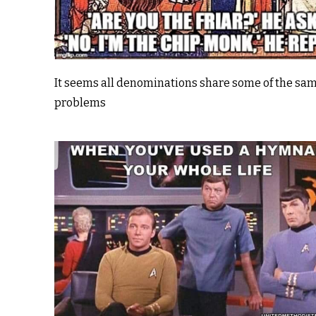
It seems all denominations share some of the sa
problems