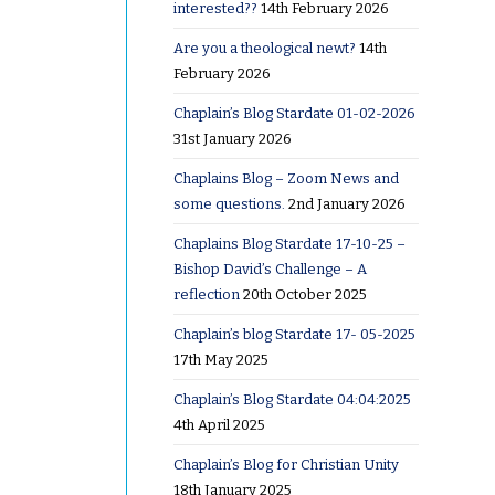
interested??
14th February 2026
Are you a theological newt?
14th
February 2026
Chaplain’s Blog Stardate 01-02-2026
31st January 2026
Chaplains Blog – Zoom News and
g to
some questions.
2nd January 2026
rection
 to
Chaplains Blog Stardate 17-10-25 –
Bishop David’s Challenge – A
reflection
20th October 2025
r pair of
Chaplain’s blog Stardate 17- 05-2025
s up a
17th May 2025
g at least
Chaplain’s Blog Stardate 04:04:2025
other
4th April 2025
he
Chaplain’s Blog for Christian Unity
d having a
18th January 2025