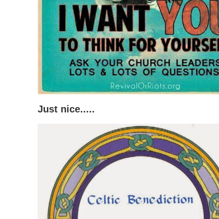
Just nice.....