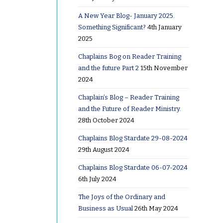
A New Year Blog- January 2025.
ms
Something Significant?
4th January
2025
Chaplains Bog on Reader Training
rium in
and the future Part 2
15th November
 in from
2024
side the
Chaplain’s Blog – Reader Training
prayer.
and the Future of Reader Ministry.
to the
28th October 2024
earse
Chaplains Blog Stardate 29-08-2024
k out the
29th August 2024
Chaplains Blog Stardate 06-07-2024
6th July 2024
s end’ and
 cremator
The Joys of the Ordinary and
Business as Usual
26th May 2024
her