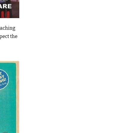
good conversation with Richard Putt, the hugely
experienced Funeral Director at Bernard Willia
Funerals I was all set.
eaching
Part of the preparation was in an empty cremato
xpect the
Camborne with Rector Caspar, escorting a coffin
the hearse (the committal having been done out
church much earlier) and saying an appropriate 
Once done, that gave me the opportunity to chat 
crematorium manager, stand at the lectern, reh
pressing the button to shut the curtains and wor
best speed to walk in in front of the coffin!
Then I was taken around the back to the ‘busines
chatted to the chap whose task it was to run the
and other equipment. It was fascinating and rat