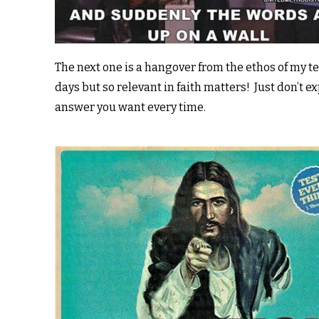
The next one is a hangover from the ethos of my t
days but so relevant in faith matters! Just don’t e
answer you want every time.