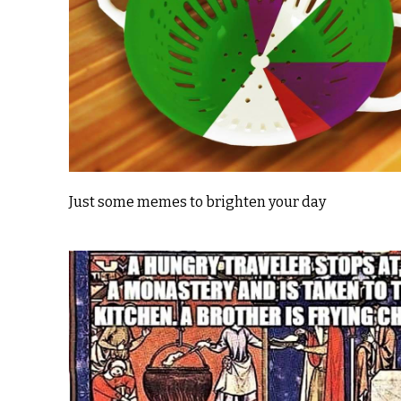
Just some memes to brighten your day