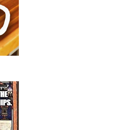
about death and dying.
The other reason is something to do with getting
in such a delicate situation.
The same minister led the funerals for my moth
father some five years apart. At Dad’s funeral he
brother’s name wrong which did not amuse him 
Mum’s funeral I prepared the whole service and
a eulogy to read with the instruction that the maj
mourners were Christians of different denomina
bit of hopeful theology would not go amiss.
He did not put in any Christian hope and in the 
attempted to paraphrase….. Where I had written
loved birds and was a keen naturalist……..” he dec
lilting midlands accent to declare that ‘Doreen 