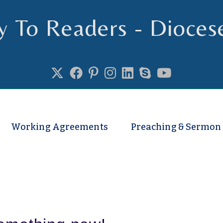
y To Readers - Dioces
se of Truro
Working Agreements
Preaching & Sermon