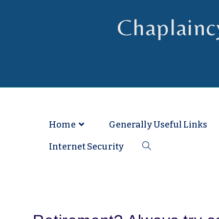
Chaplainc
Chaplain to Readers in the Dioce
Home
Generally Useful Links
Internet Security