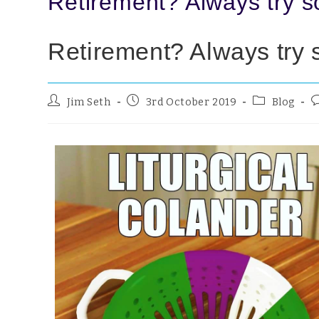
Retirement? Always try 
Retirement? Always try
Jim Seth
3rd October 2019
Blog