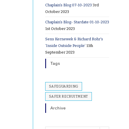
Chaplain’s Blog 07-10-2023
3rd
October 2023
Chaplain’s Blog- Stardate 01-10-2023
1st October 2023
Sens Kernewek & Richard Rohr’s
‘Inside Outside People’
11th
September 2023
Tags
SAFEGUARDING
SAFER RECRUITMENT
Archive