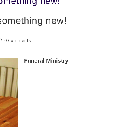
something new!
 something new!
0 Comments
Funeral Ministry
I finally took my first funeral this week having a
them for the three decades of my Reader Ministr
That was partly because I saw my skills being wi
children and young people and partly through b
uncomfortable, to put it mildly, with thinking t