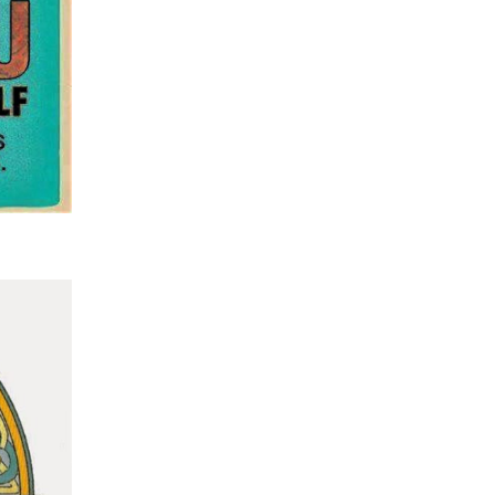
wonderful in its own way. Even seeing the bin of
replacement body parts from hips to knees and 
staples to pins which goes off to Poland or Holla
recycling and generated around £6000 which is
donated to local charities.
Speaking to the sons of the lady whose service I 
take was a special experience as was writing all 
thoughts into something cohesive. I emailed it t
when I had written it so that they could edit if ne
The funeral itself was in a packed crematorium 
very smoothly – I was pleased that I had taken on
challenge because the privilege of helping peop
through their grief is at the heart of showing Jesu
all people. I may well be up for doing more should
my way…….