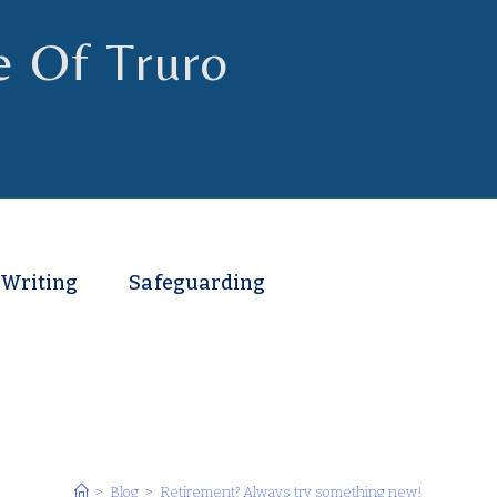
e Of Truro
 Writing
Safeguarding
>
Blog
>
Retirement? Always try something new!