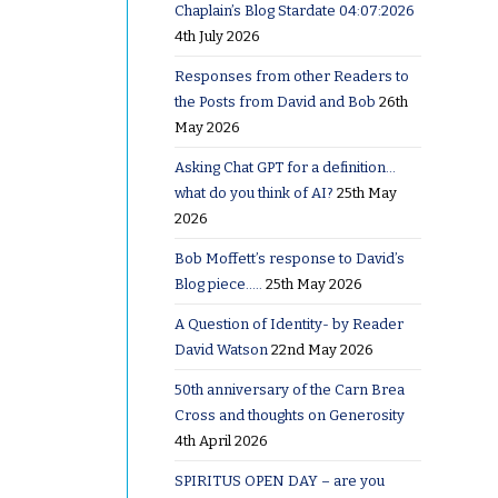
Chaplain’s Blog Stardate 04:07:2026
4th July 2026
 it wrong
Responses from other Readers to
the Posts from David and Bob
26th
May 2026
er and my
Asking Chat GPT for a definition…
 got my
what do you think of AI?
25th May
so at
2026
 gave him
Bob Moffett’s response to David’s
ority of
Blog piece…..
25th May 2026
tions so a
A Question of Identity- by Reader
David Watson
22nd May 2026
50th anniversary of the Carn Brea
Eulogy he
Cross and thoughts on Generosity
 ‘Doreen
4th April 2026
ided in a
SPIRITUS OPEN DAY – are you
was a keen