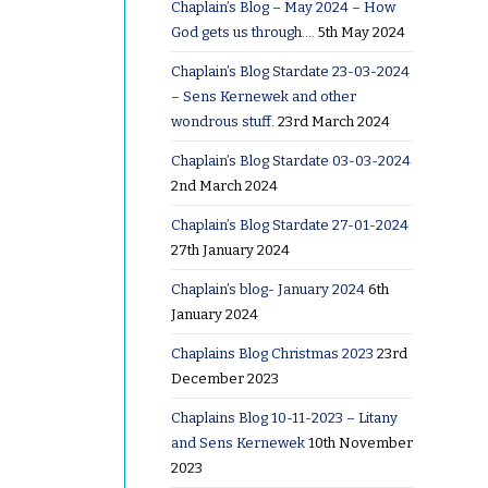
 metal
Chaplain’s Blog – May 2024 – How
from
God gets us through….
5th May 2024
nd for
Chaplain’s Blog Stardate 23-03-2024
 then
– Sens Kernewek and other
wondrous stuff.
23rd March 2024
Chaplain’s Blog Stardate 03-03-2024
was to
2nd March 2024
their
Chaplain’s Blog Stardate 27-01-2024
o them
27th January 2024
cessary.
Chaplain’s blog- January 2024
6th
January 2024
and went
 the
Chaplains Blog Christmas 2023
23rd
December 2023
le
s’ love to
Chaplains Blog 10-11-2023 – Litany
 they fall
and Sens Kernewek
10th November
2023