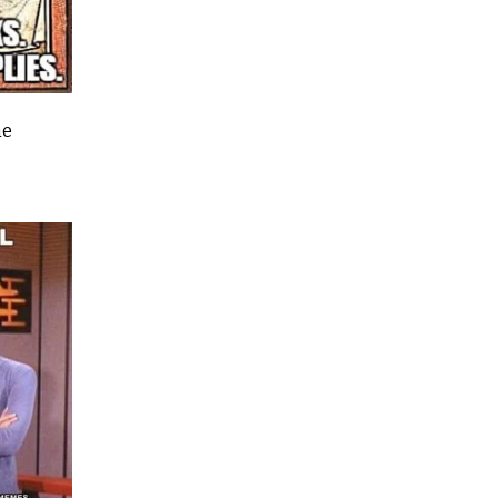
naturist…..’
Oh dear!
me
Since retiring in 2009 I have spent hours listenin
people in case-work, chaplaincy and spiritual di
situations and listening to others has a tendency
change one’s perspective.
So the time came when the Rector needed anothe
hands to cover funerals and not being one to pas
challenge I accepted. I have done funeral trainin
three times with the Readers in Training and an
three at different times over the years, just not t
practical aspects so after quizzing the Rector an