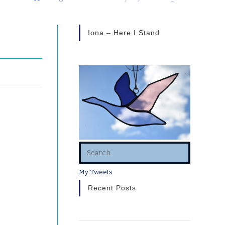
Iona – Here I Stand
voided
y.
My Tweets
Recent Posts
th
eing
oo much