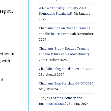
A New Year Blog- January 2025.
eep our
Something Significant?
4th January
2025
Chaplains Bog on Reader Training
and the future Part 2
15th November
2024
Chaplain’s Blog – Reader Training
gether in
and the Future of Reader Ministry.
28th October 2024
, with
Chaplains Blog Stardate 29-08-2024
29th August 2024
of
Chaplains Blog Stardate 06-07-2024
6th July 2024
The Joys of the Ordinary and
Business as Usual
26th May 2024