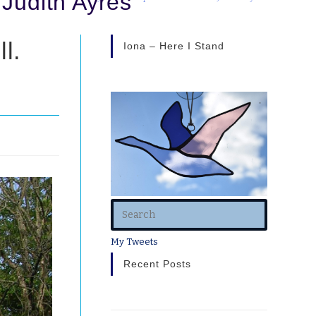
 Judith Ayres
l.
Iona – Here I Stand
My Tweets
Recent Posts