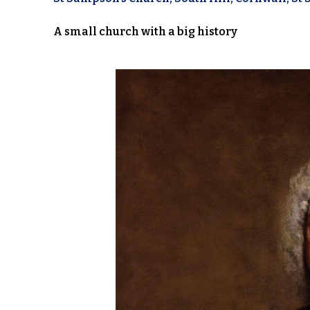
A small church with a big history