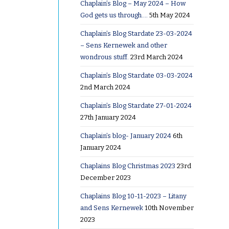
Chaplain’s Blog – May 2024 – How
God gets us through….
5th May 2024
Chaplain’s Blog Stardate 23-03-2024
– Sens Kernewek and other
wondrous stuff.
23rd March 2024
Chaplain’s Blog Stardate 03-03-2024
2nd March 2024
Chaplain’s Blog Stardate 27-01-2024
27th January 2024
Chaplain’s blog- January 2024
6th
January 2024
Chaplains Blog Christmas 2023
23rd
December 2023
Chaplains Blog 10-11-2023 – Litany
and Sens Kernewek
10th November
2023