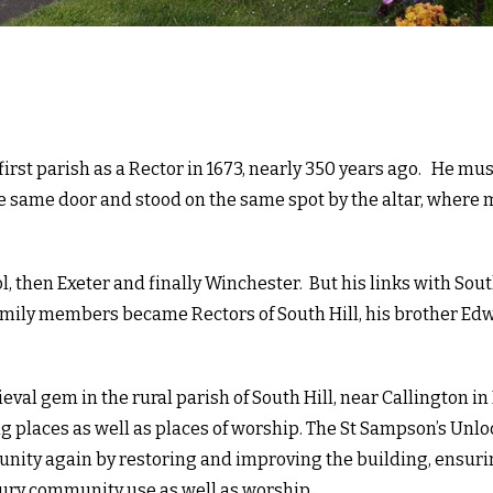
irst parish as a Rector in 1673, nearly 350 years ago. He mu
e same door and stood on the same spot by the altar, where
l, then Exeter and finally Winchester. But his links with Sout
family members became Rectors of South Hill, his brother Ed
val gem in the rural parish of South Hill, near Callington in
 places as well as places of worship. The St Sampson’s Unl
unity again by restoring and improving the building, ensuri
ntury community use as well as worship.