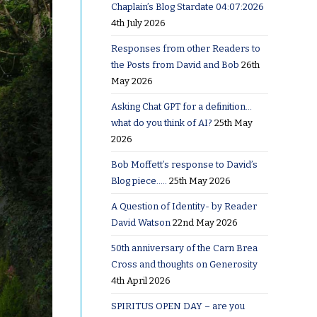
Chaplain’s Blog Stardate 04:07:2026
4th July 2026
Responses from other Readers to
the Posts from David and Bob
26th
May 2026
Asking Chat GPT for a definition…
what do you think of AI?
25th May
2026
Bob Moffett’s response to David’s
Blog piece…..
25th May 2026
A Question of Identity- by Reader
David Watson
22nd May 2026
50th anniversary of the Carn Brea
Cross and thoughts on Generosity
4th April 2026
SPIRITUS OPEN DAY – are you