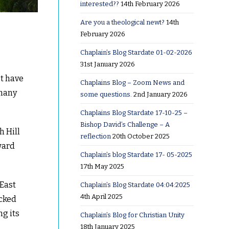
interested??
14th February 2026
Are you a theological newt?
14th
February 2026
Chaplain’s Blog Stardate 01-02-2026
31st January 2026
st have
Chaplains Blog – Zoom News and
 many
some questions.
2nd January 2026
Chaplains Blog Stardate 17-10-25 –
Bishop David’s Challenge – A
h Hill
reflection
20th October 2025
ward
Chaplain’s blog Stardate 17- 05-2025
17th May 2025
 East
Chaplain’s Blog Stardate 04:04:2025
4th April 2025
ocked
ng its
Chaplain’s Blog for Christian Unity
18th January 2025