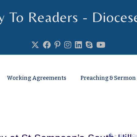
y To Readers - Dioces
se of Truro
Working Agreements
Preaching & Sermon
>
Blog
>
Co