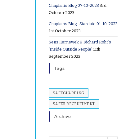
Chaplain’s Blog 07-10-2023
3rd
October 2023
Chaplain’s Blog- Stardate 01-10-2023
1st October 2023
Sens Kernewek & Richard Rohr’s
‘Inside Outside People’
11th
September 2023
Tags
SAFEGUARDING
SAFER RECRUITMENT
Archive