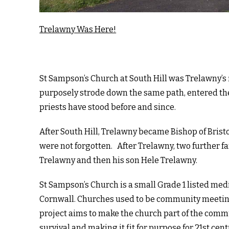
Trelawny Was Here!
St Sampson’s Church at South Hill was Trelawny’s f
purposely strode down the same path, entered th
priests have stood before and since.
After South Hill, Trelawny became Bishop of Bristo
were not forgotten. After Trelawny, two further 
Trelawny and then his son Hele Trelawny.
St Sampson’s Church is a small Grade 1 listed medie
Cornwall. Churches used to be community meeting
project aims to make the church part of the comm
survival and making it fit for purpose for 21st ce