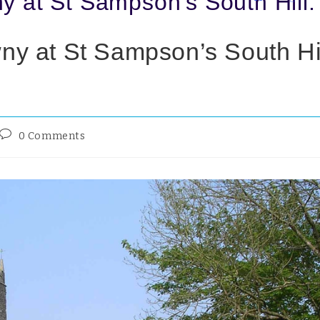
y at St Sampson’s South Hill.
ny at St Sampson’s South Hil
0 Comments