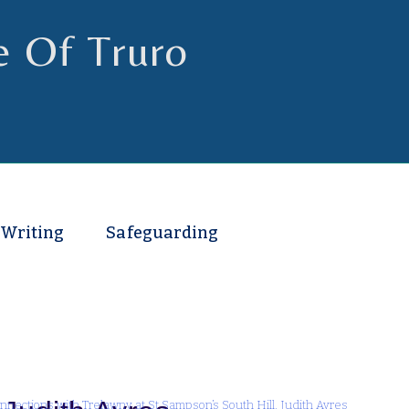
e Of Truro
 Writing
Safeguarding
nnections with Trelawny at St Sampson’s South Hill. Judith Ayres