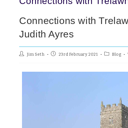
Connections with Trelawn
Connections with Trelaw
Judith Ayres
Jim Seth
23rd February 2021
Blog