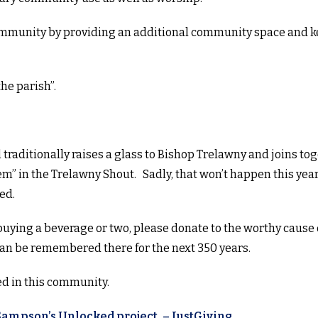
community by providing an additional community space and k
the parish”.
l traditionally raises a glass to Bishop Trelawny and joins to
em” in the Trelawny Shout. Sadly, that won’t happen this year
wed.
 buying a beverage or two, please donate to the worthy cause 
can be remembered there for the next 350 years.
ed in this community.
 Sampson’s Unlocked project, – JustGiving