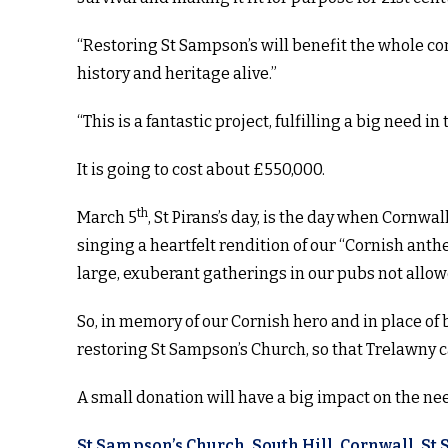
“Restoring St Sampson’s will benefit the whole 
history and heritage alive.”
“This is a fantastic project, fulfilling a big need in 
It is going to cost about £550,000.
th
March 5
, St Pirans’s day, is the day when Cornwal
singing a heartfelt rendition of our “Cornish anth
large, exuberant gatherings in our pubs not allo
So, in memory of our Cornish hero and in place of
restoring St Sampson’s Church, so that Trelawny 
A small donation will have a big impact on the ne
St Sampson’s Church, South Hill, Cornwall, St