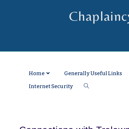
Chaplainc
Chaplain to Readers in the Dioce
Home
Generally Useful Links
Internet Security