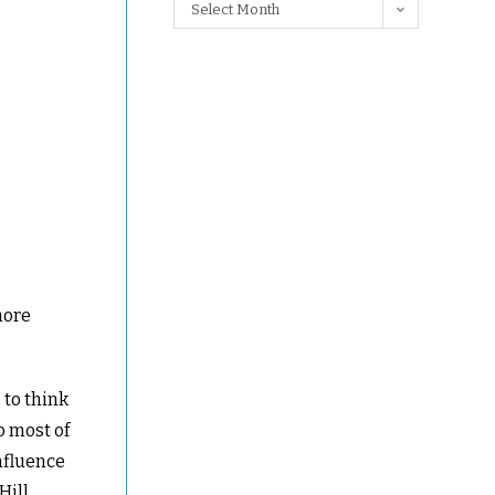
Select Month
more
 to think
o most of
nfluence
Hill