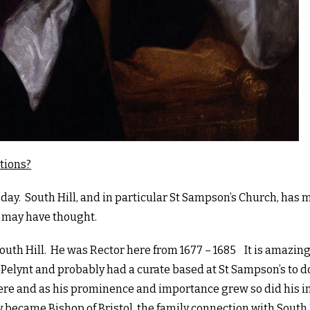
tions?
 day. South Hill, and in particular St Sampson’s Church, has 
 may have thought.
outh Hill. He was Rector here from 1677 – 1685 It is amazing
in Pelynt and probably had a curate based at St Sampson’s to d
here and as his prominence and importance grew so did his i
y became Bishop of Bristol, the family connection with South 