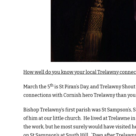
How well do you know your local Trelawny connec
th
March the 5
is St Piran’s Day, and Trelawny Shout
connections with Cornish hero Trelawny than you
Bishop Trelawny’s first parish was St Sampson’s, S
of him at our little church. He lived at Trelawne 
the work, but he most surely would have visited 
on St Sampson’s at South Hill. `Even after Trelawn