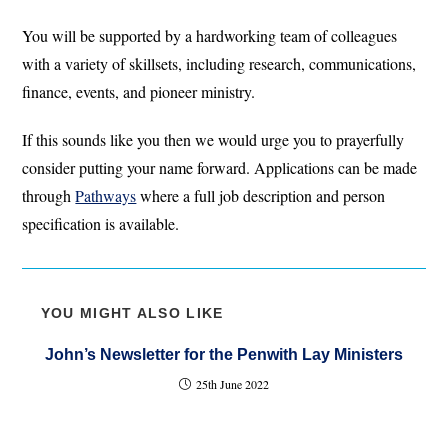
You will be supported by a hardworking team of colleagues
with a variety of skillsets, including research, communications,
finance, events, and pioneer ministry.
If this sounds like you then we would urge you to prayerfully
consider putting your name forward. Applications can be made
through
Pathways
where a full job description and person
specification is available.
YOU MIGHT ALSO LIKE
John’s Newsletter for the Penwith Lay Ministers
25th June 2022