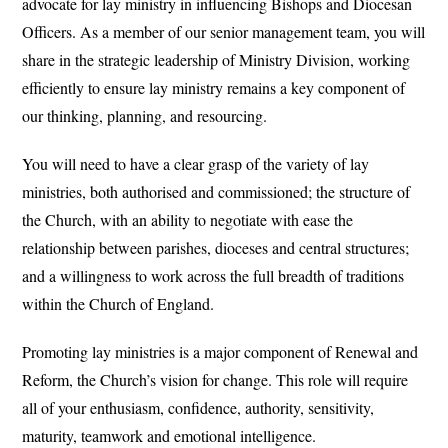
advocate for lay ministry in influencing Bishops and Diocesan
Officers. As a member of our senior management team, you will
share in the strategic leadership of Ministry Division, working
efficiently to ensure lay ministry remains a key component of
our thinking, planning, and resourcing.
You will need to have a clear grasp of the variety of lay
ministries, both authorised and commissioned; the structure of
the Church, with an ability to negotiate with ease the
relationship between parishes, dioceses and central structures;
and a willingness to work across the full breadth of traditions
within the Church of England.
Promoting lay ministries is a major component of Renewal and
Reform, the Church’s vision for change. This role will require
all of your enthusiasm, confidence, authority, sensitivity,
maturity, teamwork and emotional intelligence.