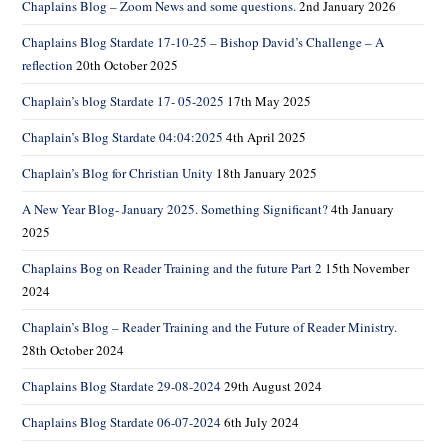
Chaplains Blog – Zoom News and some questions.
2nd January 2026
Chaplains Blog Stardate 17-10-25 – Bishop David’s Challenge – A
reflection
20th October 2025
Chaplain’s blog Stardate 17- 05-2025
17th May 2025
Chaplain’s Blog Stardate 04:04:2025
4th April 2025
Chaplain’s Blog for Christian Unity
18th January 2025
A New Year Blog- January 2025. Something Significant?
4th January
2025
Chaplains Bog on Reader Training and the future Part 2
15th November
2024
Chaplain’s Blog – Reader Training and the Future of Reader Ministry.
28th October 2024
Chaplains Blog Stardate 29-08-2024
29th August 2024
Chaplains Blog Stardate 06-07-2024
6th July 2024