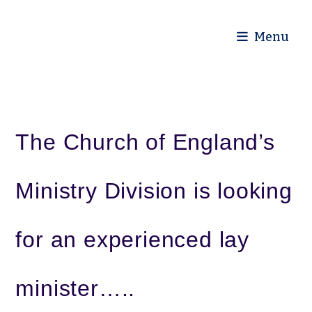
Diocese of Truro
Menu
The Church of England’s
Ministry Division is looking
for an experienced lay
minister…..