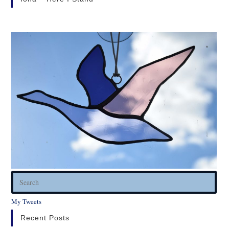
Pres
Esc
My Tweets
to
clos
Recent Posts
the