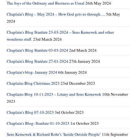
The Joys of the Ordinary and Business as Usual
26th May 2024
Chaplain’s Blog – May 2024 – How God gets us through….
5th May
2024
Chaplain’s Blog Stardate 23-03-2024 – Sens Kernewek and other
wondrous stuff.
23rd March 2024
Chaplain’s Blog Stardate 03-03-2024
2nd March 2024
Chaplain’s Blog Stardate 27-01-2024
27th January 2024
Chaplain’s blog- January 2024
6th January 2024
Chaplains Blog Christmas 2023
23rd December 2023
Chaplains Blog 10-11-2023 – Litany and Sens Kernewek
10th November
2023
Chaplain’s Blog 07-10-2023
3rd October 2023
Chaplain’s Blog- Stardate 01-10-2023
1st October 2023
Sens Kernewek & Richard Rohr’s ‘Inside Outside People’
11th September