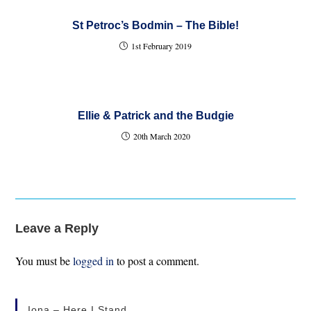
St Petroc’s Bodmin – The Bible!
1st February 2019
Ellie & Patrick and the Budgie
20th March 2020
Leave a Reply
You must be
logged in
to post a comment.
Iona – Here I Stand