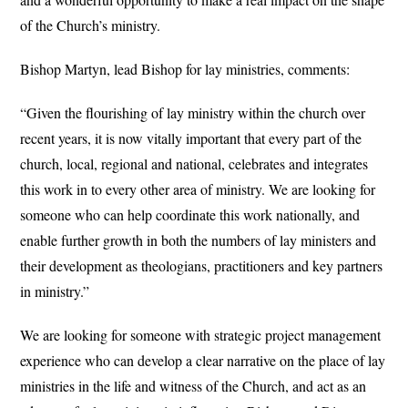
of the Church’s ministry.
Bishop Martyn, lead Bishop for lay ministries, comments:
“Given the flourishing of lay ministry within the church over
recent years, it is now vitally important that every part of the
church, local, regional and national, celebrates and integrates
this work in to every other area of ministry. We are looking for
someone who can help coordinate this work nationally, and
enable further growth in both the numbers of lay ministers and
their development as theologians, practitioners and key partners
in ministry.”
We are looking for someone with strategic project management
experience who can develop a clear narrative on the place of lay
ministries in the life and witness of the Church, and act as an