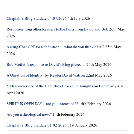
sear
pane
Chaplain’s Blog Stardate 04:07:2026
4th July 2026
Responses from other Readers to the Posts from David and Bob
26th May
2026
Asking Chat GPT for a definition… what do you think of AI?
25th May
2026
Bob Moffett’s response to David’s Blog piece…..
25th May 2026
A Question of Identity- by Reader David Watson
22nd May 2026
50th anniversary of the Carn Brea Cross and thoughts on Generosity
4th
April 2026
SPIRITUS OPEN DAY – are you interested??
14th February 2026
Are you a theological newt?
14th February 2026
Chaplain’s Blog Stardate 01-02-2026
31st January 2026