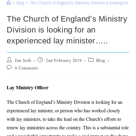
>
Blog
>
The Church of England’s Ministry Division is looking for an
The Church of England’s Ministry
Division is looking for an
experienced lay minister…..
Post
Post
Post
Jim Seth
2nd February 2019
Blog
author:
published:
category:
Post
0 Comments
comments:
Lay Ministry Officer
The Church of England’s Ministry Division is looking for an
experienced lay minister, or person who has worked closely
with lay ministers, to take the lead on the Church’s efforts to
renew lay ministries across the country. This is a substantial role
and a wonderful opportunity to make a real impact on the shape