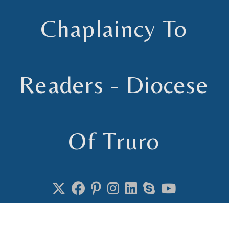
Skip
to
Chaplaincy To
content
Readers - Diocese
Of Truro
Chaplain to Readers in the