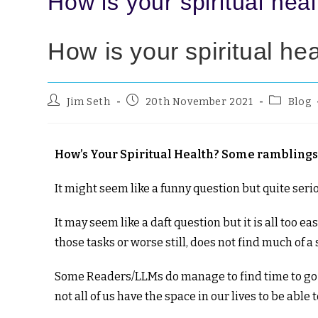
How is your spiritual hea
How is your spiritual he
Jim Seth
20th November 2021
Blog
How’s Your Spiritual Health? Some ramblings 
It might seem like a funny question but quite ser
It may seem like a daft question but it is all too 
those tasks or worse still, does not find much of a
Some Readers/LLMs do manage to find time to go on
not all of us have the space in our lives to be able to