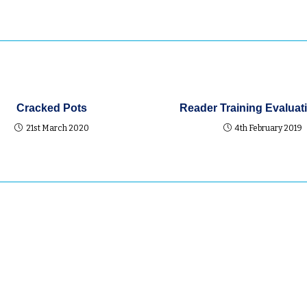
Cracked Pots
Reader Training Evaluati
21st March 2020
4th February 2019