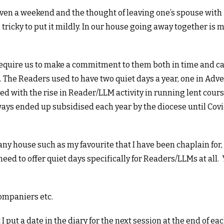
or even a weekend and the thought of leaving one’s spouse with
 tricky to put it mildly. In our house going away together is
 require us to make a commitment to them both in time and c
ce. The Readers used to have two quiet days a year, one in Adv
d with the rise in Reader/LLM activity in running lent cours
ys ended up subsidised each year by the diocese until Covi
hany house such as my favourite that I have been chaplain for,
ed to offer quiet days specifically for Readers/LLMs at all.
companiers etc.
I put a date in the diary for the next session at the end of ea