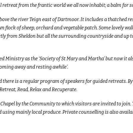
retreat from the frantic world we all now inhabit; a balm for s
bove the river Teign east of Dartmoor. It includes a thatched r
flock of sheep, orchard and vegetable patch. Some lovely walk
ectly from Sheldon but all the surrounding countryside and up t
d Ministry as the ‘Society of St Mary and Martha’ but now it al
oming away and resting awhile’.
 there is a regular program of speakers for guided retreats. B
, Retreat, Read, Relax and Recuperate.
Chapel by the Community to which visitors are invited to join. 
 using mainly local produce. Private counselling is also
availa