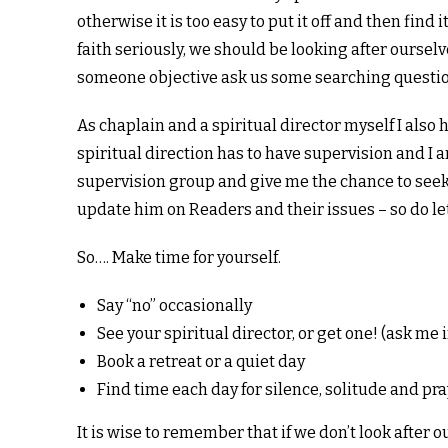
otherwise it is too easy to put it off and then find 
faith seriously, we should be looking after oursel
someone objective ask us some searching questio
As chaplain and a spiritual director myself I also 
spiritual direction has to have supervision and I
supervision group and give me the chance to seek 
update him on Readers and their issues – so do let
So…. Make time for yourself.
Say “no” occasionally
See your spiritual director, or get one! (ask me
Book a retreat or a quiet day
Find time each day for silence, solitude and pra
It is wise to remember that if we don’t look after 