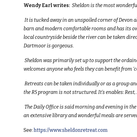
Wendy Earl writes:
Sheldon is the most wonderful 
It is tucked away in an unspoiled corner of Devon a
barn and modern comfortable rooms and has its own 
local countryside beside the river can be taken dir
Dartmoor is gorgeous.
Sheldon was primarily set up to support the ordaine
welcomes anyone who feels they can benefit from ‘c
Retreats can be taken individually or as a group and
the R5 program is not structured. It’s enables: Rest
The Daily Office is said morning and evening in the 
an extensive library and wonderful meals are served
See:
https://www.sheldonretreat.com