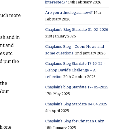
interested??
14th February 2026
Are you a theological newt?
14th
 much more
February 2026
Chaplain’s Blog Stardate 01-02-2026
31st January 2026
ash and in
ent and
Chaplains Blog – Zoom News and
es etc.
some questions.
2nd January 2026
d put the
Chaplains Blog Stardate 17-10-25 –
Bishop David’s Challenge – A
reflection
20th October 2025
 the
Chaplain’s blog Stardate 17- 05-2025
 Your
17th May 2025
Chaplain’s Blog Stardate 04:04:2025
4th April 2025
Chaplain’s Blog for Christian Unity
ch one
18th January 2025