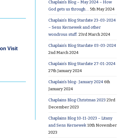
Chaplain’s Blog – May 2024 – How
God gets us through….
5th May 2024
Chaplain’s Blog Stardate 23-03-2024
– Sens Kernewek and other
wondrous stuff.
23rd March 2024
Chaplain’s Blog Stardate 03-03-2024
on Visit
2nd March 2024
Chaplain’s Blog Stardate 27-01-2024
27th January 2024
Chaplain’s blog- January 2024
6th
January 2024
Chaplains Blog Christmas 2023
23rd
December 2023
Chaplains Blog 10-11-2023 – Litany
and Sens Kernewek
10th November
2023