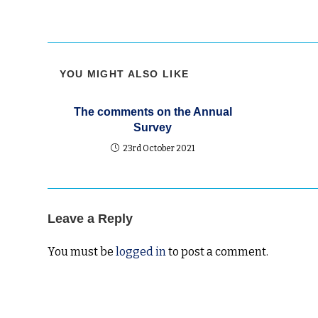
YOU MIGHT ALSO LIKE
The comments on the Annual
Survey
23rd October 2021
Leave a Reply
You must be
logged in
to post a comment.