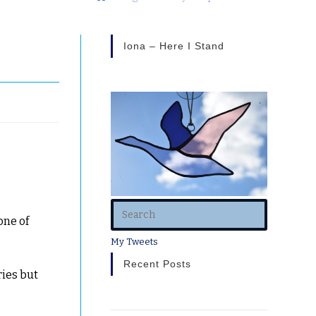
Iona – Here I Stand
one of
My Tweets
Recent Posts
ries but