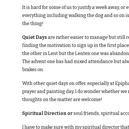
It is hard for some of us to justify a week away, 
everything including walking the dog and so on is
the thing!
Quiet Days
are rather easier to manage but still
finding the motivation to sign up in the first pla
the other in Lent but the Lenten one was abandone
The advent one has had mixed attendance but alwa
brakes on.
With other quiet days on offer, especially at Epip
prayer and painting day, I do wonder whether we ne
thoughts on the matter are welcome!
Spiritual Direction or
soul friends, spiritual ac
I have to make sure with my spiritual director that 