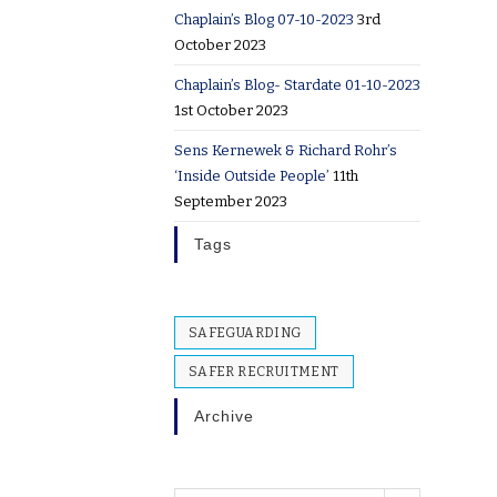
Chaplain’s Blog 07-10-2023
3rd
October 2023
Chaplain’s Blog- Stardate 01-10-2023
1st October 2023
Sens Kernewek & Richard Rohr’s
‘Inside Outside People’
11th
September 2023
Tags
SAFEGUARDING
SAFER RECRUITMENT
Archive