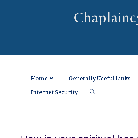
Chaplainc
Chaplain to Readers in the Dioce
Home
Generally Useful Links
Internet Security