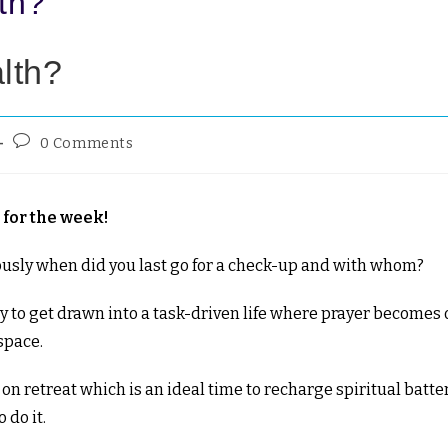
lth?
alth?
0 Comments
for the week!
iously when did you last go for a check-up and with whom?
easy to get drawn into a task-driven life where prayer becomes 
 space.
 retreat which is an ideal time to recharge spiritual batte
 do it.