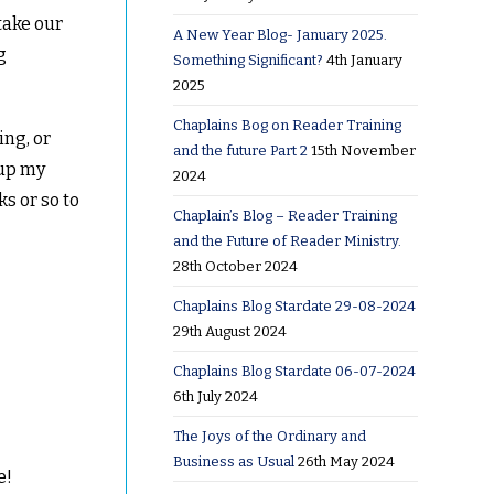
 take our
A New Year Blog- January 2025.
g
Something Significant?
4th January
2025
Chaplains Bog on Reader Training
ing, or
and the future Part 2
15th November
 up my
2024
s or so to
Chaplain’s Blog – Reader Training
and the Future of Reader Ministry.
28th October 2024
Chaplains Blog Stardate 29-08-2024
29th August 2024
Chaplains Blog Stardate 06-07-2024
6th July 2024
The Joys of the Ordinary and
Business as Usual
26th May 2024
e!