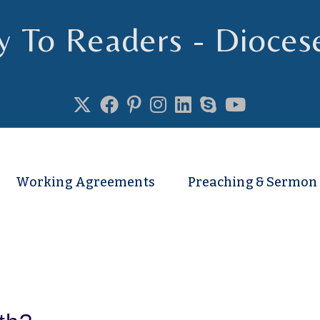
y To Readers - Dioces
se of Truro
Working Agreements
Preaching & Sermon