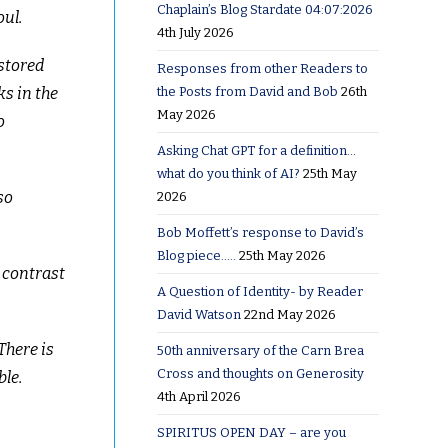
Chaplain’s Blog Stardate 04:07:2026
oul.
4th July 2026
estored
Responses from other Readers to
the Posts from David and Bob
26th
s in the
May 2026
o
Asking Chat GPT for a definition…
what do you think of AI?
25th May
so
2026
Bob Moffett’s response to David’s
Blog piece…..
25th May 2026
y contrast
A Question of Identity- by Reader
David Watson
22nd May 2026
There is
50th anniversary of the Carn Brea
Cross and thoughts on Generosity
ble.
4th April 2026
SPIRITUS OPEN DAY – are you