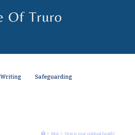
e Of Truro
 Writing
Safeguarding
>
Blog
>
How is your spiritual health?