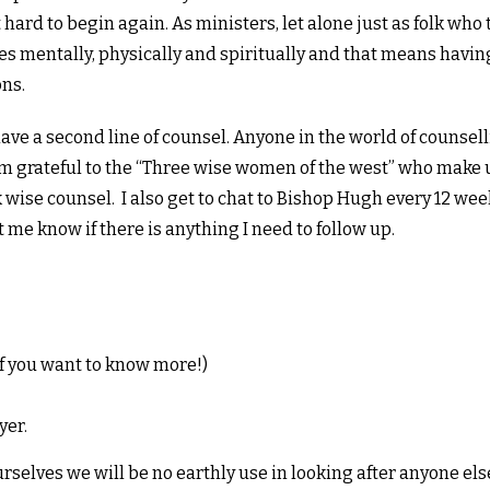
it hard to begin again. As ministers, let alone just as folk who
ves mentally, physically and spiritually and that means havin
ns.
have a second line of counsel. Anyone in the world of counsell
 am grateful to the “Three wise women of the west” who make
wise counsel. I also get to chat to Bishop Hugh every 12 week
 me know if there is anything I need to follow up.
 if you want to know more!)
yer.
ourselves we will be no earthly use in looking after anyone els