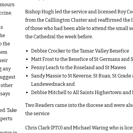
rumours
Bishop Hugh led the service and licensed Roy C
ccine.
from the Calllington Cluster and reaffirmed the 
ns
of those who had been able to attend the small s
the
the Cathedral the week before.
o the
Debbie Crocker to the Tamar Valley Benefice
them
Matt Frost to the Benefice of St Germans and 
heir
Penny Leach to the Roseland and St Mawes
g any
Sandy Massie to St Keverne, St Ruan, St Grade
 suggest
Landewednack and
 other
Debbie Mitchell to All Saints Highertown and
 says
Two Readers came into the diocese and were also
ed. Take
the service
perts:
Chris Clark (PTO) and Michael Waring who is lic
puter in