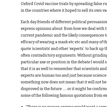
Oxford Covid vaccine trials by spreading false 
in the countries where it hoped to sell its own va
Each day friends of different political persuasio
express opinions about from how we deal with 
current pandemic and the likely consequences t
efficacy of wearing a mask etc etc and many of 
quote ‘scientists’ and other ‘experts’ to back up t
often contradictory arguments. Without grindin
particular axe or position in the debate I would
that i
t is as well to remember that scientists and
experts are human too and just because science
something now does not mean that it will not be
disproved in the future ….. or it might be confirm
some of the following famous quotations from ex
“There is no reason anyone would want a com