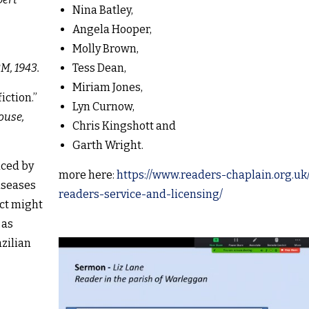
Nina Batley,
Angela Hooper,
Molly Brown,
M, 1943.
Tess Dean,
Miriam Jones,
iction.”
Lyn Curnow,
ouse,
Chris Kingshott and
Garth Wright.
nced by
more here:
https://www.readers-chaplain.org.uk
iseases
readers-service-and-licensing/
ct might
 as
zilian