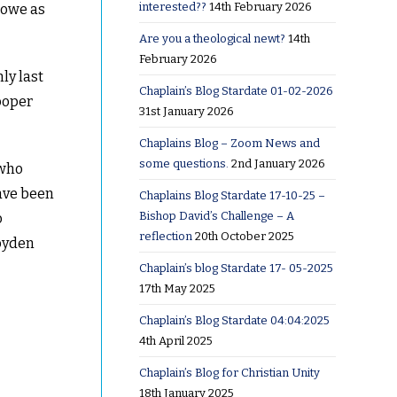
interested??
14th February 2026
towe as
Are you a theological newt?
14th
February 2026
ly last
Chaplain’s Blog Stardate 01-02-2026
ooper
31st January 2026
Chaplains Blog – Zoom News and
some questions.
2nd January 2026
 who
ave been
Chaplains Blog Stardate 17-10-25 –
Bishop David’s Challenge – A
o
reflection
20th October 2025
Boyden
Chaplain’s blog Stardate 17- 05-2025
17th May 2025
Chaplain’s Blog Stardate 04:04:2025
4th April 2025
Chaplain’s Blog for Christian Unity
18th January 2025