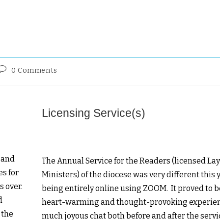
0 Comments
Licensing Service(s)
 and
The Annual Service for the Readers (licensed La
es for
Ministers) of the diocese was very different this 
s over.
being entirely online using ZOOM. It proved to b
d
heart-warming and thought-provoking experie
 the
much joyous chat both before and after the servi