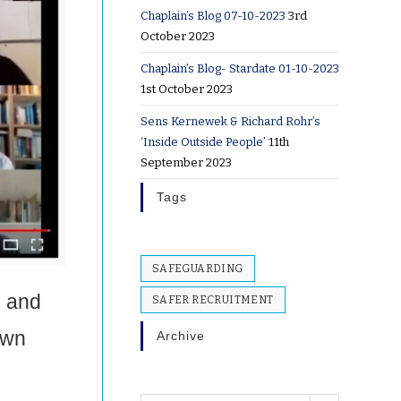
Chaplain’s Blog 07-10-2023
3rd
October 2023
Chaplain’s Blog- Stardate 01-10-2023
1st October 2023
Sens Kernewek & Richard Rohr’s
‘Inside Outside People’
11th
September 2023
Tags
SAFEGUARDING
s and
SAFER RECRUITMENT
own
Archive