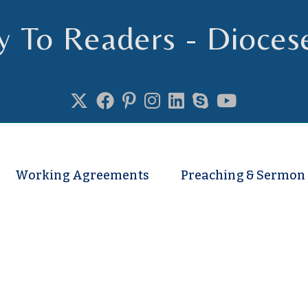
y To Readers - Dioces
se of Truro
Working Agreements
Preaching & Sermon