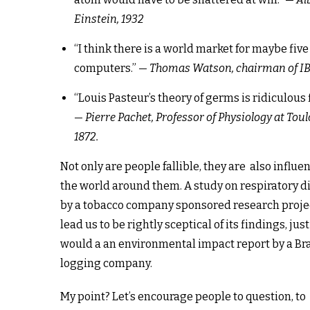
Einstein, 1932
“I think there is a world market for maybe five
computers.” —
Thomas Watson, chairman of IB
“Louis Pasteur’s theory of germs is ridiculous f
—
Pierre Pachet, Professor of Physiology at Toul
1872.
Not only are people fallible, they are also influe
the world around them. A study on respiratory d
by a tobacco company sponsored research proje
lead us to be rightly sceptical of its findings, just
would a an environmental impact report by a Bra
logging company.
My point? Let’s encourage people to question, to