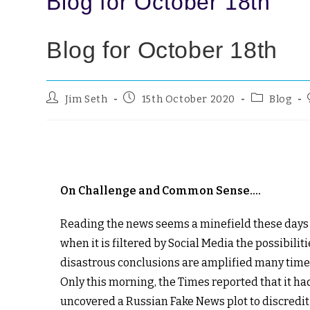
Blog for October 18th
Blog for October 18th
Jim Seth
15th October 2020
Blog
On Challenge and Common Sense….
Reading the news seems a minefield these days
when it is filtered by Social Media the possibiliti
disastrous conclusions are amplified many time
Only this morning, the Times reported that it ha
uncovered a Russian Fake News plot to discredit