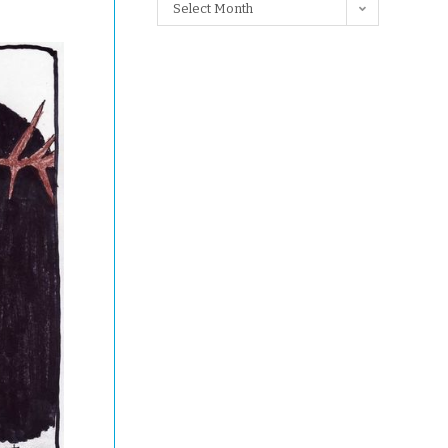
Select Month