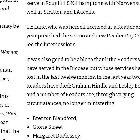
serve in Poughill & Killhamptonn with Morwens
 and
well as Stratton and LAucells.
on may be
Liz Lane, who was herself licensed as a Reader on
year preached the sermo and new Reader Roy C
led the intercessions.
 Warner,
It was also good to be able to thank the Readers
have served in the Diocese but whose services h
 woman
lost in the last twelve months. In the last year tw
her,
Readers have died; Graham Hindle and Lesley 
and a number of Readers are, through varying
this
circumstances, no longer ministering
s of
s, 1869.
Brenton Blandford,
lear
Gloria Street,
 that the
Margaret DuPlessey,
bert