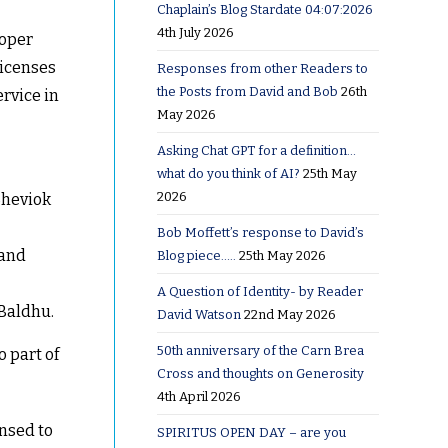
Chaplain’s Blog Stardate 04:07:2026
4th July 2026
ooper
licenses
Responses from other Readers to
the Posts from David and Bob
26th
ervice in
May 2026
Asking Chat GPT for a definition…
what do you think of AI?
25th May
2026
Sheviok
Bob Moffett’s response to David’s
 and
Blog piece…..
25th May 2026
A Question of Identity- by Reader
 Baldhu.
David Watson
22nd May 2026
50th anniversary of the Carn Brea
 part of
Cross and thoughts on Generosity
4th April 2026
ensed to
SPIRITUS OPEN DAY – are you