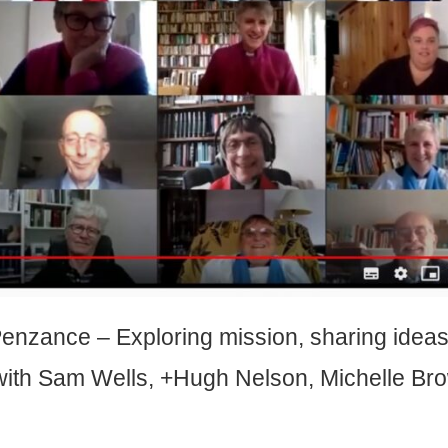
 Penzance –
Exploring mission, sharing idea
with Sam Wells, +Hugh Nelson, Michelle Br