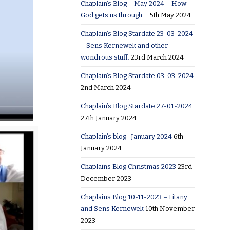
Chaplain’s Blog – May 2024 – How
God gets us through….
5th May 2024
Chaplain’s Blog Stardate 23-03-2024
– Sens Kernewek and other
wondrous stuff.
23rd March 2024
Chaplain’s Blog Stardate 03-03-2024
2nd March 2024
Chaplain’s Blog Stardate 27-01-2024
27th January 2024
Chaplain’s blog- January 2024
6th
January 2024
Chaplains Blog Christmas 2023
23rd
December 2023
Chaplains Blog 10-11-2023 – Litany
and Sens Kernewek
10th November
2023