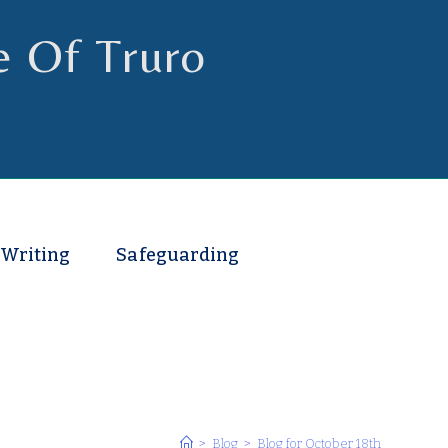
e Of Truro
 Writing
Safeguarding
>
Blog
>
Blog for October 18th