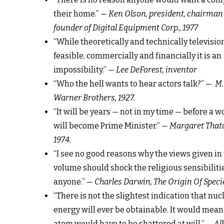
their home.” —
Ken Olson, president, chairman
founder of Digital Equipment Corp., 1977
“While theoretically and technically televisi
feasible, commercially and financially it is an
impossibility.” —
Lee DeForest, inventor
“Who the hell wants to hear actors talk?” —
M.
Warner Brothers, 1927.
“It will be years — not in my time — before a
will become Prime Minister.” —
Margaret Thatc
1974.
“I see no good reasons why the views given in 
volume should shock the religious sensibilitie
anyone.” —
Charles Darwin, The Origin Of Specie
“There is not the slightest indication that nuc
energy will ever be obtainable. It would mean
atom would have to be shattered at will.” —
Al