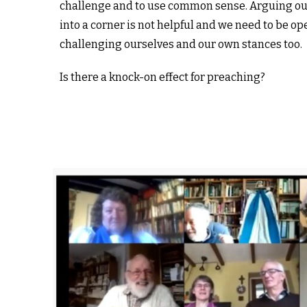
challenge and to use common sense. Arguing ou
into a corner is not helpful and we need to be op
challenging ourselves and our own stances too.
Is there a knock-on effect for preaching?