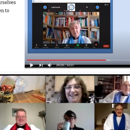
rselves
en to