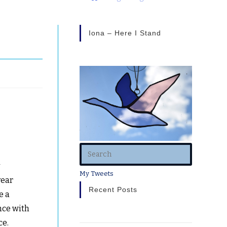
Iona – Here I Stand
y
My Tweets
year
Recent Posts
e a
nce with
ce.