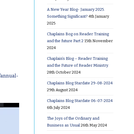
A New Year Blog- January 2025.
Something Significant?
4th January
2025
Chaplains Bog on Reader Training
and the future Part 2
15th November
2024
Chaplain’s Blog – Reader Training
and the Future of Reader Ministry.
28th October 2024
/annual-
Chaplains Blog Stardate 29-08-2024
29th August 2024
Chaplains Blog Stardate 06-07-2024
6th July 2024
The Joys of the Ordinary and
Business as Usual
26th May 2024