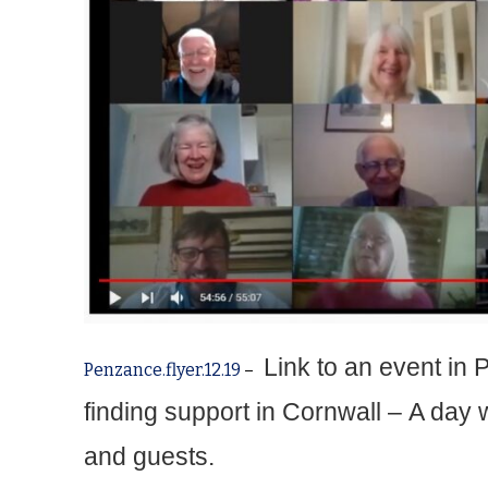
Link to an event in
Penzance.flyer.12.19
–
finding support in Cornwall –
A day 
and guests.