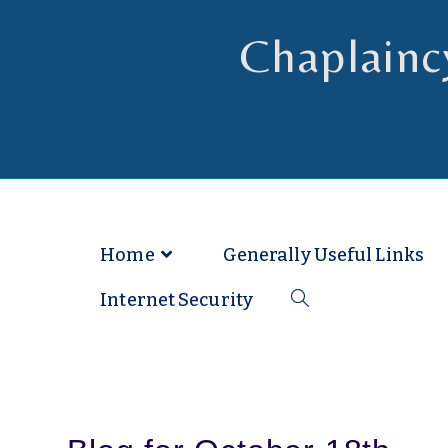
Chaplainc
Chaplain to Readers in the Dioce
Home
Generally Useful Links
Internet Security