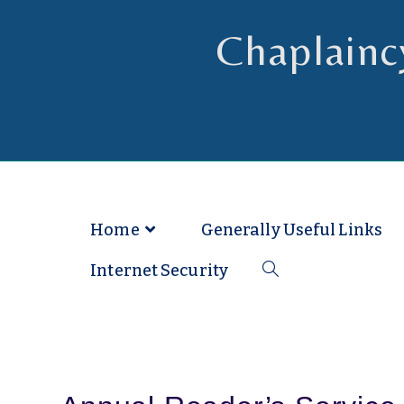
Chaplainc
Chaplain to Readers in the Dioce
Home
Generally Useful Links
Internet Security