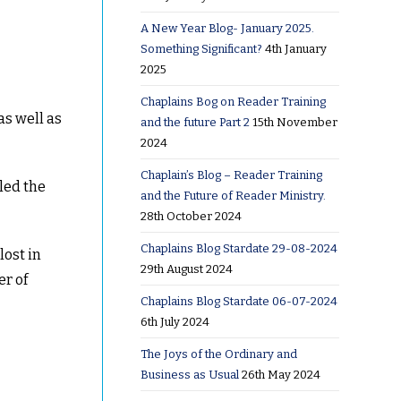
A New Year Blog- January 2025.
Something Significant?
4th January
2025
Chaplains Bog on Reader Training
as well as
and the future Part 2
15th November
2024
Chaplain’s Blog – Reader Training
led the
and the Future of Reader Ministry.
28th October 2024
Chaplains Blog Stardate 29-08-2024
lost in
29th August 2024
er of
Chaplains Blog Stardate 06-07-2024
6th July 2024
The Joys of the Ordinary and
Business as Usual
26th May 2024