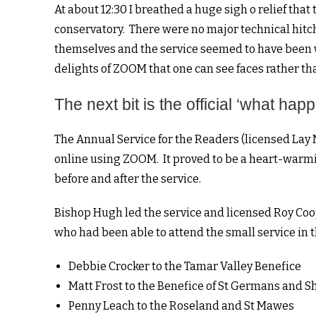
At about 12:30 I breathed a huge sigh o relief tha
conservatory. There were no major technical hitc
themselves and the service seemed to have been we
delights of ZOOM that one can see faces rather th
The next bit is the official ‘what ha
The Annual Service for the Readers (licensed Lay M
online using ZOOM. It proved to be a heart-war
before and after the service.
Bishop Hugh led the service and licensed Roy Coop
who had been able to attend the small service in 
Debbie Crocker to the Tamar Valley Benefice
Matt Frost to the Benefice of St Germans and S
Penny Leach to the Roseland and St Mawes