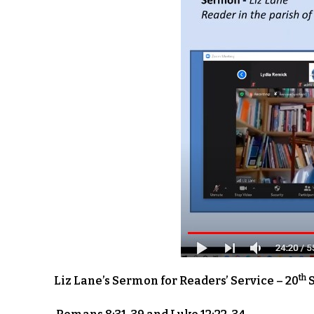
th
Liz Lane’s Sermon for Readers’ Service – 20
S