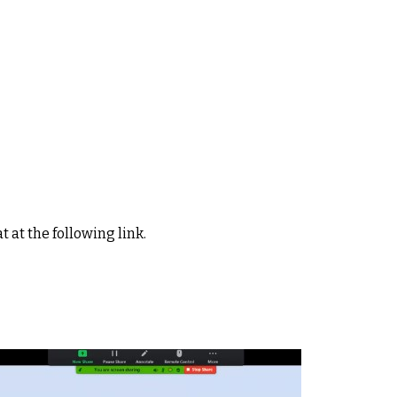
t at the following link.