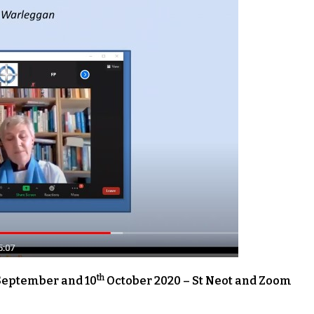
th
eptember and 10
October 2020 – St Neot and Zoom