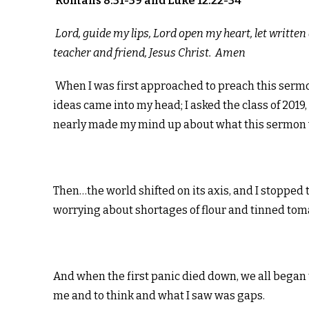
Romans 8:31-39 and Luke 12:22-34
Lord, guide my lips, Lord open my heart, let writt
teacher and friend, Jesus Christ. Amen
When I was first approached to preach this sermon,
ideas came into my head; I asked the class of 2019,
nearly made my mind up about what this sermon 
Then…the world shifted on its axis, and I stopped
worrying about shortages of flour and tinned to
And when the first panic died down, we all began 
me and to think and what I saw was gaps.