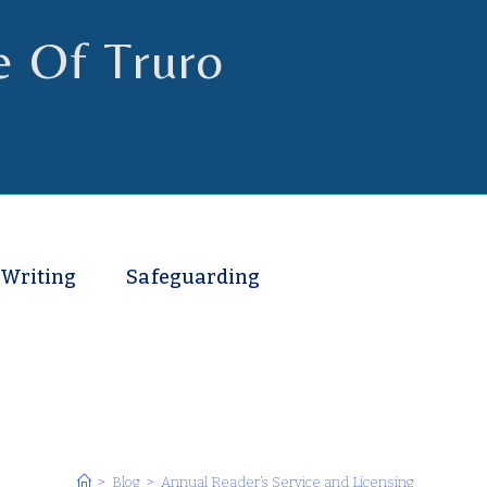
e Of Truro
 Writing
Safeguarding
>
Blog
>
Annual Reader’s Service and Licensing