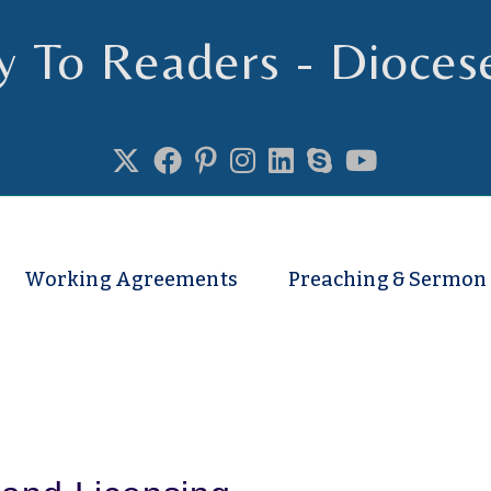
y To Readers - Dioces
se of Truro
Working Agreements
Preaching & Sermon