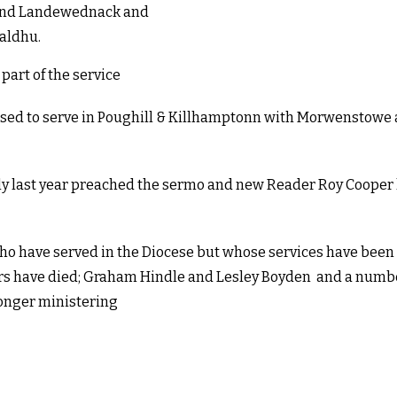
e and Landewednack and
Baldhu.
art of the service
nsed to serve in Poughill & Killhamptonn with Morwenstowe 
nly last year preached the sermo and new Reader Roy Cooper 
who have served in the Diocese but whose services have been 
ders have died; Graham Hindle and Lesley Boyden and a numb
longer ministering