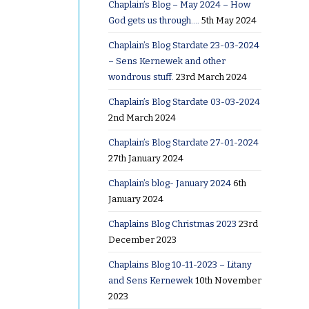
Chaplain’s Blog – May 2024 – How
God gets us through….
5th May 2024
Chaplain’s Blog Stardate 23-03-2024
– Sens Kernewek and other
wondrous stuff.
23rd March 2024
Chaplain’s Blog Stardate 03-03-2024
2nd March 2024
Chaplain’s Blog Stardate 27-01-2024
27th January 2024
Chaplain’s blog- January 2024
6th
January 2024
Chaplains Blog Christmas 2023
23rd
December 2023
Chaplains Blog 10-11-2023 – Litany
and Sens Kernewek
10th November
2023