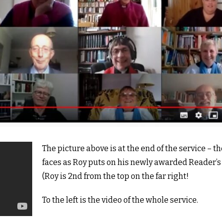
The picture above is at the end of the service – t
faces as Roy puts on his newly awarded Reader’s 
(Roy is 2nd from the top on the far right!
To the left is the video of the whole service.