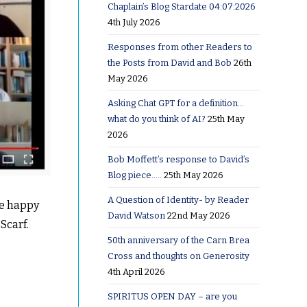
Chaplain’s Blog Stardate 04:07:2026
4th July 2026
Responses from other Readers to
the Posts from David and Bob
26th
May 2026
Asking Chat GPT for a definition…
what do you think of AI?
25th May
2026
Bob Moffett’s response to David’s
Blog piece…..
25th May 2026
A Question of Identity- by Reader
he happy
David Watson
22nd May 2026
Scarf.
50th anniversary of the Carn Brea
Cross and thoughts on Generosity
4th April 2026
SPIRITUS OPEN DAY – are you