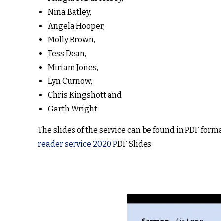
Nina Batley,
Angela Hooper,
Molly Brown,
Tess Dean,
Miriam Jones,
Lyn Curnow,
Chris Kingshott and
Garth Wright.
The slides of the service can be found in PDF forma
reader service 2020 P
DF Slides