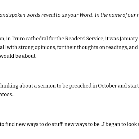
en and spoken words reveal to us your Word. In the name of our
 in Truro cathedral for the Readers’ Service, it was January.
 all with strong opinions, for their thoughts on readings, and
would be about.
 thinking about a sermon to be preached in October and star
matoes…
to find new ways to do stuff, new ways to be…I began to look