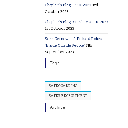
Chaplain’s Blog 07-10-2023
3rd
October 2023
Chaplain’s Blog- Stardate 01-10-2023
1st October 2023
Sens Kernewek & Richard Rohr’s
‘Inside Outside People’
11th
September 2023
Tags
SAFEGUARDING
SAFER RECRUITMENT
Archive