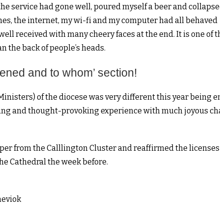
t the service had gone well, poured myself a beer and collapse
hes, the internet, my wi-fi and my computer had all behaved
ll received with many cheery faces at the end. It is one of t
an the back of people’s heads.
ppened and to whom’ section!
inisters) of the diocese was very different this year being e
ming and thought-provoking experience with much joyous ch
er from the Calllington Cluster and reaffirmed the licenses
the Cathedral the week before.
heviok