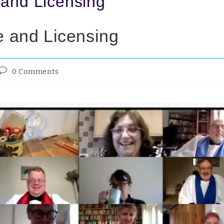
 and Licensing
e and Licensing
0 Comments