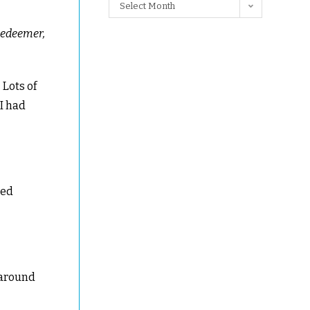
Select Month
 redeemer,
 Lots of
 I had
ted
 around