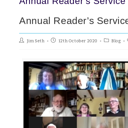
Annual Reader’s Service
Annual Reader’s Servic
Jim Seth
12th October 2020
Blog