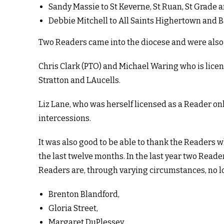
Sandy Massie to St Keverne, St Ruan, St Grad
Debbie Mitchell to All Saints Highertown and 
Two Readers came into the diocese and were also p
Chris Clark (PTO) and Michael Waring who is lice
Stratton and LAucells.
Liz Lane, who was herself licensed as a Reader o
intercessions.
It was also good to be able to thank the Readers 
the last twelve months. In the last year two Rea
Readers are, through varying circumstances, no 
Brenton Blandford,
Gloria Street,
Margaret DuPlessey,