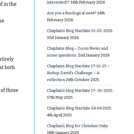
interested??
14th February 2026
d in the
Are you a theological newt?
14th
February 2026
he
Chaplain’s Blog Stardate 01-02-2026
31st January 2026
Chaplains Blog – Zoom News and
some questions.
2nd January 2026
ntirely
Chaplains Blog Stardate 17-10-25 –
at both
Bishop David’s Challenge – A
reflection
20th October 2025
 of those
Chaplain’s blog Stardate 17- 05-2025
17th May 2025
Chaplain’s Blog Stardate 04:04:2025
4th April 2025
Chaplain’s Blog for Christian Unity
18th January 2025