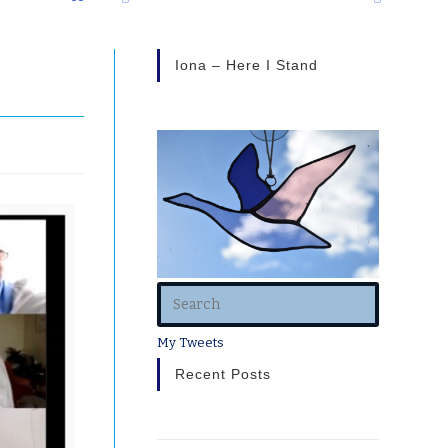
Iona – Here I Stand
My Tweets
Recent Posts