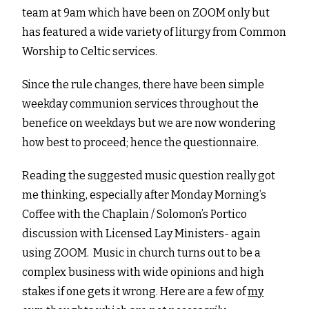
team at 9am which have been on ZOOM only but
has featured a wide variety of liturgy from Common
Worship to Celtic services.
Since the rule changes, there have been simple
weekday communion services throughout the
benefice on weekdays but we are now wondering
how best to proceed; hence the questionnaire.
Reading the suggested music question really got
me thinking, especially after Monday Morning’s
Coffee with the Chaplain / Solomon’s Portico
discussion with Licensed Lay Ministers- again
using ZOOM. Music in church turns out to be a
complex business with wide opinions and high
stakes if one gets it wrong. Here are a few of
my