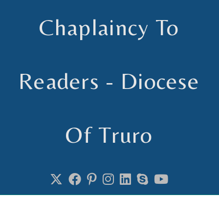
Chaplaincy To
Readers - Diocese
Of Truro
Chaplain to Readers in the