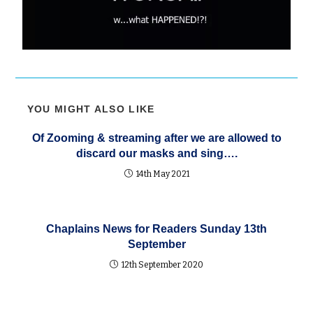
YOU MIGHT ALSO LIKE
Of Zooming & streaming after we are allowed to
discard our masks and sing….
14th May 2021
Chaplains News for Readers Sunday 13th
September
12th September 2020