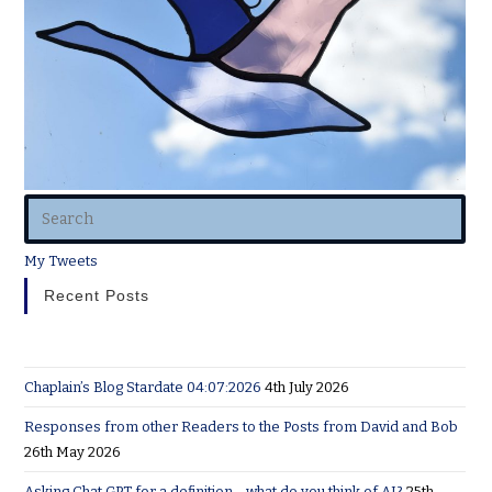
My Tweets
Recent Posts
Chaplain’s Blog Stardate 04:07:2026
4th July 2026
Responses from other Readers to the Posts from David and Bob
26th May 2026
Asking Chat GPT for a definition… what do you think of AI?
25th