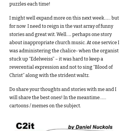
puzzles each time!
I might well expand more on this next week…… but
for now I need to reign in the vast array of funny
stories and great wit. Well….. perhaps one story
about inappropriate church music. At one service I
was administering the chalice- when the organist
stuck up “Edelweiss” – it was hard to keep a
reverential expression and not to sing “Blood of
Christ” along with the strident waltz.
Do share your thoughts and stories with me and I
will share the best ones! In the meantime……
cartoons / memes on the subject.