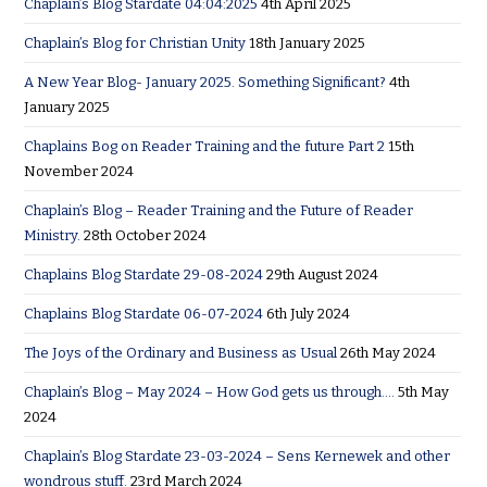
Chaplain’s Blog Stardate 04:04:2025
4th April 2025
Chaplain’s Blog for Christian Unity
18th January 2025
A New Year Blog- January 2025. Something Significant?
4th
January 2025
Chaplains Bog on Reader Training and the future Part 2
15th
November 2024
Chaplain’s Blog – Reader Training and the Future of Reader
Ministry.
28th October 2024
Chaplains Blog Stardate 29-08-2024
29th August 2024
Chaplains Blog Stardate 06-07-2024
6th July 2024
The Joys of the Ordinary and Business as Usual
26th May 2024
Chaplain’s Blog – May 2024 – How God gets us through….
5th May
2024
Chaplain’s Blog Stardate 23-03-2024 – Sens Kernewek and other
wondrous stuff.
23rd March 2024