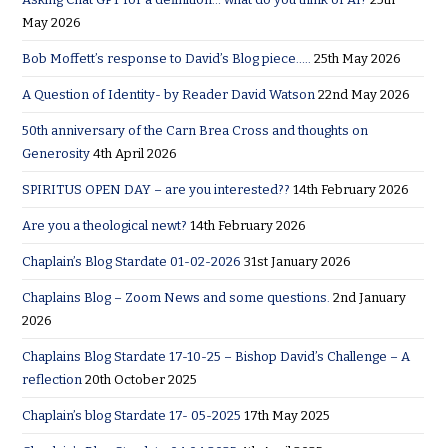
May 2026
Bob Moffett’s response to David’s Blog piece…..
25th May 2026
A Question of Identity- by Reader David Watson
22nd May 2026
50th anniversary of the Carn Brea Cross and thoughts on
Generosity
4th April 2026
SPIRITUS OPEN DAY – are you interested??
14th February 2026
Are you a theological newt?
14th February 2026
Chaplain’s Blog Stardate 01-02-2026
31st January 2026
Chaplains Blog – Zoom News and some questions.
2nd January
2026
Chaplains Blog Stardate 17-10-25 – Bishop David’s Challenge – A
reflection
20th October 2025
Chaplain’s blog Stardate 17- 05-2025
17th May 2025