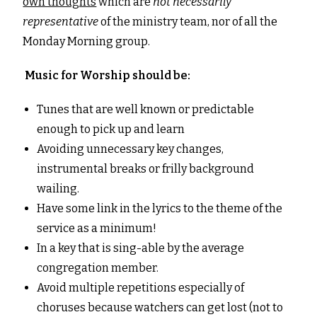
own thoughts
which are
not necessarily
representative
of the ministry team, nor of all the
Monday Morning group.
Music for Worship should be:
Tunes that are well known or predictable
enough to pick up and learn
Avoiding unnecessary key changes,
instrumental breaks or frilly background
wailing.
Have some link in the lyrics to the theme of the
service as a minimum!
In a key that is sing-able by the average
congregation member.
Avoid multiple repetitions especially of
choruses because watchers can get lost (not to