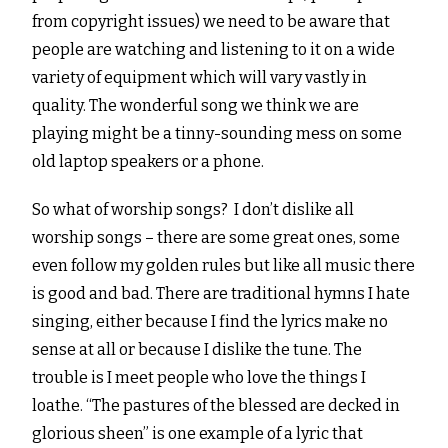
from copyright issues) we need to be aware that
people are watching and listening to it on a wide
variety of equipment which will vary vastly in
quality. The wonderful song we think we are
playing might be a tinny-sounding mess on some
old laptop speakers or a phone.
So what of worship songs? I don’t dislike all
worship songs – there are some great ones, some
even follow my golden rules but like all music there
is good and bad. There are traditional hymns I hate
singing, either because I find the lyrics make no
sense at all or because I dislike the tune. The
trouble is I meet people who love the things I
loathe. “The pastures of the blessed are decked in
glorious sheen” is one example of a lyric that