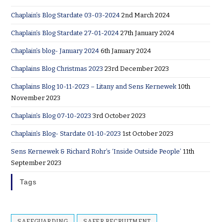
Chaplain’s Blog Stardate 03-03-2024
2nd March 2024
Chaplain’s Blog Stardate 27-01-2024
27th January 2024
Chaplain’s blog- January 2024
6th January 2024
Chaplains Blog Christmas 2023
23rd December 2023
Chaplains Blog 10-11-2023 – Litany and Sens Kernewek
10th
November 2023
Chaplain’s Blog 07-10-2023
3rd October 2023
Chaplain’s Blog- Stardate 01-10-2023
1st October 2023
Sens Kernewek & Richard Rohr’s ‘Inside Outside People’
11th
September 2023
Tags
SAFEGUARDING
SAFER RECRUITMENT