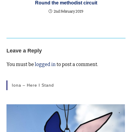
Round the methodist circuit
2nd February 2019
Leave a Reply
You must be
logged in
to post a comment.
Iona – Here I Stand