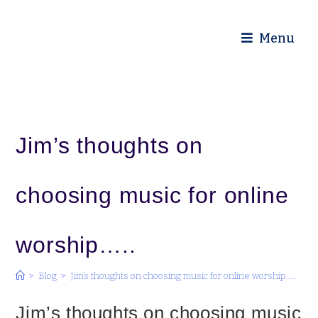
Diocese of Truro
Menu
Jim’s thoughts on
choosing music for online
worship…..
>
Blog
>
Jim’s thoughts on choosing music for online worship…..
Jim’s thoughts on choosing music