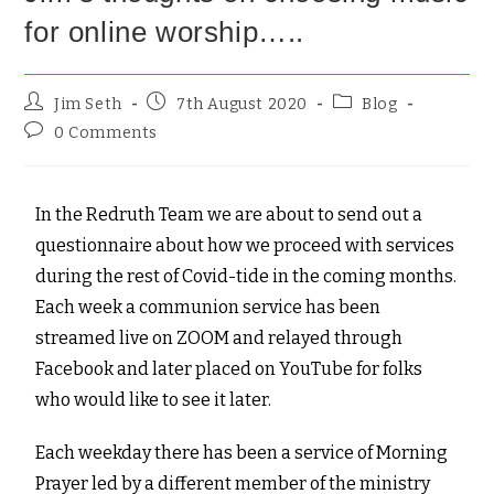
for online worship…..
Jim Seth
7th August 2020
Blog
0 Comments
In the Redruth Team we are about to send out a
questionnaire about how we proceed with services
during the rest of Covid-tide in the coming months.
Each week a communion service has been
streamed live on ZOOM and relayed through
Facebook and later placed on YouTube for folks
who would like to see it later.
Each weekday there has been a service of Morning
Prayer led by a different member of the ministry