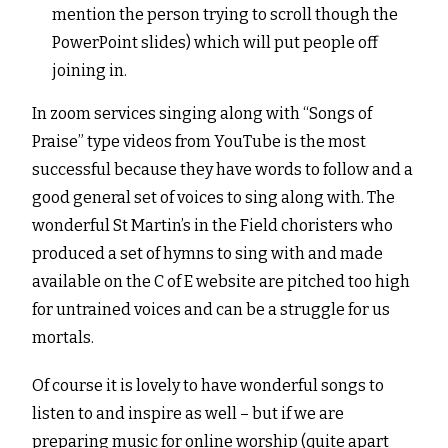
mention the person trying to scroll though the
PowerPoint slides) which will put people off
joining in.
In zoom services singing along with “Songs of
Praise” type videos from YouTube is the most
successful because they have words to follow and a
good general set of voices to sing along with. The
wonderful St Martin’s in the Field choristers who
produced a set of hymns to sing with and made
available on the C of E website are pitched too high
for untrained voices and can be a struggle for us
mortals.
Of course it is lovely to have wonderful songs to
listen to and inspire as well – but if we are
preparing music for online worship (quite apart