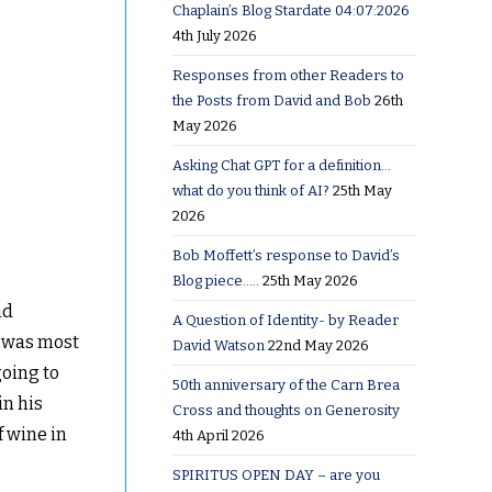
Chaplain’s Blog Stardate 04:07:2026
4th July 2026
Responses from other Readers to
the Posts from David and Bob
26th
May 2026
Asking Chat GPT for a definition…
what do you think of AI?
25th May
2026
Bob Moffett’s response to David’s
Blog piece…..
25th May 2026
nd
A Question of Identity- by Reader
t was most
David Watson
22nd May 2026
going to
50th anniversary of the Carn Brea
in his
Cross and thoughts on Generosity
f wine in
4th April 2026
SPIRITUS OPEN DAY – are you