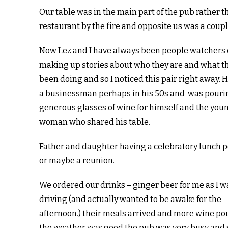
Our table was in the main part of the pub rather t
restaurant by the fire and opposite us was a coupl
Now Lez and I have always been people watchers 
making up stories about who they are and what t
been doing and so I noticed this pair right away. 
a businessman perhaps in his 50s and was pouri
generous glasses of wine for himself and the you
woman who shared his table.
Father and daughter having a celebratory lunch 
or maybe a reunion.
We ordered our drinks – ginger beer for me as I w
driving (and actually wanted to be awake for the
afternoon.) their meals arrived and more wine p
the weather was good the pub was very busy and 