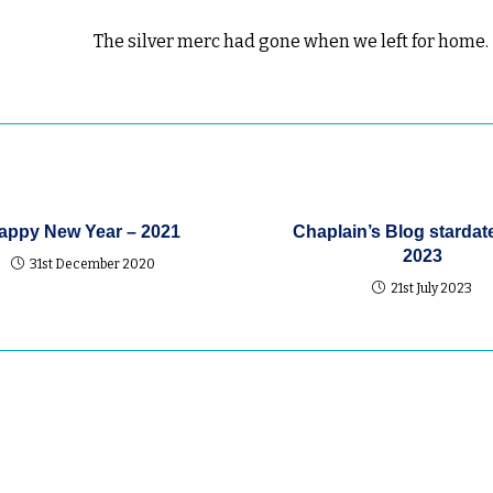
The silver merc had gone when we left for home.
appy New Year – 2021
Chaplain’s Blog stardat
2023
31st December 2020
21st July 2023