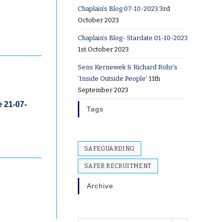
Chaplain’s Blog 07-10-2023
3rd
October 2023
Chaplain’s Blog- Stardate 01-10-2023
1st October 2023
Sens Kernewek & Richard Rohr’s
‘Inside Outside People’
11th
September 2023
e 21-07-
Tags
SAFEGUARDING
SAFER RECRUITMENT
Archive