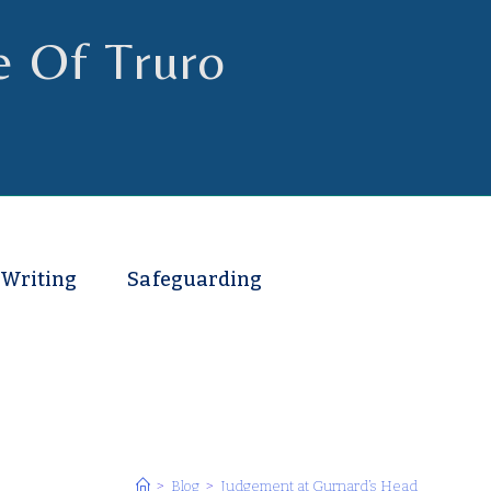
e Of Truro
 Writing
Safeguarding
>
Blog
>
Judgement at Gurnard’s Head