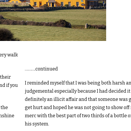
tery walk
……….continued
 their
I reminded myself that I was being both harsh a
nd if you
judgemental especially because I had decided i
definitely an illicit affair and that someone was 
 the
get hurt and hoped he was not going to show off 
unshine
merc with the best part of two thirds of a bottle o
his system.