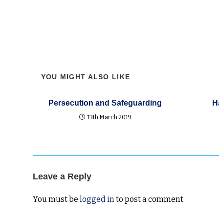
YOU MIGHT ALSO LIKE
Persecution and Safeguarding
H
13th March 2019
Leave a Reply
You must be
logged in
to post a comment.