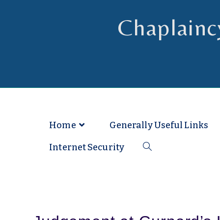
Chaplainc
Chaplain to Readers in the Dioce
Home
Generally Useful Links
Internet Security