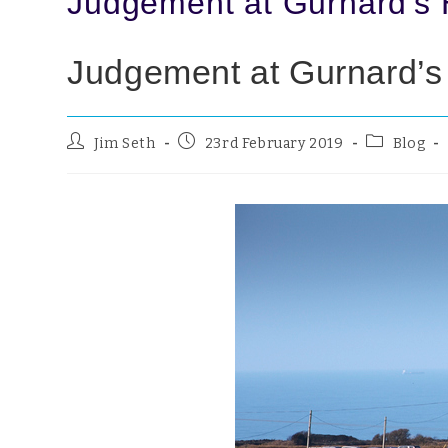
Judgement at Gurnard’s
Judgement at Gurnard’
Jim Seth
23rd February 2019
Blog