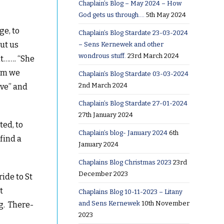
Chaplain’s Blog – May 2024 – How
God gets us through….
5th May 2024
t
ge, to
Chaplain’s Blog Stardate 23-03-2024
but us
– Sens Kernewek and other
wondrous stuff.
23rd March 2024
it……. “She
hom we
Chaplain’s Blog Stardate 03-03-2024
2nd March 2024
ive” and
Chaplain’s Blog Stardate 27-01-2024
27th January 2024
ted, to
Chaplain’s blog- January 2024
6th
find a
January 2024
Chaplains Blog Christmas 2023
23rd
December 2023
ride to St
t
Chaplains Blog 10-11-2023 – Litany
and Sens Kernewek
10th November
g. There-
2023