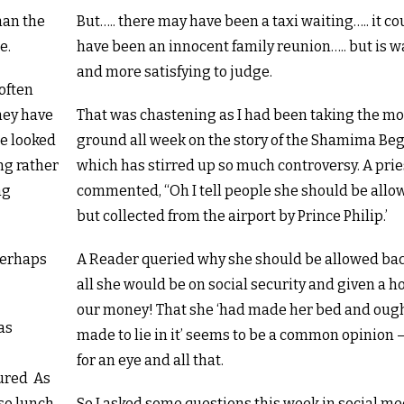
han the
But….. there may have been a taxi waiting….. it cou
e.
have been an innocent family reunion….. but is w
and more satisfying to judge.
often
hey have
That was chastening as I had been taking the mo
He looked
ground all week on the story of the Shamima B
ng rather
which has stirred up so much controversy. A prie
ng
commented, “Oh I tell people she should be all
but collected from the airport by Prince Philip.’
perhaps
A Reader queried why she should be allowed bac
all she would be on social security and given a h
our money! That she ‘had made her bed and ough
as
made to lie in it’ seems to be a common opinion 
for an eye and all that.
oured As
so lunch
So I asked some questions this week in social me