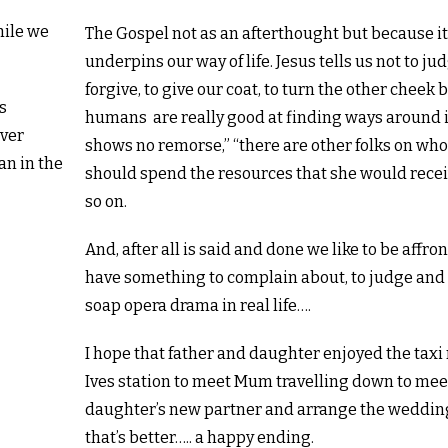
hile we
The Gospel not as an afterthought but because i
underpins our way of life. Jesus tells us not to jud
forgive, to give our coat, to turn the other cheek 
s
humans are really good at finding ways around 
lver
shows no remorse,” “there are other folks on w
an in the
should spend the resources that she would rece
so on.
And, after all is said and done we like to be affron
have something to complain about, to judge and 
soap opera drama in real life….
I hope that father and daughter enjoyed the taxi 
Ives station to meet Mum travelling down to mee
daughter’s new partner and arrange the weddin
that’s better….. a happy ending.