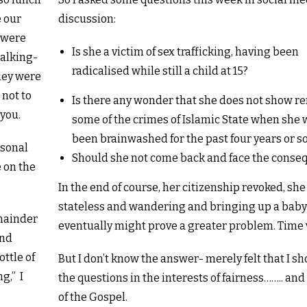
e our
discussion:
d were
Is she a victim of sex trafficking, having been
talking-
radicalised while still a child at 15?
hey were
 not to
Is there any wonder that she does not show r
 you.
some of the crimes of Islamic State when she 
been brainwashed for the past four years or so
rsonal
Should she not come back and face the conse
e on the
In the end of course, her citizenship revoked, sh
stateless and wandering and bringing up a bab
emainder
eventually might prove a greater problem. Time wi
and
ttle of
But I don’t know the answer- merely felt that I s
g,” I
the questions in the interests of fairness…….. an
of the Gospel.