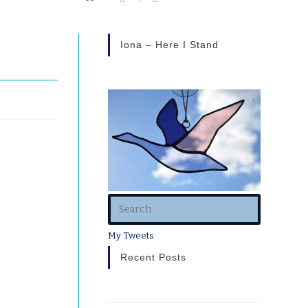
Iona – Here I Stand
My Tweets
Recent Posts