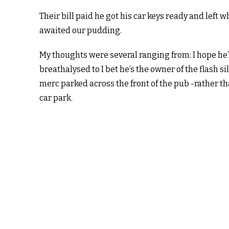
Their bill paid he got his car keys ready and left w
awaited our pudding.
My thoughts were several ranging from: I hope he’
breathalysed to I bet he’s the owner of the flash si
merc parked across the front of the pub -rather th
car park.