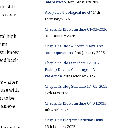
interested??
14th February 2026
ld still
Are you a theological newt?
14th
as easier
February 2026
Chaplain’s Blog Stardate 01-02-2026
31st January 2026
ral high
egum
Chaplains Blog – Zoom News and
st I know
some questions.
2nd January 2026
owed back
Chaplains Blog Stardate 17-10-25 –
Bishop David’s Challenge – A
reflection
20th October 2025
k – after
Chaplain’s blog Stardate 17- 05-2025
ouse with
17th May 2025
t to be
Chaplain’s Blog Stardate 04:04:2025
– an eye
4th April 2025
Chaplain’s Blog for Christian Unity
18th January 2025
dia and in