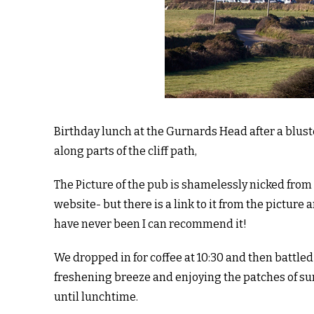
Birthday lunch at the Gurnards Head after a blus
along parts of the cliff path,
The Picture of the pub is shamelessly nicked from
website- but there is a link to it from the picture a
have never been I can recommend it!
We dropped in for coffee at 10:30 and then battled
freshening breeze and enjoying the patches of s
until lunchtime.