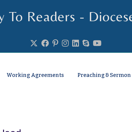
y To Readers - Dioces
se of Truro
Working Agreements
Preaching & Sermon