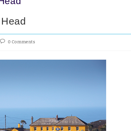
 Head
s Head
0 Comments