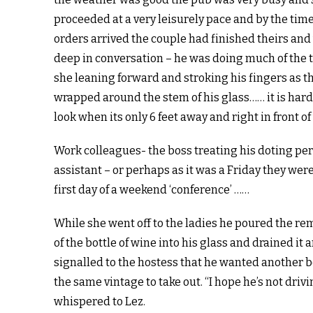
proceeded at a very leisurely pace and by the tim
orders arrived the couple had finished theirs an
deep in conversation – he was doing much of the 
she leaning forward and stroking his fingers as t
wrapped around the stem of his glass…… it is hard
look when its only 6 feet away and right in front of
Work colleagues- the boss treating his doting pe
assistant – or perhaps as it was a Friday they wer
first day of a weekend ‘conference’ ……
While she went off to the ladies he poured the r
of the bottle of wine into his glass and drained it 
signalled to the hostess that he wanted another bo
the same vintage to take out. “I hope he’s not drivin
whispered to Lez.