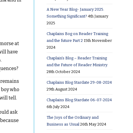
A New Year Blog- January 2025.
Something Significant?
4th January
2025
Chaplains Bog on Reader Training
and the future Part 2
15th November
emorse at
2024
will have
Chaplain’s Blog – Reader Training
.
and the Future of Reader Ministry.
quences?
28th October 2024
e remains
Chaplains Blog Stardate 29-08-2024
y boy who
29th August 2024
ll tell.
Chaplains Blog Stardate 06-07-2024
6th July 2024
hould ask
The Joys of the Ordinary and
d because
Business as Usual
26th May 2024