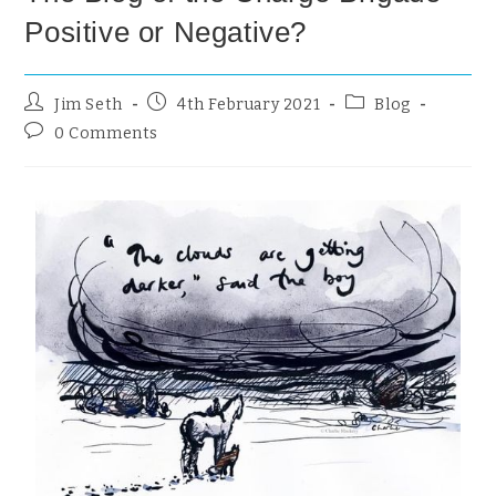
Positive or Negative?
Jim Seth
4th February 2021
Blog
0 Comments