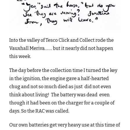
Into the valley of Tesco Click and Collect rode the
Vauxhall Meriva……. but it nearly did not happen
this week.
The day before the collection time I turned the key
in the ignition, the engine gave a half-hearted
chug and not so much died as just did not even
think about living! The battery was dead even
though it had been on the charger for a couple of
days. So the RAC was called.
Our own batteries get very heavy use at this time of