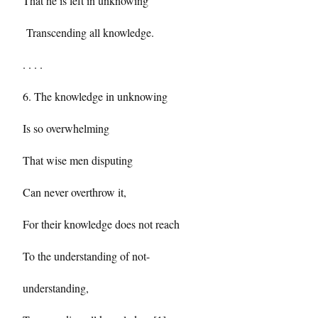
That he is left in unknowing
Transcending all knowledge.
. . . .
6. The knowledge in unknowing
Is so overwhelming
That wise men disputing
Can never overthrow it,
For their knowledge does not reach
To the understanding of not-
understanding,