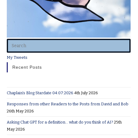
My Tweets
Recent Posts
Chaplain’s Blog Stardate 04:07:2026
4th July 2026
Responses from other Readers to the Posts from David and Bob
26th May 2026
Asking Chat GPT for a definition… what do you think of AI?
25th
May 2026