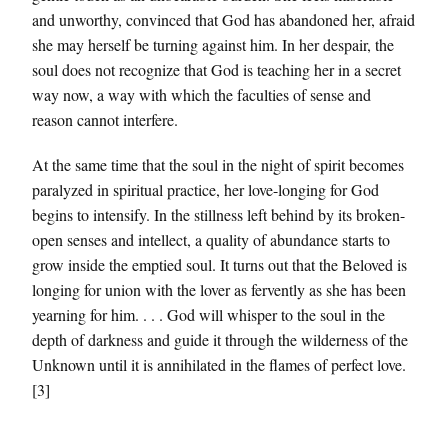
and unworthy, convinced that God has abandoned her, afraid
she may herself be turning against him. In her despair, the
soul does not recognize that God is teaching her in a secret
way now, a way with which the faculties of sense and
reason cannot interfere.
At the same time that the soul in the night of spirit becomes
paralyzed in spiritual practice, her love-longing for God
begins to intensify. In the stillness left behind by its broken-
open senses and intellect, a quality of abundance starts to
grow inside the emptied soul. It turns out that the Beloved is
longing for union with the lover as fervently as she has been
yearning for him. . . . God will whisper to the soul in the
depth of darkness and guide it through the wilderness of the
Unknown until it is annihilated in the flames of perfect love.
[3]