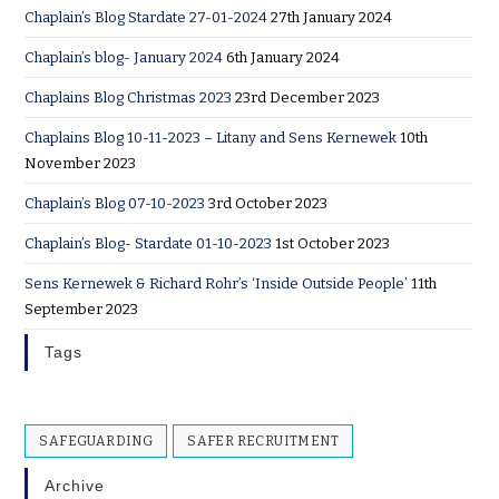
Chaplain’s Blog Stardate 27-01-2024
27th January 2024
Chaplain’s blog- January 2024
6th January 2024
Chaplains Blog Christmas 2023
23rd December 2023
Chaplains Blog 10-11-2023 – Litany and Sens Kernewek
10th
November 2023
Chaplain’s Blog 07-10-2023
3rd October 2023
Chaplain’s Blog- Stardate 01-10-2023
1st October 2023
Sens Kernewek & Richard Rohr’s ‘Inside Outside People’
11th
September 2023
Tags
SAFEGUARDING
SAFER RECRUITMENT
Archive