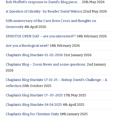
Bob Moffett’s response to David’s Blog piece…..
25th May 2026
A Question of Identity- by Reader David Watson
22nd May 2026
50th anniversary of the Carn Brea Cross and thoughts on
Generosity
4th April 2026
SPIRITUS OPEN DAY – are you interested??
14th February 2026
Are you a theological newt?
14th February 2026
Chaplain’s Blog Stardate 01-02-2026
31st January 2026
Chaplains Blog – Zoom News and some questions.
2nd January
2026
Chaplains Blog Stardate 17-10-25 – Bishop David’s Challenge – A
reflection
20th October 2025
Chaplain’s blog Stardate 17- 05-2025
17th May 2025
Chaplain’s Blog Stardate 04:04:2025
4th April 2025
Chaplain’s Blog for Christian Unity
18th January 2025