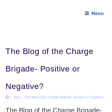
Diocese of Truro
Menu
The Blog of the Charge
Brigade- Positive or
Negative?
>
Blog
>
The Blog of the Charge Brigade- Positive or Negative?
The Blog of the Charge Brigade-