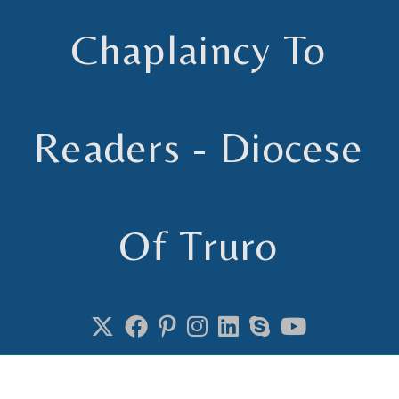
Chaplaincy To
Readers - Diocese
Of Truro
Chaplain to Readers in the