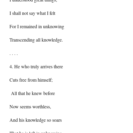
I shall not say what I felt
For I remained in unknowing
Transcending all knowledge.
. . . .
4. He who truly arrives there
Cuts free from himself;
All that he knew before
Now seems worthless,
And his knowledge so soars