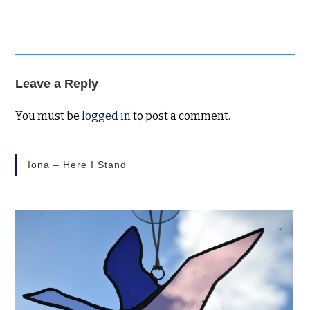
Leave a Reply
You must be
logged in
to post a comment.
Iona – Here I Stand