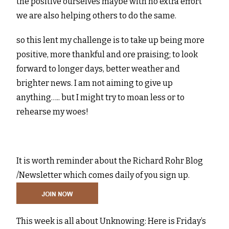
the positive ourselves maybe with no extra effort
we are also helping others to do the same.
so this lent my challenge is to take up being more
positive, more thankful and ore praising; to look
forward to longer days, better weather and
brighter news. I am not aiming to give up
anything….. but I might try to moan less or to
rehearse my woes!
It is worth reminder about the Richard Rohr Blog
/Newsletter which comes daily of you sign up.
This week is all about Unknowing: Here is Friday’s