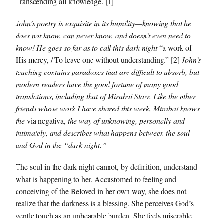
Transcending all knowledge. [1]
John’s poetry is exquisite in its humility—knowing that he
does not know, can never know, and doesn’t even need to
know! He goes so far as to call this dark night
“a work of
His mercy, / To leave one without understanding.” [2]
John’s
teaching contains paradoxes that are difficult to absorb, but
modern readers have the good fortune of many good
translations, including that of Mirabai Starr. Like the other
friends whose work I have shared this week, Mirabai knows
the
via negativa,
the way of unknowing, personally and
intimately, and describes what happens between the soul
and God in the “dark night:”
The soul in the dark night cannot, by definition, understand
what is happening to her. Accustomed to feeling and
conceiving of the Beloved in her own way, she does not
realize that the darkness is a blessing. She perceives God’s
gentle touch as an unbearable burden. She feels miserable