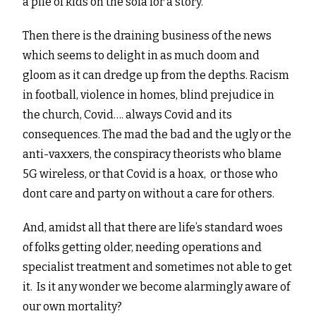
a pile of kids on the sofa for a story.
Then there is the draining business of the news
which seems to delight in as much doom and
gloom as it can dredge up from the depths. Racism
in football, violence in homes, blind prejudice in
the church, Covid…. always Covid and its
consequences. The mad the bad and the ugly or the
anti-vaxxers, the conspiracy theorists who blame
5G wireless, or that Covid is a hoax, or those who
dont care and party on without a care for others.
And, amidst all that there are life’s standard woes
of folks getting older, needing operations and
specialist treatment and sometimes not able to get
it. Is it any wonder we become alarmingly aware of
our own mortality?