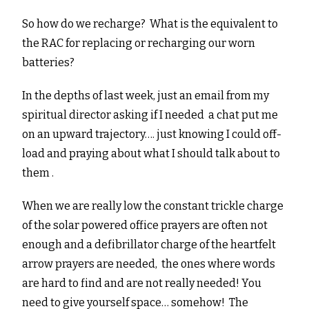
So how do we recharge? What is the equivalent to
the RAC for replacing or recharging our worn
batteries?
In the depths of last week, just an email from my
spiritual director asking if I needed a chat put me
on an upward trajectory…. just knowing I could off-
load and praying about what I should talk about to
them .
When we are really low the constant trickle charge
of the solar powered office prayers are often not
enough and a defibrillator charge of the heartfelt
arrow prayers are needed, the ones where words
are hard to find and are not really needed! You
need to give yourself space… somehow! The