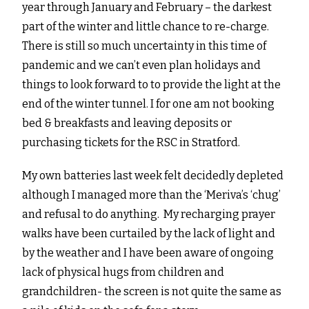
year through January and February – the darkest
part of the winter and little chance to re-charge.
There is still so much uncertainty in this time of
pandemic and we can’t even plan holidays and
things to look forward to to provide the light at the
end of the winter tunnel. I for one am not booking
bed & breakfasts and leaving deposits or
purchasing tickets for the RSC in Stratford.
My own batteries last week felt decidedly depleted
although I managed more than the ‘Meriva’s ‘chug’
and refusal to do anything. My recharging prayer
walks have been curtailed by the lack of light and
by the weather and I have been aware of ongoing
lack of physical hugs from children and
grandchildren- the screen is not quite the same as