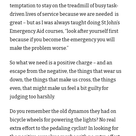
temptation to stay on the treadmill of busy task-
driven lives of service because we are needed is
great – but as I was always taught doing St John’s
Emergency Aid courses, “look after yourself first
because if you become the emergency you will
make the problem worse.”
So what we need is a positive charge – and an
escape from the negative, the things that wear us
down, the things that make us cross, the things
even, that might make us feel a bit guilty for
judging too harshly.
Do you remember the old dynamos they had on
bicycle wheels for powering the lights? No real
extra effort to the pedaling cyclist! In looking for