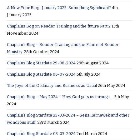
A New Year Blog- January 2025. Something Significant?
4th
January 2025
Chaplains Bog on Reader Training and the future Part 2
15th
November 2024
Chaplain’s Blog – Reader Training and the Future of Reader
Ministry.
28th October 2024
Chaplains Blog Stardate 29-08-2024
29th August 2024
Chaplains Blog Stardate 06-07-2024
6th July 2024
The Joys of the Ordinary and Business as Usual
26th May 2024
Chaplain’s Blog – May 2024 – How God gets us through….
5th May
2024
Chaplain’s Blog Stardate 23-03-2024 – Sens Kernewek and other
wondrous stuff.
23rd March 2024
Chaplain’s Blog Stardate 03-03-2024
2nd March 2024