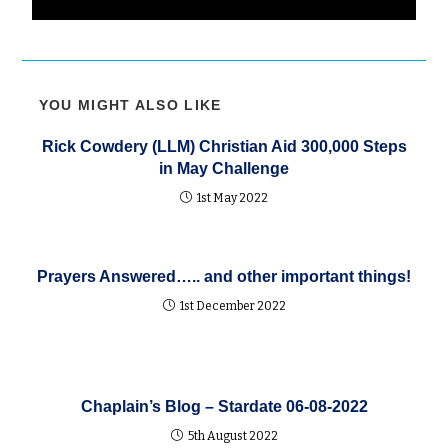
YOU MIGHT ALSO LIKE
Rick Cowdery (LLM) Christian Aid 300,000 Steps
in May Challenge
1st May 2022
Prayers Answered….. and other important things!
1st December 2022
Chaplain’s Blog – Stardate 06-08-2022
5th August 2022