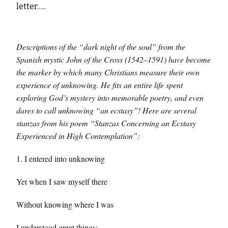
letter…..
Descriptions of the “dark night of the soul” from the
Spanish mystic John of the Cross (1542–1591) have become
the marker by which many Christians measure their own
experience of unknowing. He fits an entire life spent
exploring God’s mystery into memorable poetry, and even
dares to call unknowing “an ecstasy”! Here are several
stanzas from his poem “Stanzas Concerning an Ecstasy
Experienced in High Contemplation”:
1. I entered into unknowing
Yet when I saw myself there
Without knowing where I was
I understood great things;