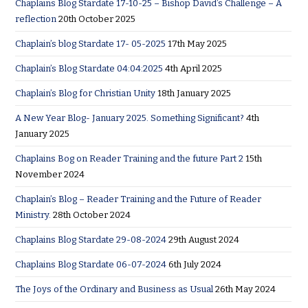
Chaplains Blog Stardate 17-10-25 – Bishop David’s Challenge – A
reflection
20th October 2025
Chaplain’s blog Stardate 17- 05-2025
17th May 2025
Chaplain’s Blog Stardate 04:04:2025
4th April 2025
Chaplain’s Blog for Christian Unity
18th January 2025
A New Year Blog- January 2025. Something Significant?
4th
January 2025
Chaplains Bog on Reader Training and the future Part 2
15th
November 2024
Chaplain’s Blog – Reader Training and the Future of Reader
Ministry.
28th October 2024
Chaplains Blog Stardate 29-08-2024
29th August 2024
Chaplains Blog Stardate 06-07-2024
6th July 2024
The Joys of the Ordinary and Business as Usual
26th May 2024