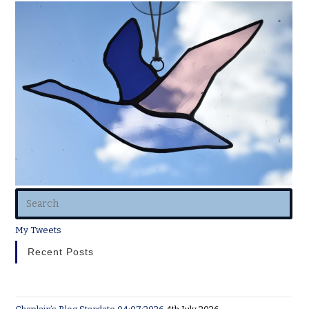
My Tweets
Recent Posts