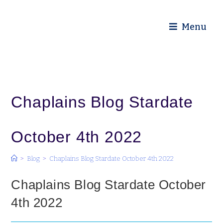
Diocese of Truro
Menu
Chaplains Blog Stardate
October 4th 2022
>
Blog
>
Chaplains Blog Stardate October 4th 2022
Chaplains Blog Stardate October
4th 2022