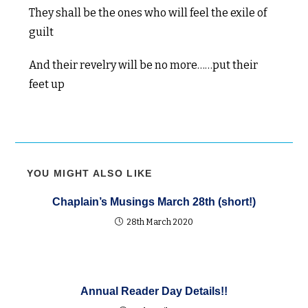
They shall be the ones who will feel the exile of
guilt
And their revelry will be no more……put their
feet up
YOU MIGHT ALSO LIKE
Chaplain’s Musings March 28th (short!)
28th March 2020
Annual Reader Day Details!!