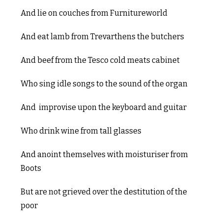
And lie on couches from Furnitureworld
And eat lamb from Trevarthens the butchers
And beef from the Tesco cold meats cabinet
Who sing idle songs to the sound of the organ
And improvise upon the keyboard and guitar
Who drink wine from tall glasses
And anoint themselves with moisturiser from
Boots
But are not grieved over the destitution of the
poor