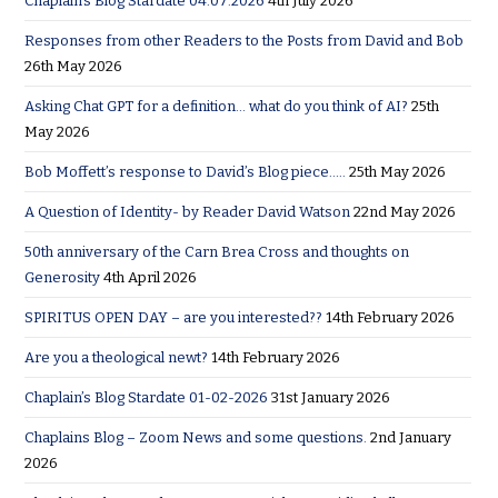
Chaplain’s Blog Stardate 04:07:2026
4th July 2026
Responses from other Readers to the Posts from David and Bob
26th May 2026
Asking Chat GPT for a definition… what do you think of AI?
25th
May 2026
Bob Moffett’s response to David’s Blog piece…..
25th May 2026
A Question of Identity- by Reader David Watson
22nd May 2026
50th anniversary of the Carn Brea Cross and thoughts on
Generosity
4th April 2026
SPIRITUS OPEN DAY – are you interested??
14th February 2026
Are you a theological newt?
14th February 2026
Chaplain’s Blog Stardate 01-02-2026
31st January 2026
Chaplains Blog – Zoom News and some questions.
2nd January
2026