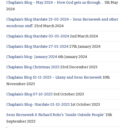
Chaplain’s Blog – May 2024 – How God gets us through….
5th May
2024
Chaplain’s Blog Stardate 23-03-2024 – Sens Kernewek and other
wondrous stuff.
23rd March 2024
Chaplain’s Blog Stardate 03-03-2024
2nd March 2024
Chaplain’s Blog Stardate 27-01-2024
27th January 2024
Chaplain’s blog- January 2024
6th January 2024
Chaplains Blog Christmas 2023
23rd December 2023
Chaplains Blog 10-11-2023 – Litany and Sens Kernewek
10th
November 2023
Chaplain’s Blog 07-10-2023
3rd October 2023
Chaplain’s Blog- Stardate 01-10-2023
1st October 2023
Sens Kernewek & Richard Rohr’s ‘Inside Outside People’
11th
September 2023