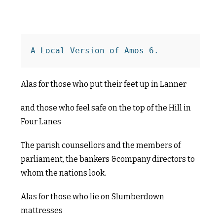
A Local Version of Amos 6.
Alas for those who put their feet up in Lanner
and those who feel safe on the top of the Hill in
Four Lanes
The parish counsellors and the members of
parliament, the bankers &company directors to
whom the nations look.
Alas for those who lie on Slumberdown
mattresses