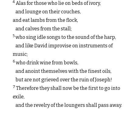
4
Alas for those who lie on beds of ivory,
and lounge on their couches,
and eat lambs from the flock,
and calves from the stall;
5
who sing idle songs to the sound of the harp,
and like David improvise on instruments of
music;
6
who drink wine from bowls,
and anoint themselves with the finest oils,
but are not grieved over the ruin of Joseph!
7
Therefore they shall now be the first to go into
exile,
and the revelry of the loungers shall pass away.