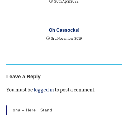
30th April 2022
Oh Cassocks!
3rd November 2019
Leave a Reply
You must be
logged in
to post a comment.
Iona – Here I Stand