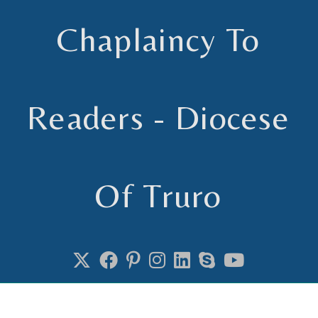
Chaplaincy To
Readers - Diocese
Of Truro
Chaplain to Readers in the