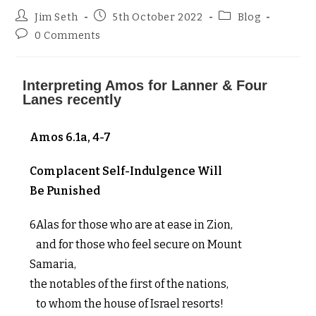
Jim Seth
5th October 2022
Blog
0 Comments
Interpreting Amos for Lanner & Four
Lanes recently
Amos 6.1a, 4-7
Complacent Self-Indulgence Will
Be Punished
6Alas for those who are at ease in Zion,
and for those who feel secure on Mount
Samaria,
the notables of the first of the nations,
to whom the house of Israel resorts!