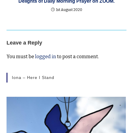
Delights of Daily Morning Prayer on ZOOM.
1st August 2020
Leave a Reply
You must be
logged in
to post a comment.
Iona – Here I Stand