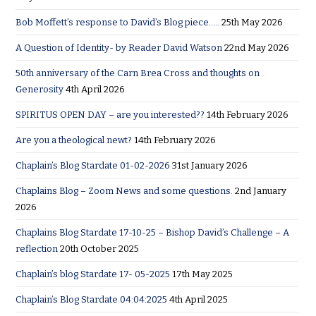
Bob Moffett’s response to David’s Blog piece…..
25th May 2026
A Question of Identity- by Reader David Watson
22nd May 2026
50th anniversary of the Carn Brea Cross and thoughts on
Generosity
4th April 2026
SPIRITUS OPEN DAY – are you interested??
14th February 2026
Are you a theological newt?
14th February 2026
Chaplain’s Blog Stardate 01-02-2026
31st January 2026
Chaplains Blog – Zoom News and some questions.
2nd January
2026
Chaplains Blog Stardate 17-10-25 – Bishop David’s Challenge – A
reflection
20th October 2025
Chaplain’s blog Stardate 17- 05-2025
17th May 2025
Chaplain’s Blog Stardate 04:04:2025
4th April 2025