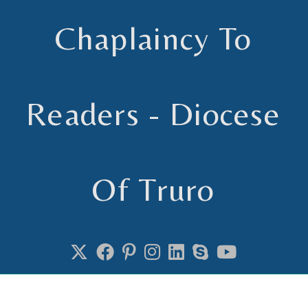
Chaplaincy To
Readers - Diocese
Of Truro
Chaplain to Readers in the