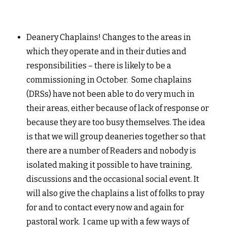
Deanery Chaplains! Changes to the areas in
which they operate and in their duties and
responsibilities – there is likely to be a
commissioning in October. Some chaplains
(DRSs) have not been able to do very much in
their areas, either because of lack of response or
because they are too busy themselves. The idea
is that we will group deaneries together so that
there are a number of Readers and nobody is
isolated making it possible to have training,
discussions and the occasional social event. It
will also give the chaplains a list of folks to pray
for and to contact every now and again for
pastoral work. I came up with a few ways of