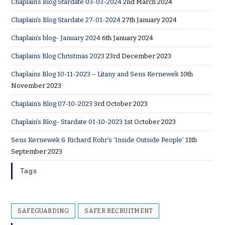
Chaplain’s Blog Stardate 03-03-2024
2nd March 2024
Chaplain’s Blog Stardate 27-01-2024
27th January 2024
Chaplain’s blog- January 2024
6th January 2024
Chaplains Blog Christmas 2023
23rd December 2023
Chaplains Blog 10-11-2023 – Litany and Sens Kernewek
10th
November 2023
Chaplain’s Blog 07-10-2023
3rd October 2023
Chaplain’s Blog- Stardate 01-10-2023
1st October 2023
Sens Kernewek & Richard Rohr’s ‘Inside Outside People’
11th
September 2023
Tags
SAFEGUARDING
SAFER RECRUITMENT