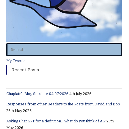
My Tweets
Recent Posts
Chaplain’s Blog Stardate 04:07:2026
4th July 2026
Responses from other Readers to the Posts from David and Bob
26th May 2026
Asking Chat GPT for a definition… what do you think of AI?
25th
May 2026