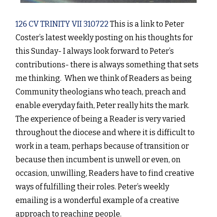
126 CV TRINITY VII 310722
This is a link to Peter
Coster’s latest weekly posting on his thoughts for
this Sunday- I always look forward to Peter’s
contributions- there is always something that sets
me thinking. When we think of Readers as being
Community theologians who teach, preach and
enable everyday faith, Peter really hits the mark.
The experience of being a Reader is very varied
throughout the diocese and where it is difficult to
work in a team, perhaps because of transition or
because then incumbent is unwell or even, on
occasion, unwilling, Readers have to find creative
ways of fulfilling their roles. Peter’s weekly
emailing is a wonderful example of a creative
approach to reaching people.