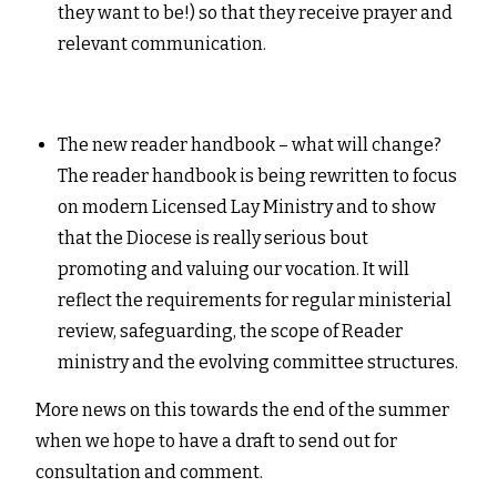
they want to be!) so that they receive prayer and
relevant communication.
The new reader handbook – what will change?
The reader handbook is being rewritten to focus
on modern Licensed Lay Ministry and to show
that the Diocese is really serious bout
promoting and valuing our vocation. It will
reflect the requirements for regular ministerial
review, safeguarding, the scope of Reader
ministry and the evolving committee structures.
More news on this towards the end of the summer
when we hope to have a draft to send out for
consultation and comment.