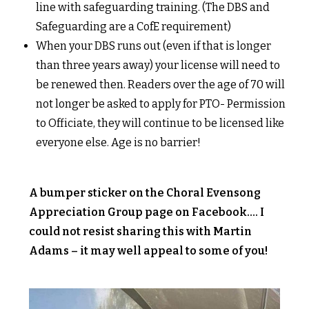
line with safeguarding training. (The DBS and
Safeguarding are a CofE requirement)
When your DBS runs out (even if that is longer
than three years away) your license will need to
be renewed then. Readers over the age of 70 will
not longer be asked to apply for PTO- Permission
to Officiate, they will continue to be licensed like
everyone else. Age is no barrier!
A bumper sticker on the Choral Evensong
Appreciation Group page on Facebook…. I
could not resist sharing this with Martin
Adams – it may well appeal to some of you!