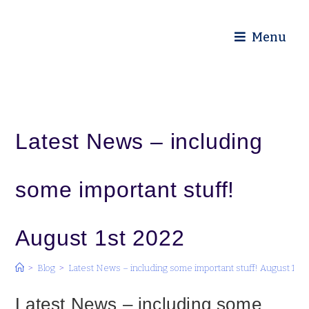
Diocese of Truro
Menu
Latest News – including
some important stuff!
August 1st 2022
>
Blog
>
Latest News – including some important stuff! August 1st 
Latest News – including some