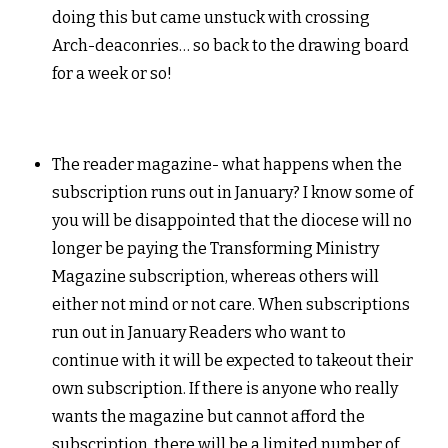
doing this but came unstuck with crossing
Arch-deaconries… so back to the drawing board
for a week or so!
The reader magazine- what happens when the
subscription runs out in January? I know some of
you will be disappointed that the diocese will no
longer be paying the Transforming Ministry
Magazine subscription, whereas others will
either not mind or not care. When subscriptions
run out in January Readers who want to
continue with it will be expected to takeout their
own subscription. If there is anyone who really
wants the magazine but cannot afford the
subscription, there will be a limited number of