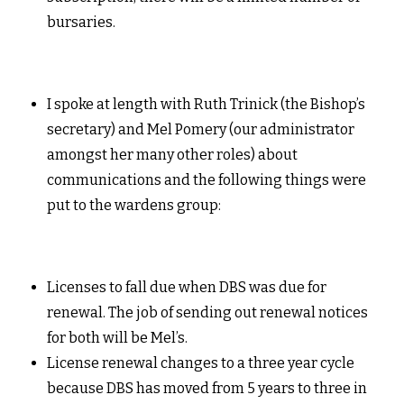
bursaries.
I spoke at length with Ruth Trinick (the Bishop’s
secretary) and Mel Pomery (our administrator
amongst her many other roles) about
communications and the following things were
put to the wardens group:
Licenses to fall due when DBS was due for
renewal. The job of sending out renewal notices
for both will be Mel’s.
License renewal changes to a three year cycle
because DBS has moved from 5 years to three in