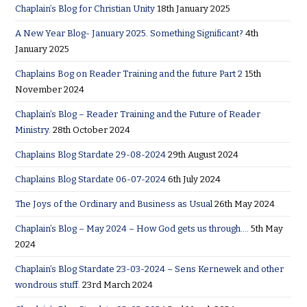
Chaplain’s Blog for Christian Unity
18th January 2025
A New Year Blog- January 2025. Something Significant?
4th
January 2025
Chaplains Bog on Reader Training and the future Part 2
15th
November 2024
Chaplain’s Blog – Reader Training and the Future of Reader
Ministry.
28th October 2024
Chaplains Blog Stardate 29-08-2024
29th August 2024
Chaplains Blog Stardate 06-07-2024
6th July 2024
The Joys of the Ordinary and Business as Usual
26th May 2024
Chaplain’s Blog – May 2024 – How God gets us through….
5th May
2024
Chaplain’s Blog Stardate 23-03-2024 – Sens Kernewek and other
wondrous stuff.
23rd March 2024