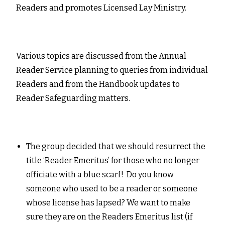
Readers and promotes Licensed Lay Ministry.
Various topics are discussed from the Annual
Reader Service planning to queries from individual
Readers and from the Handbook updates to
Reader Safeguarding matters.
The group decided that we should resurrect the
title ‘Reader Emeritus’ for those who no longer
officiate with a blue scarf! Do you know
someone who used to be a reader or someone
whose license has lapsed? We want to make
sure they are on the Readers Emeritus list (if