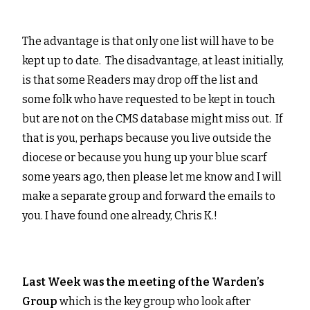
The advantage is that only one list will have to be
kept up to date. The disadvantage, at least initially,
is that some Readers may drop off the list and
some folk who have requested to be kept in touch
but are not on the CMS database might miss out. If
that is you, perhaps because you live outside the
diocese or because you hung up your blue scarf
some years ago, then please let me know and I will
make a separate group and forward the emails to
you. I have found one already, Chris K.!
Last Week was the meeting of the Warden’s
Group
which is the key group who look after