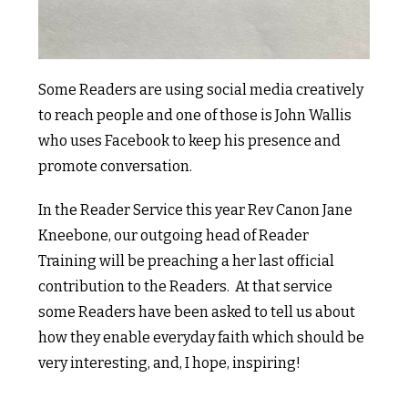
Some Readers are using social media creatively
to reach people and one of those is John Wallis
who uses Facebook to keep his presence and
promote conversation.
In the Reader Service this year Rev Canon Jane
Kneebone, our outgoing head of Reader
Training will be preaching a her last official
contribution to the Readers. At that service
some Readers have been asked to tell us about
how they enable everyday faith which should be
very interesting, and, I hope, inspiring!