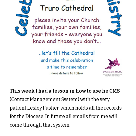
This week I had a lesson in how to use he CMS
(Contact Management System) with the very
patient Lesley Fusher, which holds all the records
for the Diocese. In future all emails from me will
come through that system.