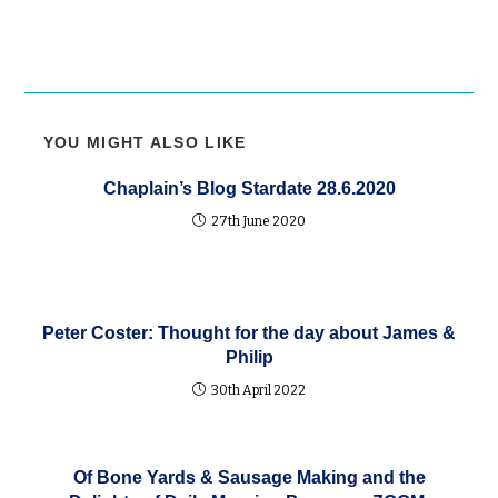
YOU MIGHT ALSO LIKE
Chaplain’s Blog Stardate 28.6.2020
27th June 2020
Peter Coster: Thought for the day about James &
Philip
30th April 2022
Of Bone Yards & Sausage Making and the