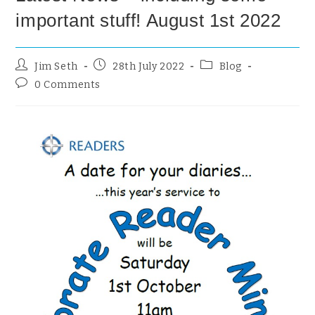
important stuff! August 1st 2022
Jim Seth
28th July 2022
Blog
0 Comments