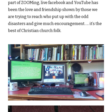
part of ZOOMing, live facebook and YouTube has
been the love and friendship shown by those we
are trying to reach who put up with the odd
disasters and give much encouragement….. it’s the
best of Christian church folk.