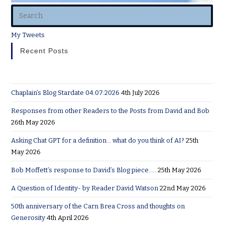
My Tweets
Recent Posts
Chaplain’s Blog Stardate 04:07:2026
4th July 2026
Responses from other Readers to the Posts from David and Bob
26th May 2026
Asking Chat GPT for a definition… what do you think of AI?
25th
May 2026
Bob Moffett’s response to David’s Blog piece…..
25th May 2026
A Question of Identity- by Reader David Watson
22nd May 2026
50th anniversary of the Carn Brea Cross and thoughts on
Generosity
4th April 2026