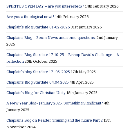
SPIRITUS OPEN DAY – are you interested??
14th February 2026
Are you a theological newt?
14th February 2026
Chaplain’s Blog Stardate 01-02-2026
31st January 2026
Chaplains Blog – Zoom News and some questions.
2nd January
2026
Chaplains Blog Stardate 17-10-25 – Bishop David’s Challenge – A
reflection
20th October 2025
Chaplain’s blog Stardate 17- 05-2025
17th May 2025
Chaplain’s Blog Stardate 04:04:2025
4th April 2025
Chaplain’s Blog for Christian Unity
18th January 2025
A New Year Blog- January 2025. Something Significant?
4th
January 2025
Chaplains Bog on Reader Training and the future Part 2
15th
November 2024