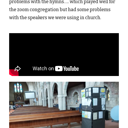
problems with the hymns….. which played well for
the zoom congregation but had some problems
with the speakers we were using in church.