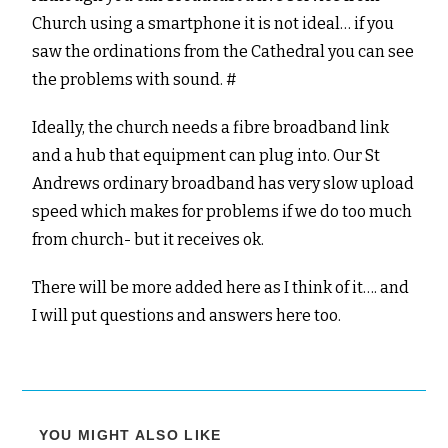
Church using a smartphone it is not ideal… if you
saw the ordinations from the Cathedral you can see
the problems with sound. #
Ideally, the church needs a fibre broadband link
and a hub that equipment can plug into. Our St
Andrews ordinary broadband has very slow upload
speed which makes for problems if we do too much
from church- but it receives ok.
There will be more added here as I think of it…. and
I will put questions and answers here too.
YOU MIGHT ALSO LIKE