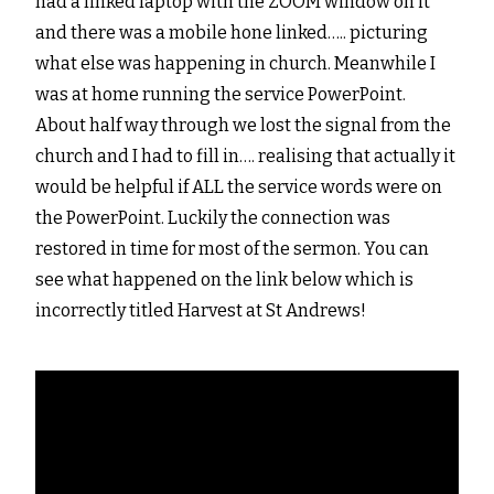
had a linked laptop with the ZOOM window on it
and there was a mobile hone linked….. picturing
what else was happening in church. Meanwhile I
was at home running the service PowerPoint.
About half way through we lost the signal from the
church and I had to fill in…. realising that actually it
would be helpful if ALL the service words were on
the PowerPoint. Luckily the connection was
restored in time for most of the sermon. You can
see what happened on the link below which is
incorrectly titled Harvest at St Andrews!