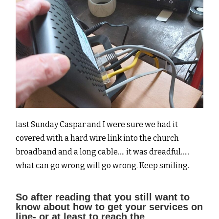
last Sunday Caspar and I were sure we had it
covered with a hard wire link into the church
broadband and a long cable…. it was dreadful…..
what can go wrong will go wrong. Keep smiling.
So after reading that you still want to
know about how to get your services on
line- or at least to reach the