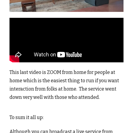
This last video is ZOOM from home for people at
home which is the easiest thing to run if you want
interaction from folks at home. The service went
down very well with those who attended.
To sum it all up:
Although you can broadcast a live service from