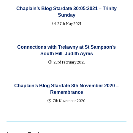
Chaplain’s Blog Stardate 30:05:2021 – Trinity
Sunday
27th May 2021
Connections with Trelawny at St Sampson’s
South Hill. Judith Ayres
23rd February 2021
Chaplain’s Blog Stardate 8th November 2020 –
Remembrance
7th November 2020