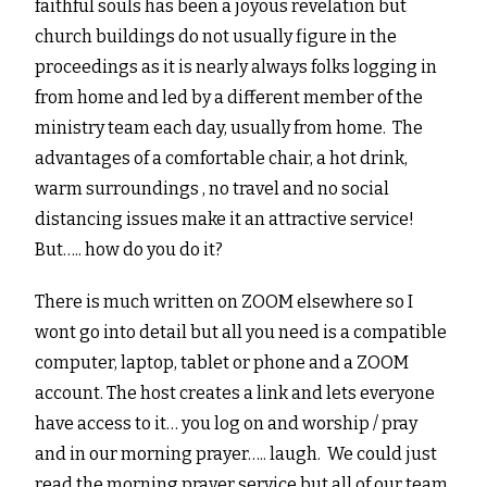
faithful souls has been a joyous revelation but
church buildings do not usually figure in the
proceedings as it is nearly always folks logging in
from home and led by a different member of the
ministry team each day, usually from home. The
advantages of a comfortable chair, a hot drink,
warm surroundings , no travel and no social
distancing issues make it an attractive service!
But….. how do you do it?
There is much written on ZOOM elsewhere so I
wont go into detail but all you need is a compatible
computer, laptop, tablet or phone and a ZOOM
account. The host creates a link and lets everyone
have access to it… you log on and worship / pray
and in our morning prayer….. laugh. We could just
read the morning prayer service but all of our team