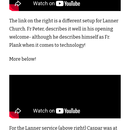
The link on the right is a different setup for Lanner
Church. Fr Peter, describes it well in his opening
welcome- although he describes himself as Fr.
Plank when it comes to technology!
More below!
For the Lanner service (above right) Caspar was at