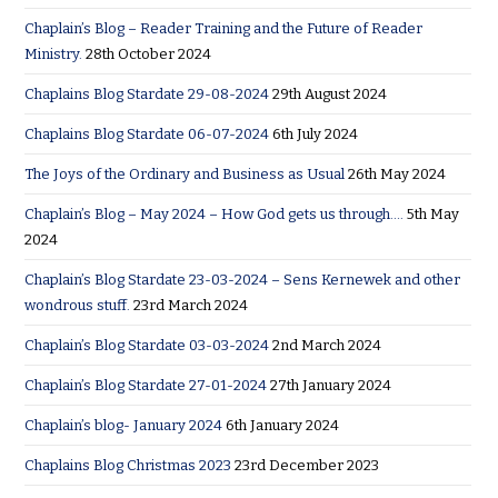
Chaplain’s Blog – Reader Training and the Future of Reader
Ministry.
28th October 2024
Chaplains Blog Stardate 29-08-2024
29th August 2024
Chaplains Blog Stardate 06-07-2024
6th July 2024
The Joys of the Ordinary and Business as Usual
26th May 2024
Chaplain’s Blog – May 2024 – How God gets us through….
5th May
2024
Chaplain’s Blog Stardate 23-03-2024 – Sens Kernewek and other
wondrous stuff.
23rd March 2024
Chaplain’s Blog Stardate 03-03-2024
2nd March 2024
Chaplain’s Blog Stardate 27-01-2024
27th January 2024
Chaplain’s blog- January 2024
6th January 2024
Chaplains Blog Christmas 2023
23rd December 2023