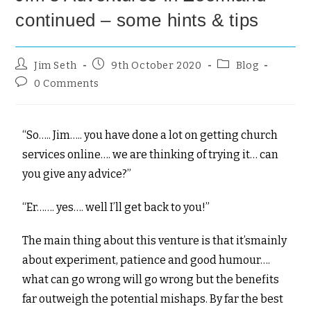
continued – some hints & tips
Jim Seth
9th October 2020
Blog
0 Comments
“So….. Jim….. you have done a lot on getting church
services online…. we are thinking of trying it… can
you give any advice?”
“Er……. yes…. well I’ll get back to you!”
The main thing about this venture is that it’smainly
about experiment, patience and good humour….
what can go wrong will go wrong but the benefits
far outweigh the potential mishaps. By far the best