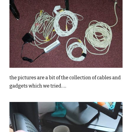
the pictures are a bit of the collection of cables and
gadgets which we tried…..