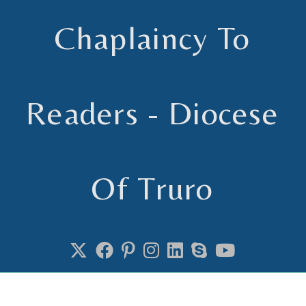
Chaplaincy To
Readers - Diocese
Of Truro
Chaplain to Readers in the