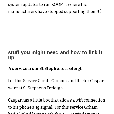
system updates to run ZOOM…. where the
manufacturers have stopped supporting them!! )
stuff you might need and how to link it
up
A service from St Stephens Treleigh
For this Service Curate Graham, and Rector Caspar
were at St Stephens Treleigh.
Caspar has a little box that allows a wifi connection
to his phone’s 4g signal. For this service Grham