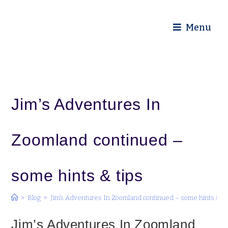
Diocese of Truro
Menu
Jim’s Adventures In
Zoomland continued –
some hints & tips
>
Blog
>
Jim’s Adventures In Zoomland continued – some hints & ti
Jim’s Adventures In Zoomland