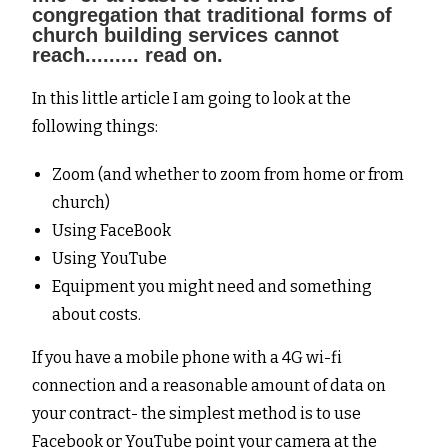
congregation that traditional forms of
church building services cannot
reach......... read on.
In this little article I am going to look at the
following things:
Zoom (and whether to zoom from home or from
church)
Using FaceBook
Using YouTube
Equipment you might need and something
about costs.
If you have a mobile phone with a 4G wi-fi
connection and a reasonable amount of data on
your contract- the simplest method is to use
Facebook or YouTube point your camera at the