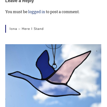
Leave a Reply
You must be
logged in
to post a comment.
Iona – Here I Stand