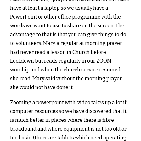
have at least a laptop so we usually have a
PowerPoint or other office programme with the
words we want to use to share on the screen. The
advantage to that is that you can give things to do
to volunteers. Mary, a regular at morning prayer
had never read a lesson in Church before
Lockdown but reads regularly in our ZOOM
worship and when the church service resumed….
she read. Mary said without the morning prayer
she would not have done it.
Zooming a powerpoint with video takes up a lot if
computer resources so we have discovered that it
is much better in places where there is fibre
broadband and where equipment is not too old or
too basic. (there are tablets which need operating