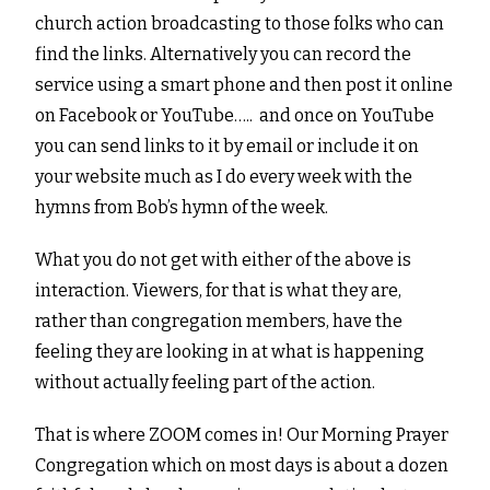
church action broadcasting to those folks who can
find the links. Alternatively you can record the
service using a smart phone and then post it online
on Facebook or YouTube….. and once on YouTube
you can send links to it by email or include it on
your website much as I do every week with the
hymns from Bob’s hymn of the week.
What you do not get with either of the above is
interaction. Viewers, for that is what they are,
rather than congregation members, have the
feeling they are looking in at what is happening
without actually feeling part of the action.
That is where ZOOM comes in! Our Morning Prayer
Congregation which on most days is about a dozen