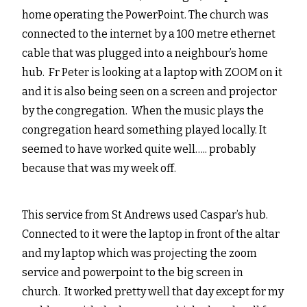
home operating the PowerPoint. The church was
connected to the internet by a 100 metre ethernet
cable that was plugged into a neighbour’s home
hub. Fr Peter is looking at a laptop with ZOOM on it
and it is also being seen on a screen and projector
by the congregation. When the music plays the
congregation heard something played locally. It
seemed to have worked quite well….. probably
because that was my week off.
This service from St Andrews used Caspar’s hub.
Connected to it were the laptop in front of the altar
and my laptop which was projecting the zoom
service and powerpoint to the big screen in
church. It worked pretty well that day except for my