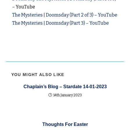
– YouTube
The Mysteries | Doomsday (Part 2 of 3) – YouTube
The Mysteries | Doomsday (Part 3) – YouTube
YOU MIGHT ALSO LIKE
Chaplain’s Blog – Stardate 14-01-2023
14th January 2023
Thoughts For Easter