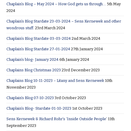
Chaplain’s Blog – May 2024 – How God gets us through….
5th May
2024
Chaplain’s Blog Stardate 23-03-2024 – Sens Kernewek and other
wondrous stuff.
23rd March 2024
Chaplain’s Blog Stardate 03-03-2024
2nd March 2024
Chaplain’s Blog Stardate 27-01-2024
27th January 2024
Chaplain’s blog- January 2024
6th January 2024
Chaplains Blog Christmas 2023
23rd December 2023
Chaplains Blog 10-11-2023 – Litany and Sens Kernewek
10th
November 2023
Chaplain’s Blog 07-10-2023
3rd October 2023
Chaplain’s Blog- Stardate 01-10-2023
1st October 2023
Sens Kernewek & Richard Rohr’s ‘Inside Outside People’
11th
September 2023