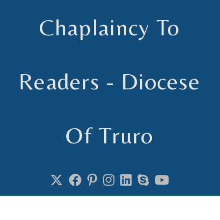
Chaplaincy To
Readers - Diocese
Of Truro
Chaplain to Readers in the