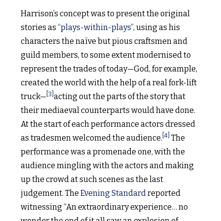
Harrison’s concept was to present the original
stories as
“plays-within-plays”
, using as his
characters the naïve but pious craftsmen and
guild members, to some extent modernised to
represent the trades of today—God, for example,
created the world with the help of a real fork-lift
[3]
truck—
acting out the parts of the story that
their mediaeval counterparts would have done.
At the start of each performance actors dressed
[4]
as tradesmen welcomed the audience.
The
performance was a promenade one, with the
audience mingling with the actors and making
up the crowd at such scenes as the last
judgement. The
Evening Standard
reported
witnessing “An extraordinary experience… no
wonder the end of it all saw an explosion of