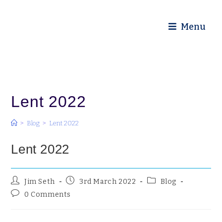
Diocese of Truro
Menu
Lent 2022
>
Blog
>
Lent 2022
Lent 2022
Jim Seth
3rd March 2022
Blog
0 Comments