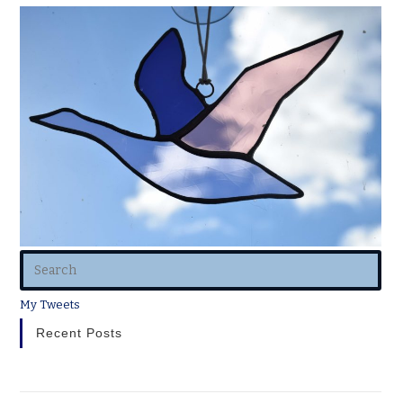
My Tweets
Recent Posts