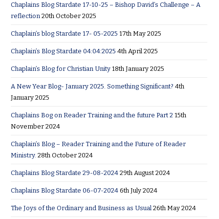
Chaplains Blog Stardate 17-10-25 – Bishop David’s Challenge – A
reflection
20th October 2025
Chaplain’s blog Stardate 17- 05-2025
17th May 2025
Chaplain’s Blog Stardate 04:04:2025
4th April 2025
Chaplain’s Blog for Christian Unity
18th January 2025
A New Year Blog- January 2025. Something Significant?
4th
January 2025
Chaplains Bog on Reader Training and the future Part 2
15th
November 2024
Chaplain’s Blog – Reader Training and the Future of Reader
Ministry.
28th October 2024
Chaplains Blog Stardate 29-08-2024
29th August 2024
Chaplains Blog Stardate 06-07-2024
6th July 2024
The Joys of the Ordinary and Business as Usual
26th May 2024