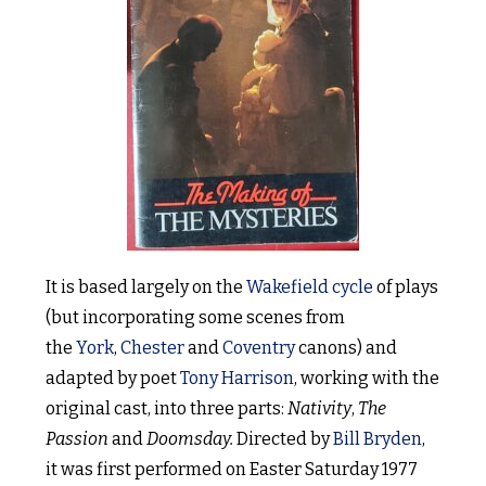
It is based largely on the
Wakefield cycle
of plays
(but incorporating some scenes from
the
York
,
Chester
and
Coventry
canons) and
adapted by poet
Tony Harrison
, working with the
original cast, into three parts:
Nativity
,
The
Passion
and
Doomsday.
Directed by
Bill Bryden
,
it was first performed on Easter Saturday 1977