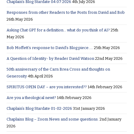
Chaplain’s Blog Stardate 04:07:2026
4th July 2026
Responses from other Readers to the Posts from David and Bob
26th May 2026
Asking Chat GPT for a definition… what do you think of AI?
25th
May 2026
Bob Moffett’s response to David’s Blog piece…..
25th May 2026
A Question of Identity- by Reader David Watson
22nd May 2026
50th anniversary of the Carn Brea Cross and thoughts on
Generosity
4th April 2026
SPIRITUS OPEN DAY – are you interested??
14th February 2026
Are you a theological newt?
14th February 2026
Chaplain’s Blog Stardate 01-02-2026
31st January 2026
Chaplains Blog – Zoom News and some questions.
2nd January
2026