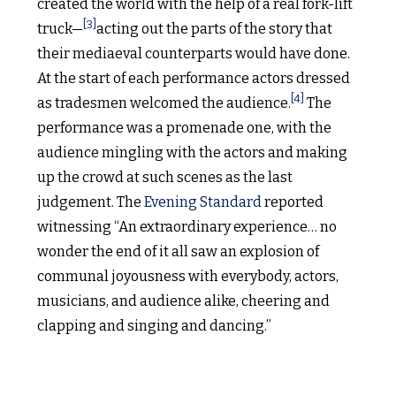
created the world with the help of a real fork-lift
[3]
truck—
acting out the parts of the story that
their mediaeval counterparts would have done.
At the start of each performance actors dressed
[4]
as tradesmen welcomed the audience.
The
performance was a promenade one, with the
audience mingling with the actors and making
up the crowd at such scenes as the last
judgement. The
Evening Standard
reported
witnessing “An extraordinary experience… no
wonder the end of it all saw an explosion of
communal joyousness with everybody, actors,
musicians, and audience alike, cheering and
clapping and singing and dancing.”