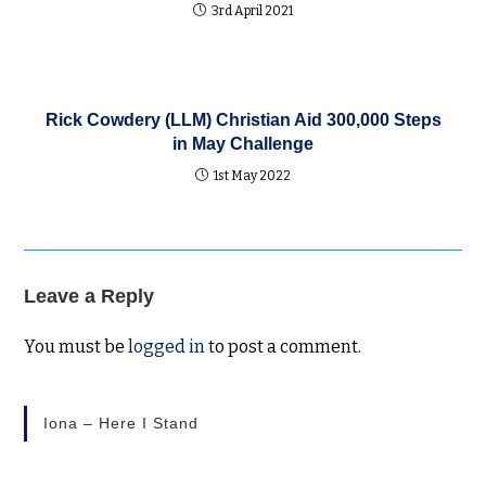
3rd April 2021
Rick Cowdery (LLM) Christian Aid 300,000 Steps
in May Challenge
1st May 2022
Leave a Reply
You must be
logged in
to post a comment.
Iona – Here I Stand