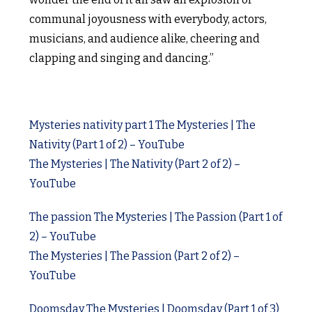
communal joyousness with everybody, actors,
musicians, and audience alike, cheering and
clapping and singing and dancing.”
Mysteries nativity part 1 The Mysteries | The
Nativity (Part 1 of 2) – YouTube
The Mysteries | The Nativity (Part 2 of 2) –
YouTube
The passion The Mysteries | The Passion (Part 1 of
2) – YouTube
The Mysteries | The Passion (Part 2 of 2) –
YouTube
Doomsday The Mysteries | Doomsday (Part 1 of 3)