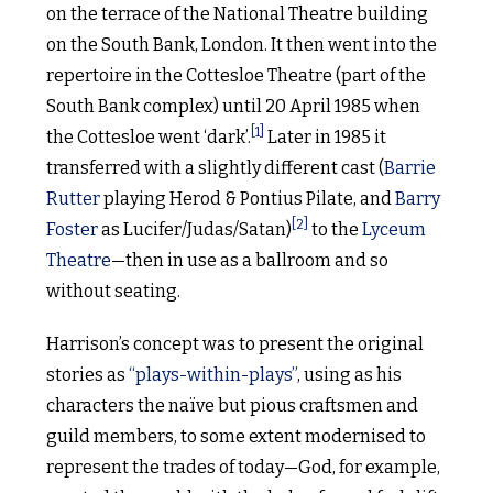
on the terrace of the National Theatre building
on the South Bank, London. It then went into the
repertoire in the Cottesloe Theatre (part of the
South Bank complex) until 20 April 1985 when
[1]
the Cottesloe went ‘dark’.
Later in 1985 it
transferred with a slightly different cast (
Barrie
Rutter
playing Herod & Pontius Pilate, and
Barry
[2]
Foster
as Lucifer/Judas/Satan)
to the
Lyceum
Theatre
—then in use as a ballroom and so
without seating.
Harrison’s concept was to present the original
stories as
“plays-within-plays”
, using as his
characters the naïve but pious craftsmen and
guild members, to some extent modernised to
represent the trades of today—God, for example,