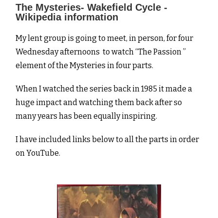
The Mysteries- Wakefield Cycle -
Wikipedia information
My lent group is going to meet, in person, for four
Wednesday afternoons to watch “The Passion ”
element of the Mysteries in four parts.
When I watched the series back in 1985 it made a
huge impact and watching them back after so
many years has been equally inspiring.
I have included links below to all the parts in order
on YouTube.